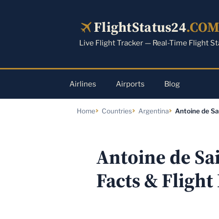
Skip
to
FlightStatus24
.CO
content
Live Flight Tracker — Real-Time Flight S
Airlines
Airports
Blog
Home
Countries
Argentina
Antoine de Sa
Antoine de Sa
Facts & Flight