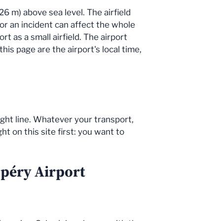
26 m) above sea level. The airfield
 or an incident can affect the whole
t as a small airfield. The airport
is page are the airport's local time,
ight line. Whatever your transport,
t on this site first: you want to
upéry Airport