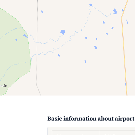
Basic information about airport