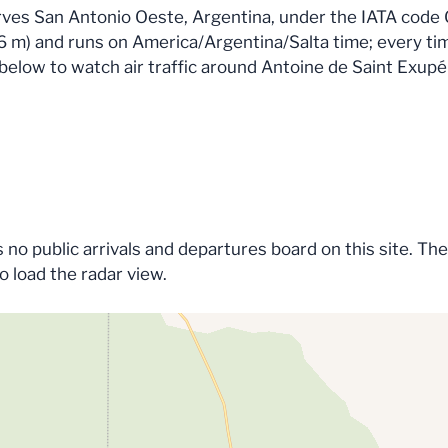
erves San Antonio Oeste, Argentina, under the IATA cod
 (26 m) and runs on America/Argentina/Salta time; every ti
p below to watch air traffic around Antoine de Saint Exupér
no public arrivals and departures board on this site. The
to load the radar view.