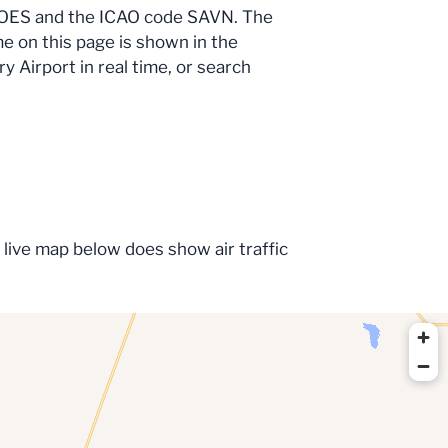
e OES and the ICAO code SAVN. The
me on this page is shown in the
y Airport in real time, or search
 live map below does show air traffic