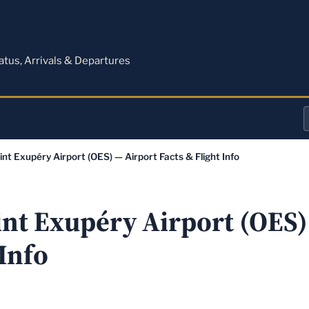
M
tatus, Arrivals & Departures
a
int Exupéry Airport (OES) — Airport Facts & Flight Info
o
a
int Exupéry Airport (OES)
 Info