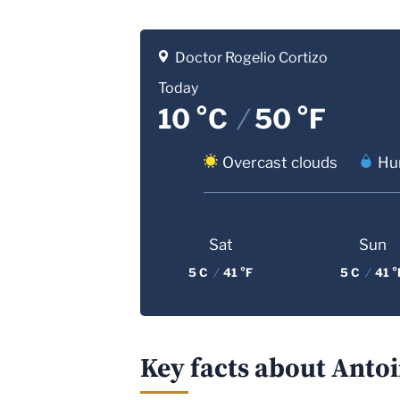
Doctor Rogelio Cortizo
Today
10 °C
/
50 °F
Overcast clouds
Hu
Sat
Sun
5 C
/
41 °F
5 C
/
41 °
Key facts about Antoi