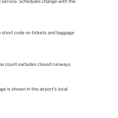
d service. Schedules change with the
he short code on tickets and baggage
The count excludes closed runways.
e is shown in the airport's local