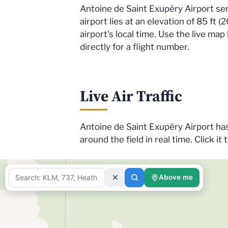
Antoine de Saint Exupéry Airport s
airport lies at an elevation of 85 ft
airport's local time. Use the live ma
directly for a flight number.
Live Air Traffic
Antoine de Saint Exupéry Airport has 
around the field in real time. Click it 
Above me