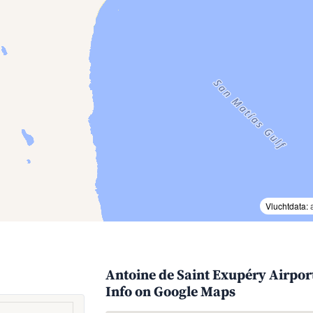
Vluchtdata:
Antoine de Saint Exupéry Airport
Info on Google Maps