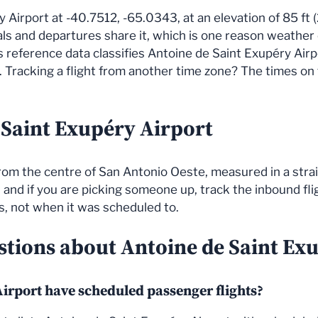
y Airport at -40.7512, -65.0343, at an elevation of 85 ft (
vals and departures share it, which is one reason weather
reference data classifies Antoine de Saint Exupéry Airpor
Tracking a flight from another time zone? The times on th
 Saint Exupéry Airport
 from the centre of San Antonio Oeste, measured in a stra
 and if you are picking someone up, track the inbound fligh
ds, not when it was scheduled to.
stions about Antoine de Saint Ex
irport have scheduled passenger flights?