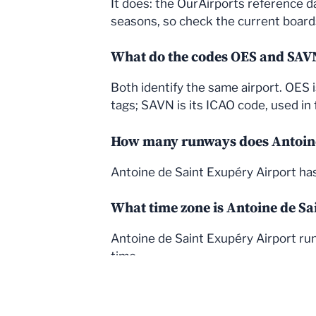
It does: the OurAirports reference d
seasons, so check the current boards 
What do the codes OES and SA
Both identify the same airport. OES 
tags; SAVN is its ICAO code, used in f
How many runways does Antoine
Antoine de Saint Exupéry Airport ha
What time zone is Antoine de Sa
Antoine de Saint Exupéry Airport run
time.