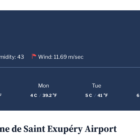
midity: 43
Wind: 11.69 m/sec
Mon
Tue
F
4 C
/
39.2 °F
5 C
/
41 °F
6
ne de Saint Exupéry Airport