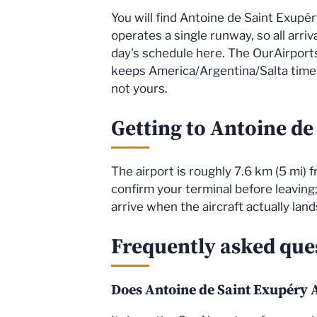
You will find Antoine de Saint Exupér
operates a single runway, so all arri
day's schedule here. The OurAirports 
keeps America/Argentina/Salta time. 
not yours.
Getting to Antoine de
The airport is roughly 7.6 km (5 mi)
confirm your terminal before leaving;
arrive when the aircraft actually lan
Frequently asked que
Does Antoine de Saint Exupéry A