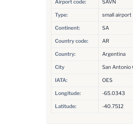
Airport code:
SAVN
Type:
small airport
Continent:
SA
Country code:
AR
Country:
Argentina
City
San Antonio
IATA:
OES
Longitude:
-65.0343
Latitude:
-40.7512