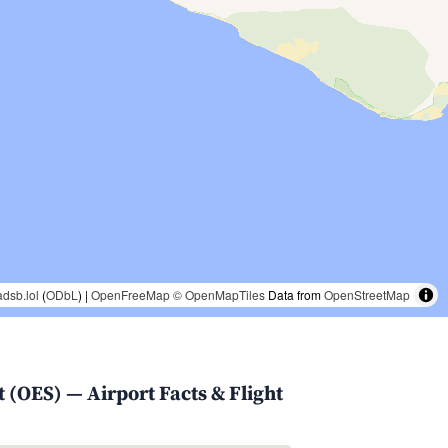
adsb.lol
(
ODbL
) |
OpenFreeMap
© OpenMapTiles
Data from
OpenStreetMap
 (OES) — Airport Facts & Flight