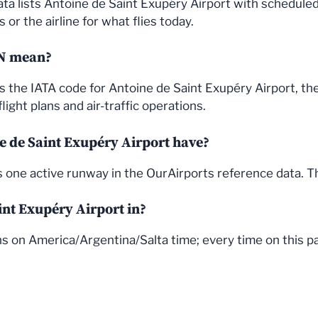
ata lists Antoine de Saint Exupéry Airport with schedule
or the airline for what flies today.
VN mean?
is the IATA code for Antoine de Saint Exupéry Airport, t
light plans and air-traffic operations.
 de Saint Exupéry Airport have?
s one active runway in the OurAirports reference data. 
int Exupéry Airport in?
s on America/Argentina/Salta time; every time on this pag
© 2026 FlightStatus24
• Built with
GeneratePress