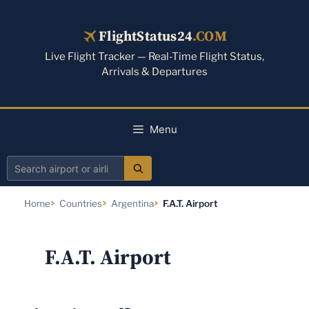
Skip
to
FlightStatus24
.COM
content
Live Flight Tracker — Real-Time Flight Status,
Arrivals & Departures
Menu
Search
airport
Home
Countries
Argentina
F.A.T. Airport
or
airline
F.A.T. Airport