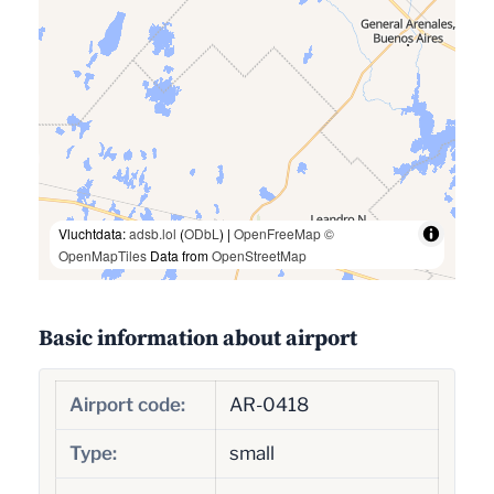
Vluchtdata:
adsb.lol
(
ODbL
) |
OpenFreeMap
©
OpenMapTiles
Data from
OpenStreetMap
Basic information about airport
Airport code:
AR-0418
Type:
small