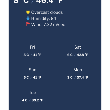
8 °C
/
46.4 °F
Overcast clouds
Humidity: 84
Wind: 7.32 m/sec
Fri
Sat
5 C
/
41 °F
6 C
/
42.8 °F
Sun
Mon
5 C
/
41 °F
3 C
/
37.4 °F
Tue
4 C
/
39.2 °F