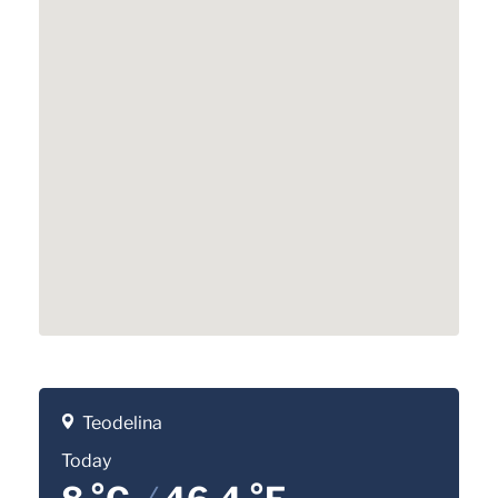
Teodelina
Today