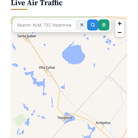
Live Air Traffic