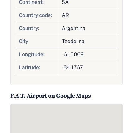
Continent:
SA
Country code:
AR
Country:
Argentina
City
Teodelina
Longitude:
-61.5069
Latitude:
-34.1767
F.A.T. Airport on Google Maps