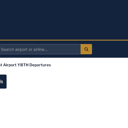
Search
irport
t Airport YBTH Departures
r
irline
ls