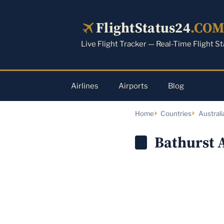
Skip
to
FlightStatus24
.CO
content
Live Flight Tracker — Real-Time Flight S
Airlines
Airports
Blog
Home
Countries
Australi
Bathurst 