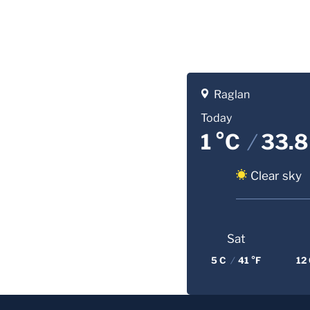
Raglan
Today
1 °C
/
33.8
Clear sky
Sat
5 C
/
41 °F
12