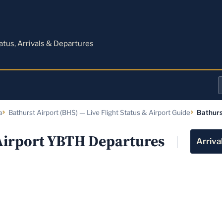
M
tatus, Arrivals & Departures
a
a
Bathurst Airport (BHS) — Live Flight Status & Airport Guide
Bathurs
o
a
Airport YBTH Departures
Arriva