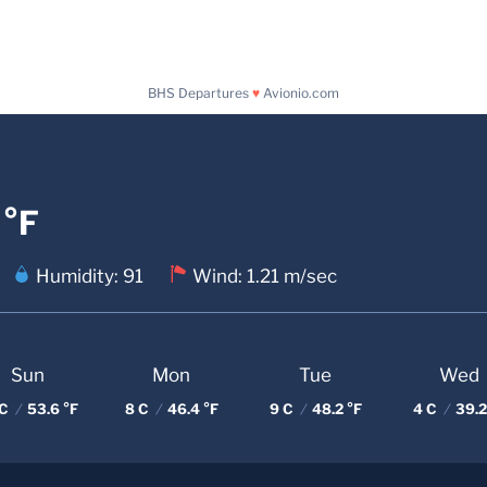
BHS Departures
♥
Avionio.com
 °F
Humidity: 91
Wind: 1.21 m/sec
Sun
Mon
Tue
Wed
 C
/
53.6 °F
8 C
/
46.4 °F
9 C
/
48.2 °F
4 C
/
39.2