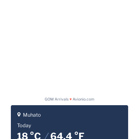
GOM Arrivals
♥
Avionio.com
Muhato
Today
18 °C
/
64.4 °F