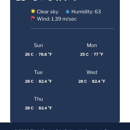
Clear sky
Humidity: 63
Wind: 1.39 m/sec
Sun
Mon
26 C
/
78.8 °F
25 C
/
77 °F
Tue
Wed
28 C
/
82.4 °F
28 C
/
82.4 °F
Thu
28 C
/
82.4 °F