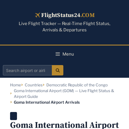
Skip
to
FlightStatus24
.COM
content
Live Flight Tracker — Real-Time Flight Status,
Arrivals & Departures
Menu
Search
airport
Home
Countries
Democratic Republic of the Congo
or
Goma International Airport (GOM) — Live Flight Status &
airline
Airport Guide
Goma International Airport Arrivals
Goma International Airport