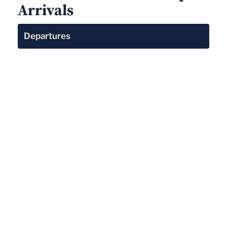
Arrivals
Departures