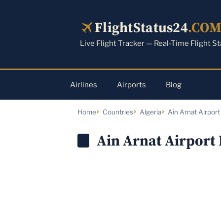
Skip
to
FlightStatus24
.CO
content
Live Flight Tracker — Real-Time Flight S
Airlines
Airports
Blog
Home
Countries
Algeria
Ain Arnat Airport
Ain Arnat Airport