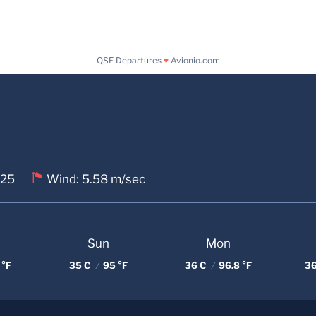
QSF Departures
♥
Avionio.com
 25
Wind: 5.58 m/sec
Sun
Mon
 °F
35 C
/
95 °F
36 C
/
96.8 °F
36