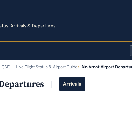
M
tatus, Arrivals & Departures
a
 (QSF) — Live Flight Status & Airport Guide
Ain Arnat Airport Departu
o
a
 Departures
Arrivals