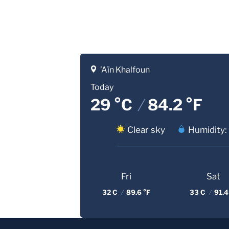
’Aïn Khalfoun
Today
29 °C
/
84.2 °F
Clear sky
Humidity:
Fri
Sat
32 C
/
89.6 °F
33 C
/
91.4