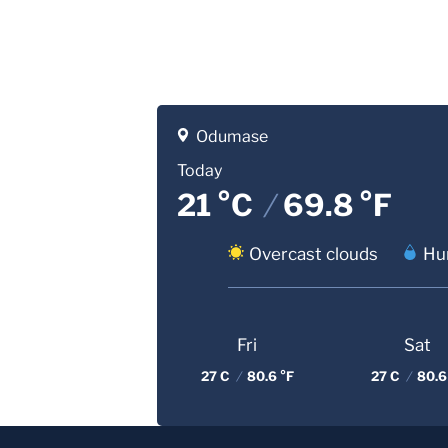
Odumase
Today
21 °C
/
69.8 °F
Overcast clouds
Hu
Fri
Sat
27 C
/
80.6 °F
27 C
/
80.6