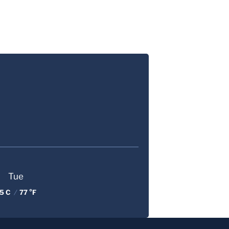
Tue
5 C
/
77 °F