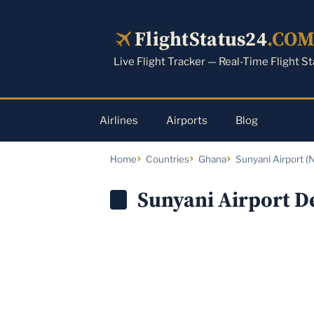
Skip
to
FlightStatus24
.CO
content
Live Flight Tracker — Real-Time Flight S
Airlines
Airports
Blog
Home
Countries
Ghana
Sunyani Airport (N
Sunyani Airport D