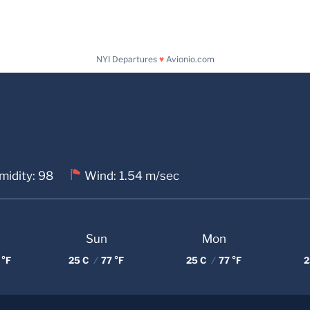
NYI Departures
♥
Avionio.com
midity: 98
Wind: 1.54 m/sec
Sun
Mon
 °F
25 C
/
77 °F
25 C
/
77 °F
2