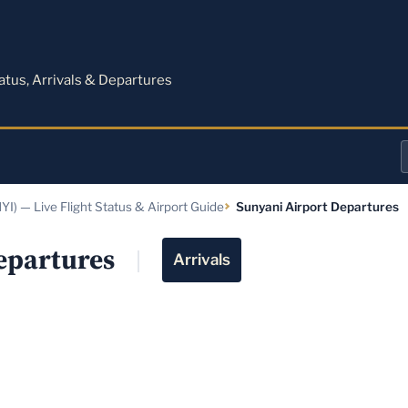
M
tatus, Arrivals & Departures
a
YI) — Live Flight Status & Airport Guide
Sunyani Airport Departures
o
a
epartures
Arrivals