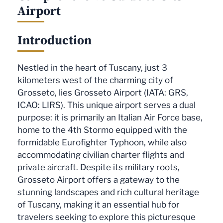
Airport
Introduction
Nestled in the heart of Tuscany, just 3
kilometers west of the charming city of
Grosseto, lies Grosseto Airport (IATA: GRS,
ICAO: LIRS). This unique airport serves a dual
purpose: it is primarily an Italian Air Force base,
home to the 4th Stormo equipped with the
formidable Eurofighter Typhoon, while also
accommodating civilian charter flights and
private aircraft. Despite its military roots,
Grosseto Airport offers a gateway to the
stunning landscapes and rich cultural heritage
of Tuscany, making it an essential hub for
travelers seeking to explore this picturesque