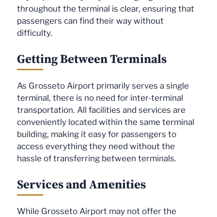
throughout the terminal is clear, ensuring that
passengers can find their way without
difficulty.
Getting Between Terminals
As Grosseto Airport primarily serves a single
terminal, there is no need for inter-terminal
transportation. All facilities and services are
conveniently located within the same terminal
building, making it easy for passengers to
access everything they need without the
hassle of transferring between terminals.
Services and Amenities
While Grosseto Airport may not offer the