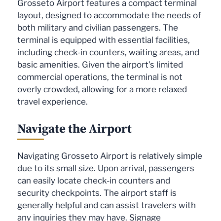
Grosseto Airport features a compact terminal
layout, designed to accommodate the needs of
both military and civilian passengers. The
terminal is equipped with essential facilities,
including check-in counters, waiting areas, and
basic amenities. Given the airport's limited
commercial operations, the terminal is not
overly crowded, allowing for a more relaxed
travel experience.
Navigate the Airport
Navigating Grosseto Airport is relatively simple
due to its small size. Upon arrival, passengers
can easily locate check-in counters and
security checkpoints. The airport staff is
generally helpful and can assist travelers with
any inquiries they may have. Signage