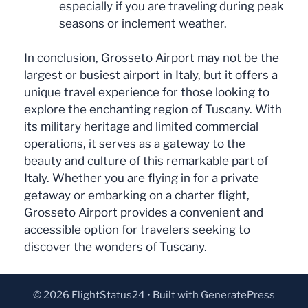
especially if you are traveling during peak
seasons or inclement weather.
In conclusion, Grosseto Airport may not be the
largest or busiest airport in Italy, but it offers a
unique travel experience for those looking to
explore the enchanting region of Tuscany. With
its military heritage and limited commercial
operations, it serves as a gateway to the
beauty and culture of this remarkable part of
Italy. Whether you are flying in for a private
getaway or embarking on a charter flight,
Grosseto Airport provides a convenient and
accessible option for travelers seeking to
discover the wonders of Tuscany.
© 2026 FlightStatus24
• Built with
GeneratePress