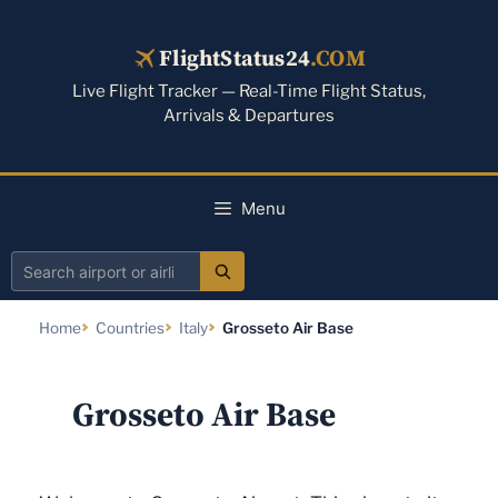
Skip
to
FlightStatus24
.COM
content
Live Flight Tracker — Real-Time Flight Status,
Arrivals & Departures
Menu
Search
airport
Home
Countries
Italy
Grosseto Air Base
or
airline
Grosseto Air Base