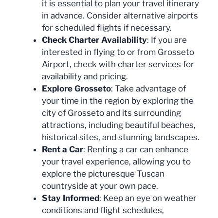
it is essential to plan your travel itinerary
in advance. Consider alternative airports
for scheduled flights if necessary.
Check Charter Availability
: If you are
interested in flying to or from Grosseto
Airport, check with charter services for
availability and pricing.
Explore Grosseto
: Take advantage of
your time in the region by exploring the
city of Grosseto and its surrounding
attractions, including beautiful beaches,
historical sites, and stunning landscapes.
Rent a Car
: Renting a car can enhance
your travel experience, allowing you to
explore the picturesque Tuscan
countryside at your own pace.
Stay Informed
: Keep an eye on weather
conditions and flight schedules,