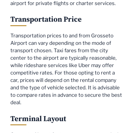
airport for private flights or charter services.
Transportation Price
Transportation prices to and from Grosseto
Airport can vary depending on the mode of
transport chosen. Taxi fares from the city
center to the airport are typically reasonable,
while rideshare services like Uber may offer
competitive rates. For those opting to rent a
car, prices will depend on the rental company
and the type of vehicle selected. It is advisable
to compare rates in advance to secure the best
deal.
Terminal Layout