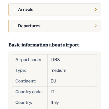
Arrivals
Departures
Basic information about airport
Airport code:
LIRS
Type:
medium
Continent:
EU
Country code:
IT
Country:
Italy