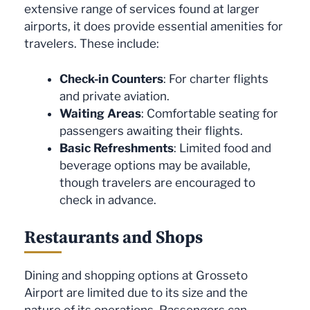
extensive range of services found at larger
airports, it does provide essential amenities for
travelers. These include:
Check-in Counters
: For charter flights
and private aviation.
Waiting Areas
: Comfortable seating for
passengers awaiting their flights.
Basic Refreshments
: Limited food and
beverage options may be available,
though travelers are encouraged to
check in advance.
Restaurants and Shops
Dining and shopping options at Grosseto
Airport are limited due to its size and the
nature of its operations. Passengers can