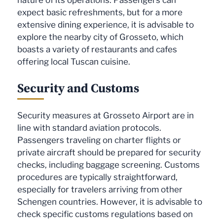
expect basic refreshments, but for a more
extensive dining experience, it is advisable to
explore the nearby city of Grosseto, which
boasts a variety of restaurants and cafes
offering local Tuscan cuisine.
Security and Customs
Security measures at Grosseto Airport are in
line with standard aviation protocols.
Passengers traveling on charter flights or
private aircraft should be prepared for security
checks, including baggage screening. Customs
procedures are typically straightforward,
especially for travelers arriving from other
Schengen countries. However, it is advisable to
check specific customs regulations based on