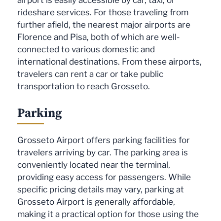
rideshare services. For those traveling from
further afield, the nearest major airports are
Florence and Pisa, both of which are well-
connected to various domestic and
international destinations. From these airports,
travelers can rent a car or take public
transportation to reach Grosseto.
Parking
Grosseto Airport offers parking facilities for
travelers arriving by car. The parking area is
conveniently located near the terminal,
providing easy access for passengers. While
specific pricing details may vary, parking at
Grosseto Airport is generally affordable,
making it a practical option for those using the