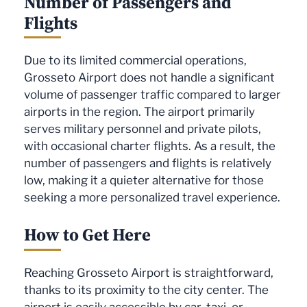
Number of Passengers and
Flights
Due to its limited commercial operations,
Grosseto Airport does not handle a significant
volume of passenger traffic compared to larger
airports in the region. The airport primarily
serves military personnel and private pilots,
with occasional charter flights. As a result, the
number of passengers and flights is relatively
low, making it a quieter alternative for those
seeking a more personalized travel experience.
How to Get Here
Reaching Grosseto Airport is straightforward,
thanks to its proximity to the city center. The
airport is easily accessible by car, taxi, or