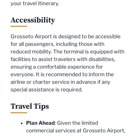
your travel itinerary.
Accessibility
Grosseto Airport is designed to be accessible
for all passengers, including those with
reduced mobility. The terminal is equipped with
facilities to assist travelers with disabilities,
ensuring a comfortable experience for
everyone. It is recommended to inform the
airline or charter service in advance if any
special assistance is required.
Travel Tips
Plan Ahead
: Given the limited
commercial services at Grosseto Airport,