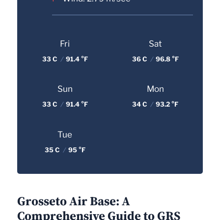
Fri
Sat
33 C
/
91.4 °F
36 C
/
96.8 °F
Sun
Mon
33 C
/
91.4 °F
34 C
/
93.2 °F
Tue
35 C
/
95 °F
Grosseto Air Base: A
Comprehensive Guide to GRS