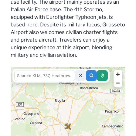
use facility. The airport mainly operates as an
Italian Air Force base. The 4th Stormo,
equipped with Eurofighter Typhoon jets, is
based here. Despite its military focus, Grosseto
Airport also welcomes civilian charter flights
and private aircraft. Travelers can enjoy a
unique experience at this airport, blending
military and civilian aviation.