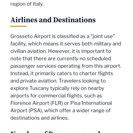
region of Italy.
Airlines and Destinations
Grosseto Airport is classified as a "joint use"
facility, which means it serves both military and
civilian aviation. However, it is important to
note that there are currently no scheduled
passenger services operating from this airport.
Instead, it primarily caters to charter flights
and private aviation. Travelers looking to
explore Tuscany typically rely on nearby
airports for commercial flights, such as
Florence Airport (FLR) or Pisa International
Airport (PSA), which offer a wider range of
destinations and airlines.