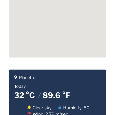
Pianetto
Today
32 °C
/
89.6 °F
Clear sky
Humidity: 50
Wind: 2.79 m/sec