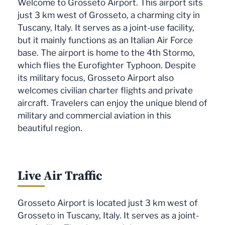
Welcome to Grosseto Airport. This airport sits
just 3 km west of Grosseto, a charming city in
Tuscany, Italy. It serves as a joint-use facility,
but it mainly functions as an Italian Air Force
base. The airport is home to the 4th Stormo,
which flies the Eurofighter Typhoon. Despite
its military focus, Grosseto Airport also
welcomes civilian charter flights and private
aircraft. Travelers can enjoy the unique blend of
military and commercial aviation in this
beautiful region.
Live Air Traffic
Grosseto Airport is located just 3 km west of
Grosseto in Tuscany, Italy. It serves as a joint-