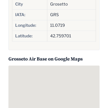
City
Grosetto
IATA:
GRS
Longitude:
11.0719
Latitude:
42.759701
Grosseto Air Base on Google Maps