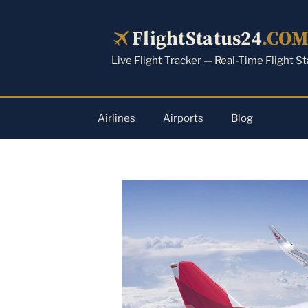
Skip
to
FlightStatus24
.CO
content
Live Flight Tracker — Real-Time Flight S
Airlines
Airports
Blog