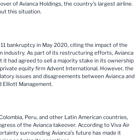
ver of Avianca Holdings, the country’s largest airline.
t this situation.
 11 bankruptcy in May 2020, citing the impact of the
industry. As part of its restructuring efforts, Avianca
t had agreed to sell a majority stake in its ownership
. private equity firm Advent International. However, the
ulatory issues and disagreements between Avianca and
nd Elliott Management.
n Colombia, Peru, and other Latin American countries,
gress of the Avianca takeover. According to Viva Air
ertainty surrounding Avianca’s future has made it