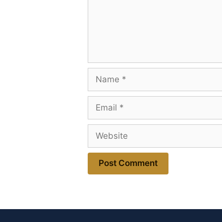
Name
Email
Website