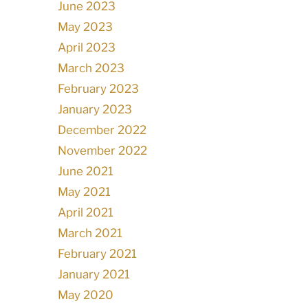
June 2023
May 2023
April 2023
March 2023
February 2023
January 2023
December 2022
November 2022
June 2021
May 2021
April 2021
March 2021
February 2021
January 2021
May 2020