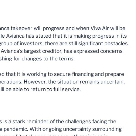
nca takeover will progress and when Viva Air will be
e Avianca has stated that it is making progress in its
oup of investors, there are still significant obstacles
Avianca’s largest creditor, has expressed concerns
shing for changes to the terms.
ated that it is working to secure financing and prepare
operations. However, the situation remains uncertain,
ll be able to return to full service.
s is a stark reminder of the challenges facing the
the pandemic. With ongoing uncertainty surrounding