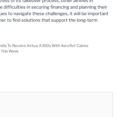
ess of its takeover process, other airlines in
difficulties in securing financing and planning their
ues to navigate these challenges, it will be important
her to find solutions that support the long-term
India To Receive Airbus A350s With Aeroflot Cabins
 This Week