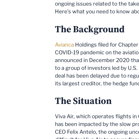
ongoing issues related to the takeo
Here’s what you need to know abou
The Background
Avianca
Holdings filed for Chapter
COVID-19 pandemic on the aviation 
announced in December 2020 that i
to a group of investors led by U.S
deal has been delayed due to reg
its largest creditor, the hedge fu
The Situation
Viva Air, which operates flights i
has been impacted by the slow pro
CEO Felix Antelo, the ongoing unc