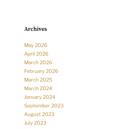
Archives
May 2026
April 2026
March 2026
February 2026
March 2025
March 2024
January 2024
September 2023
August 2023
July 2023