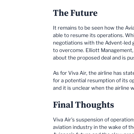
The Future
It remains to be seen how the Avia
able to resume its operations. Whil
negotiations with the Advent-led gr
to overcome. Elliott Management, 
about the proposed deal and is pu
As for Viva Air, the airline has st
for a potential resumption of its 
and it is unclear when the airline wi
Final Thoughts
Viva Air’s suspension of operation
aviation industry in the wake of 