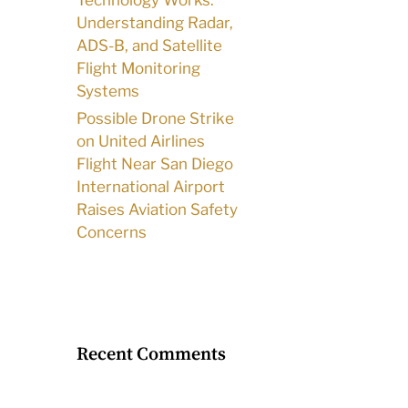
Technology Works:
Understanding Radar,
ADS-B, and Satellite
Flight Monitoring
Systems
Possible Drone Strike
on United Airlines
Flight Near San Diego
International Airport
Raises Aviation Safety
Concerns
Recent Comments