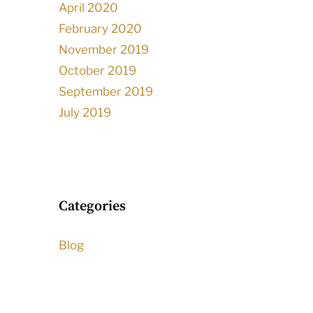
April 2020
February 2020
November 2019
October 2019
September 2019
July 2019
Categories
Blog