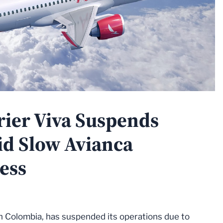
ier Viva Suspends
d Slow Avianca
ess
in Colombia, has suspended its operations due to