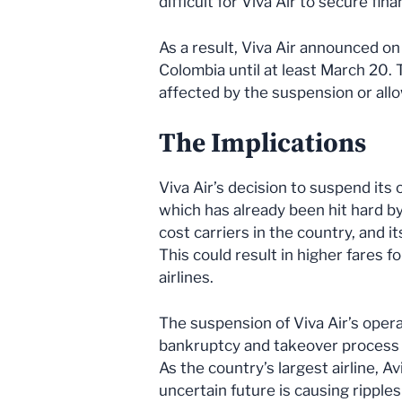
difficult for Viva Air to secure fin
As a result, Viva Air announced on
Colombia until at least March 20. 
affected by the suspension or allow
The Implications
Viva Air’s decision to suspend its 
which has already been hit hard by
cost carriers in the country, and i
This could result in higher fares 
airlines.
The suspension of Viva Air’s opera
bankruptcy and takeover process a
As the country’s largest airline, Av
uncertain future is causing ripple