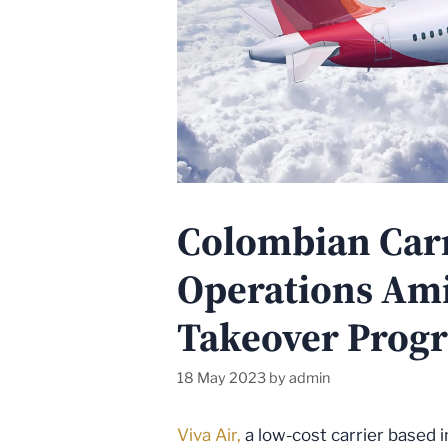
Colombian Carr
Operations Ami
Takeover Progr
18 May 2023
by
admin
Viva Air,
a low-cost carrier based 