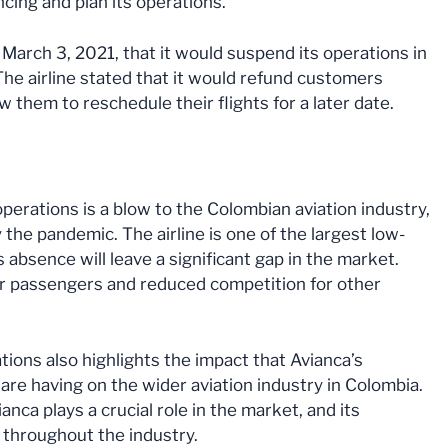
ancing and plan its operations.
 March 3, 2021, that it would suspend its operations in
The airline stated that it would refund customers
 them to reschedule their flights for a later date.
operations is a blow to the Colombian aviation industry,
 the pandemic. The airline is one of the largest low-
ts absence will leave a significant gap in the market.
for passengers and reduced competition for other
tions also highlights the impact that Avianca’s
re having on the wider aviation industry in Colombia.
ianca plays a crucial role in the market, and its
s throughout the industry.