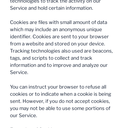
technologies to track the activity on our
Service and hold certain information.
Cookies are files with small amount of data
which may include an anonymous unique
identifier. Cookies are sent to your browser
from a website and stored on your device.
Tracking technologies also used are beacons,
tags, and scripts to collect and track
information and to improve and analyze our
Service.
You can instruct your browser to refuse all
cookies or to indicate when a cookie is being
sent. However, if you do not accept cookies,
you may not be able to use some portions of
our Service.