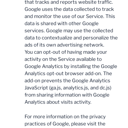
that tracks and reports website traffic.
Google uses the data collected to track
and monitor the use of our Service. This
data is shared with other Google
services. Google may use the collected
data to contextualize and personalize the
ads of its own advertising network.
You can opt-out of having made your
activity on the Service available to
Google Analytics by installing the Google
Analytics opt-out browser add-on. The
add-on prevents the Google Analytics
JavaScript (ga.js, analytics.js, and dc.js)
from sharing information with Google
Analytics about visits activity.
For more information on the privacy
practices of Google, please visit the