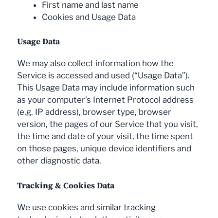
First name and last name
Cookies and Usage Data
Usage Data
We may also collect information how the
Service is accessed and used (“Usage Data”).
This Usage Data may include information such
as your computer’s Internet Protocol address
(e.g. IP address), browser type, browser
version, the pages of our Service that you visit,
the time and date of your visit, the time spent
on those pages, unique device identifiers and
other diagnostic data.
Tracking & Cookies Data
We use cookies and similar tracking