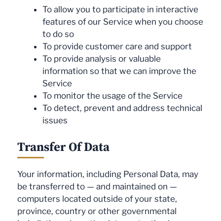
To allow you to participate in interactive
features of our Service when you choose
to do so
To provide customer care and support
To provide analysis or valuable
information so that we can improve the
Service
To monitor the usage of the Service
To detect, prevent and address technical
issues
Transfer Of Data
Your information, including Personal Data, may
be transferred to — and maintained on —
computers located outside of your state,
province, country or other governmental