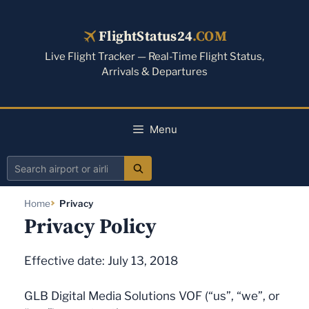
Skip
to
FlightStatus24
.COM
content
Live Flight Tracker — Real-Time Flight Status,
Arrivals & Departures
Menu
Search
airport
Home
Privacy
or
Privacy Policy
airline
Effective date: July 13, 2018
GLB Digital Media Solutions VOF (“us”, “we”, or