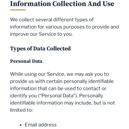
Information Collection And Use
We collect several different types of
information for various purposes to provide and
improve our Service to you.
Types of Data Collected
Personal Data
While using our Service, we may ask you to
provide us with certain personally identifiable
information that can be used to contact or
identify you (“Personal Data”). Personally
identifiable information may include, but is not
limited to:
Email address