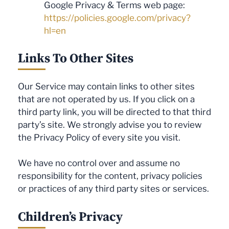
Google Privacy & Terms web page:
https://policies.google.com/privacy?
hl=en
Links To Other Sites
Our Service may contain links to other sites
that are not operated by us. If you click on a
third party link, you will be directed to that third
party’s site. We strongly advise you to review
the Privacy Policy of every site you visit.
We have no control over and assume no
responsibility for the content, privacy policies
or practices of any third party sites or services.
Children’s Privacy