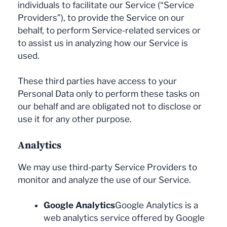
individuals to facilitate our Service (“Service
Providers”), to provide the Service on our
behalf, to perform Service-related services or
to assist us in analyzing how our Service is
used.
These third parties have access to your
Personal Data only to perform these tasks on
our behalf and are obligated not to disclose or
use it for any other purpose.
Analytics
We may use third-party Service Providers to
monitor and analyze the use of our Service.
Google Analytics
Google Analytics is a
web analytics service offered by Google