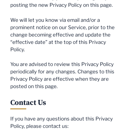
posting the new Privacy Policy on this page.
We will let you know via email and/or a
prominent notice on our Service, prior to the
change becoming effective and update the
“effective date” at the top of this Privacy
Policy.
You are advised to review this Privacy Policy
periodically for any changes. Changes to this
Privacy Policy are effective when they are
posted on this page.
Contact Us
If you have any questions about this Privacy
Policy, please contact us: