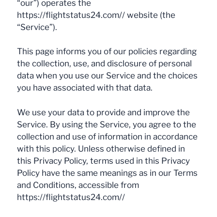
“our”) operates the
https://flightstatus24.com// website (the
“Service”).
This page informs you of our policies regarding
the collection, use, and disclosure of personal
data when you use our Service and the choices
you have associated with that data.
We use your data to provide and improve the
Service. By using the Service, you agree to the
collection and use of information in accordance
with this policy. Unless otherwise defined in
this Privacy Policy, terms used in this Privacy
Policy have the same meanings as in our Terms
and Conditions, accessible from
https://flightstatus24.com//