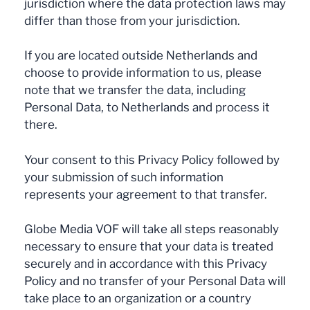
jurisdiction where the data protection laws may
differ than those from your jurisdiction.
If you are located outside Netherlands and
choose to provide information to us, please
note that we transfer the data, including
Personal Data, to Netherlands and process it
there.
Your consent to this Privacy Policy followed by
your submission of such information
represents your agreement to that transfer.
Globe Media VOF will take all steps reasonably
necessary to ensure that your data is treated
securely and in accordance with this Privacy
Policy and no transfer of your Personal Data will
take place to an organization or a country