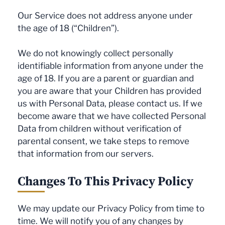
Our Service does not address anyone under
the age of 18 (“Children”).
We do not knowingly collect personally
identifiable information from anyone under the
age of 18. If you are a parent or guardian and
you are aware that your Children has provided
us with Personal Data, please contact us. If we
become aware that we have collected Personal
Data from children without verification of
parental consent, we take steps to remove
that information from our servers.
Changes To This Privacy Policy
We may update our Privacy Policy from time to
time. We will notify you of any changes by