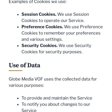
Examples of Cookies we use:
Session Cookies.
We use Session
Cookies to operate our Service.
Preference Cookies.
We use Preference
Cookies to remember your preferences
and various settings.
Security Cookies.
We use Security
Cookies for security purposes.
Use of Data
Globe Media VOF uses the collected data for
various purposes:
To provide and maintain the Service
To notify you about changes to our
Service