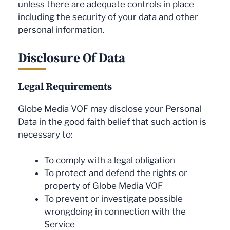
unless there are adequate controls in place
including the security of your data and other
personal information.
Disclosure Of Data
Legal Requirements
Globe Media VOF may disclose your Personal
Data in the good faith belief that such action is
necessary to:
To comply with a legal obligation
To protect and defend the rights or
property of Globe Media VOF
To prevent or investigate possible
wrongdoing in connection with the
Service