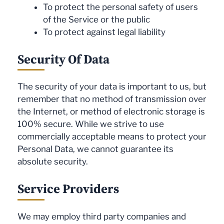
To protect the personal safety of users
of the Service or the public
To protect against legal liability
Security Of Data
The security of your data is important to us, but
remember that no method of transmission over
the Internet, or method of electronic storage is
100% secure. While we strive to use
commercially acceptable means to protect your
Personal Data, we cannot guarantee its
absolute security.
Service Providers
We may employ third party companies and