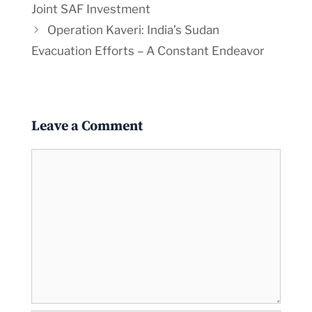
Joint SAF Investment
Operation Kaveri: India’s Sudan
Evacuation Efforts – A Constant Endeavor
Leave a Comment
Comment