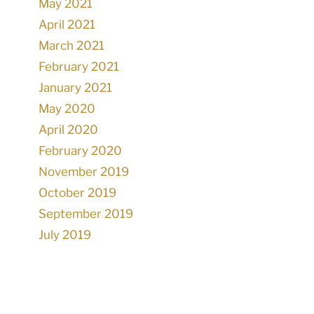
May 2021
April 2021
March 2021
February 2021
January 2021
May 2020
April 2020
February 2020
November 2019
October 2019
September 2019
July 2019