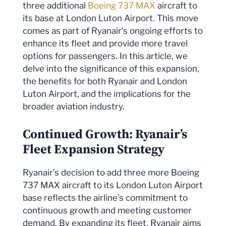
three additional
Boeing 737 MAX
aircraft to
its base at London Luton Airport. This move
comes as part of Ryanair’s ongoing efforts to
enhance its fleet and provide more travel
options for passengers. In this article, we
delve into the significance of this expansion,
the benefits for both Ryanair and London
Luton Airport, and the implications for the
broader aviation industry.
Continued Growth: Ryanair’s
Fleet Expansion Strategy
Ryanair’s decision to add three more Boeing
737 MAX aircraft to its London Luton Airport
base reflects the airline’s commitment to
continuous growth and meeting customer
demand. By expanding its fleet, Ryanair aims