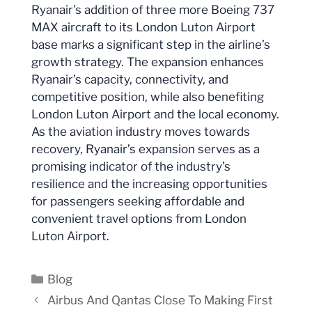
Ryanair’s addition of three more Boeing 737
MAX aircraft to its London Luton Airport
base marks a significant step in the airline’s
growth strategy. The expansion enhances
Ryanair’s capacity, connectivity, and
competitive position, while also benefiting
London Luton Airport and the local economy.
As the aviation industry moves towards
recovery, Ryanair’s expansion serves as a
promising indicator of the industry’s
resilience and the increasing opportunities
for passengers seeking affordable and
convenient travel options from London
Luton Airport.
Categories
Blog
Airbus And Qantas Close To Making First