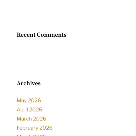
Recent Comments
Archives
May 2026
April 2026
March 2026
February 2026