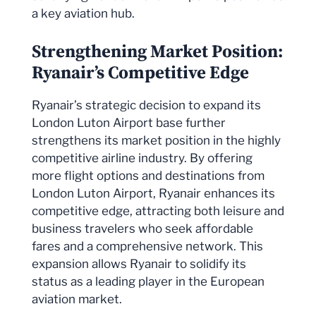
a key aviation hub.
Strengthening Market Position:
Ryanair’s Competitive Edge
Ryanair’s strategic decision to expand its
London Luton Airport base further
strengthens its market position in the highly
competitive airline industry. By offering
more flight options and destinations from
London Luton Airport, Ryanair enhances its
competitive edge, attracting both leisure and
business travelers who seek affordable
fares and a comprehensive network. This
expansion allows Ryanair to solidify its
status as a leading player in the European
aviation market.