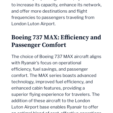
to increase its capacity, enhance its network,
and offer more destinations and flight
frequencies to passengers traveling from
London Luton Airport.
Boeing 737 MAX: Efficiency and
Passenger Comfort
The choice of Boeing 737 MAX aircraft aligns
with Ryanair’s focus on operational
efficiency, fuel savings, and passenger
comfort. The MAX series boasts advanced
technology, improved fuel efficiency, and
enhanced cabin features, providing a
superior flying experience for travelers. The
addition of these aircraft to the London
Luton Airport base enables Ryanair to offer