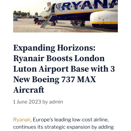
Expanding Horizons:
Ryanair Boosts London
Luton Airport Base with 3
New Boeing 737 MAX
Aircraft
1 June 2023
by
admin
Ryanair
, Europe’s leading low-cost airline,
continues its strategic expansion by adding