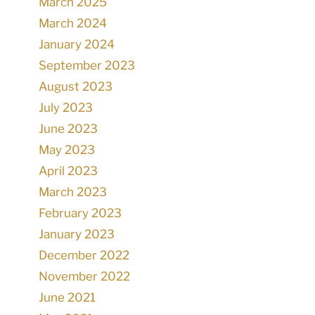
March 2025
March 2024
January 2024
September 2023
August 2023
July 2023
June 2023
May 2023
April 2023
March 2023
February 2023
January 2023
December 2022
November 2022
June 2021