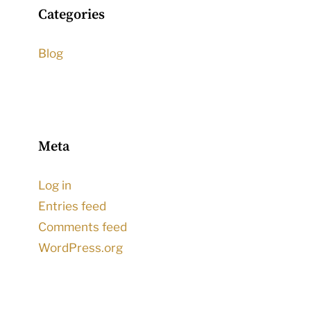
Categories
Blog
Meta
Log in
Entries feed
Comments feed
WordPress.org