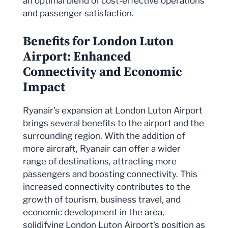
an optimal blend of cost-effective operations
and passenger satisfaction.
Benefits for London Luton
Airport: Enhanced
Connectivity and Economic
Impact
Ryanair’s expansion at London Luton Airport
brings several benefits to the airport and the
surrounding region. With the addition of
more aircraft, Ryanair can offer a wider
range of destinations, attracting more
passengers and boosting connectivity. This
increased connectivity contributes to the
growth of tourism, business travel, and
economic development in the area,
solidifying London Luton Airport’s position as