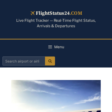
Skip
to
FlightStatus24
.COM
content
Live Flight Tracker — Real-Time Flight Status,
Arrivals & Departures
Menu
Search
airport
or
airline