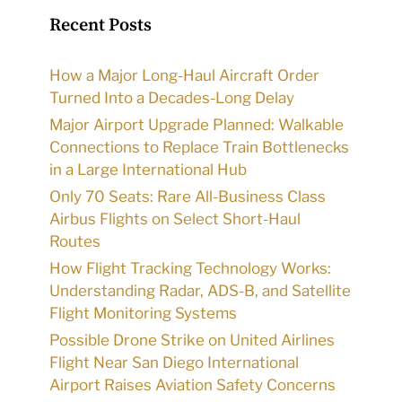
Recent Posts
How a Major Long-Haul Aircraft Order
Turned Into a Decades-Long Delay
Major Airport Upgrade Planned: Walkable
Connections to Replace Train Bottlenecks
in a Large International Hub
Only 70 Seats: Rare All-Business Class
Airbus Flights on Select Short-Haul
Routes
How Flight Tracking Technology Works:
Understanding Radar, ADS-B, and Satellite
Flight Monitoring Systems
Possible Drone Strike on United Airlines
Flight Near San Diego International
Airport Raises Aviation Safety Concerns