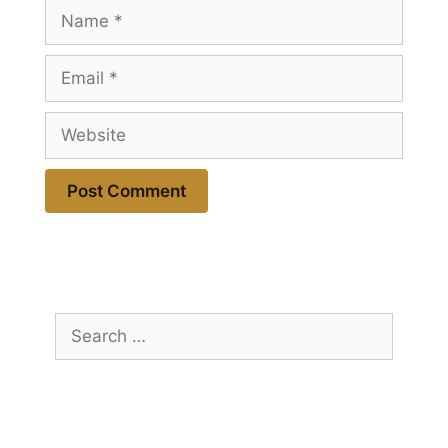
Name
Email
Website
Search
for: