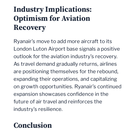
Industry Implications:
Optimism for Aviation
Recovery
Ryanair’s move to add more aircraft to its
London Luton Airport base signals a positive
outlook for the aviation industry’s recovery.
As travel demand gradually returns, airlines
are positioning themselves for the rebound,
expanding their operations, and capitalizing
on growth opportunities. Ryanair’s continued
expansion showcases confidence in the
future of air travel and reinforces the
industry’s resilience.
Conclusion