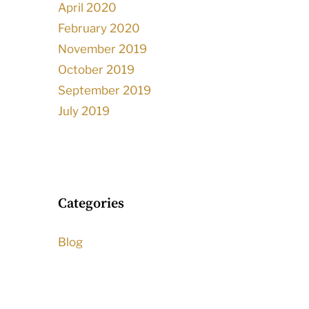
April 2020
February 2020
November 2019
October 2019
September 2019
July 2019
Categories
Blog