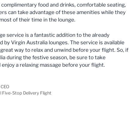
g complimentary food and drinks, comfortable seating,
ers can take advantage of these amenities while they
 most of their time in the lounge.
 service is a fantastic addition to the already
d by Virgin Australia lounges. The service is available
a great way to relax and unwind before your flight. So, if
lia during the festive season, be sure to take
d enjoy a relaxing massage before your flight.
w CEO
 Five-Stop Delivery Flight