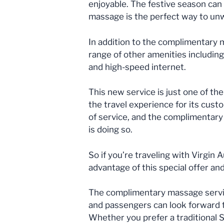
enjoyable. The festive season can 
massage is the perfect way to unwi
In addition to the complimentary m
range of other amenities includin
and high-speed internet.
This new service is just one of th
the travel experience for its custo
of service, and the complimentary
is doing so.
So if you’re traveling with Virgin 
advantage of this special offer an
The complimentary massage service 
and passengers can look forward t
Whether you prefer a traditional