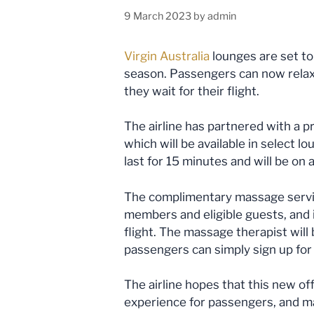
9 March 2023
by
admin
Virgin Australia
lounges are set to 
season. Passengers can now rela
they wait for their flight.
The airline has partnered with a p
which will be available in select 
last for 15 minutes and will be on a
The complimentary massage service
members and eligible guests, and i
flight. The massage therapist will 
passengers can simply sign up for 
The airline hopes that this new of
experience for passengers, and ma