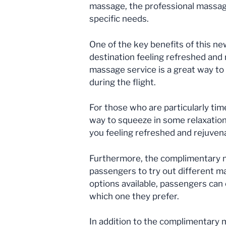
massage, the professional massage 
specific needs.
One of the key benefits of this new
destination feeling refreshed and
massage service is a great way to 
during the flight.
For those who are particularly ti
way to squeeze in some relaxation 
you feeling refreshed and rejuven
Furthermore, the complimentary ma
passengers to try out different m
options available, passengers can
which one they prefer.
In addition to the complimentary m