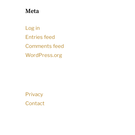
Meta
Log in
Entries feed
Comments feed
WordPress.org
Privacy
Contact