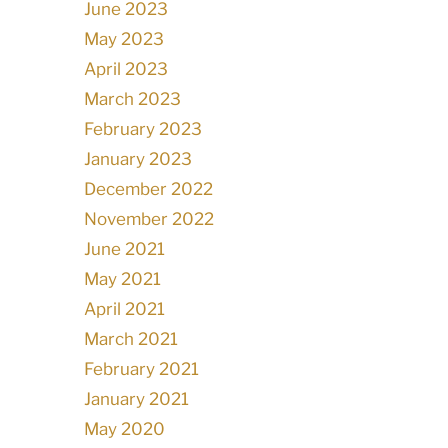
June 2023
May 2023
April 2023
March 2023
February 2023
January 2023
December 2022
November 2022
June 2021
May 2021
April 2021
March 2021
February 2021
January 2021
May 2020