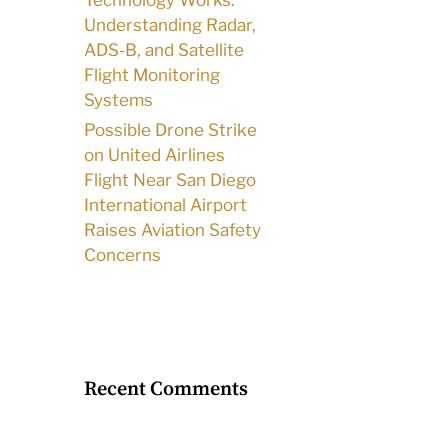
Technology Works:
Understanding Radar,
ADS-B, and Satellite
Flight Monitoring
Systems
Possible Drone Strike
on United Airlines
Flight Near San Diego
International Airport
Raises Aviation Safety
Concerns
Recent Comments