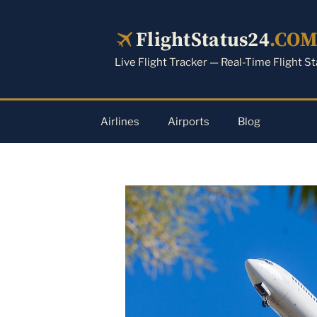
Skip
to
FlightStatus24
.CO
content
Live Flight Tracker — Real-Time Flight S
Airlines
Airports
Blog