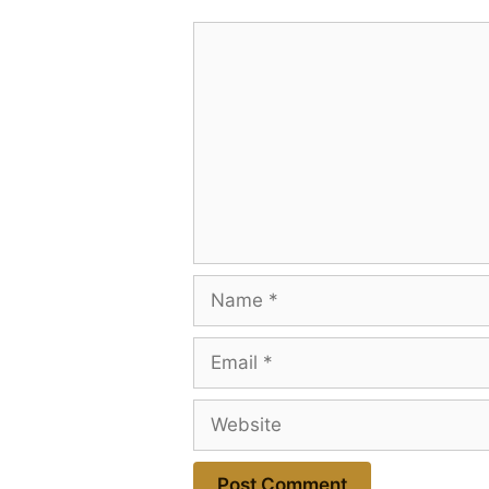
Comment
Name
Email
Website