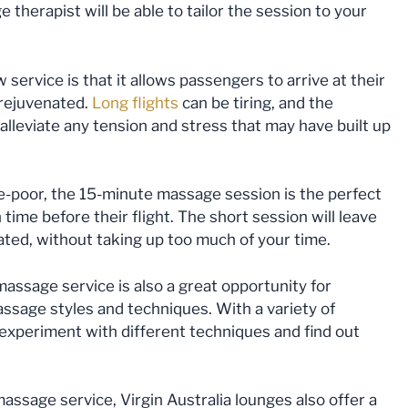
therapist will be able to tailor the session to your
 service is that it allows passengers to arrive at their
 rejuvenated.
Long flights
can be tiring, and the
alleviate any tension and stress that may have built up
me-poor, the 15-minute massage session is the perfect
time before their flight. The short session will leave
ated, without taking up too much of your time.
ssage service is also a great opportunity for
assage styles and techniques. With a variety of
 experiment with different techniques and find out
assage service, Virgin Australia lounges also offer a