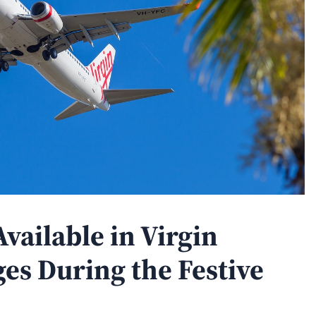
vailable in Virgin
es During the Festive