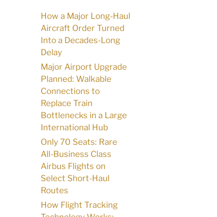
How a Major Long-Haul
Aircraft Order Turned
Into a Decades-Long
Delay
Major Airport Upgrade
Planned: Walkable
Connections to
Replace Train
Bottlenecks in a Large
International Hub
Only 70 Seats: Rare
All-Business Class
Airbus Flights on
Select Short-Haul
Routes
How Flight Tracking