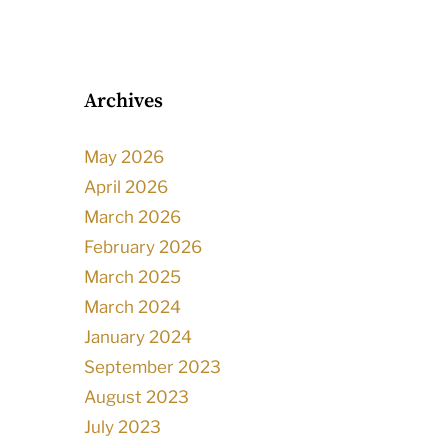
Archives
May 2026
April 2026
March 2026
February 2026
March 2025
March 2024
January 2024
September 2023
August 2023
July 2023