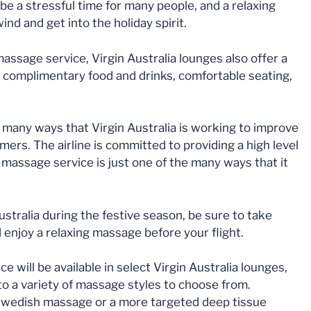
be a stressful time for many people, and a relaxing
nd and get into the holiday spirit.
assage service, Virgin Australia lounges also offer a
g complimentary food and drinks, comfortable seating,
e many ways that Virgin Australia is working to improve
mers. The airline is committed to providing a high level
 massage service is just one of the many ways that it
Australia during the festive season, be sure to take
d enjoy a relaxing massage before your flight.
will be available in select Virgin Australia lounges,
o a variety of massage styles to choose from.
 Swedish massage or a more targeted deep tissue