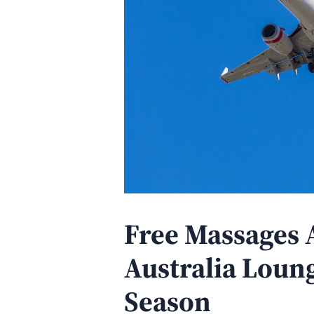
Free Massages A
Australia Loung
Season