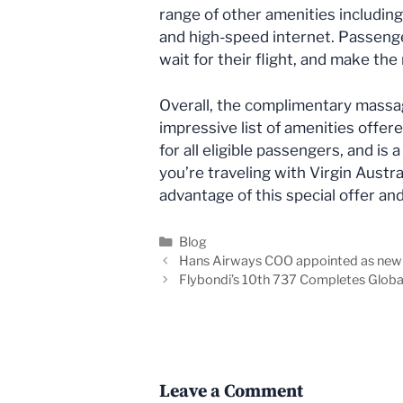
range of other amenities includin
and high-speed internet. Passeng
wait for their flight, and make the
Overall, the complimentary massage
impressive list of amenities offere
for all eligible passengers, and is 
you’re traveling with Virgin Austra
advantage of this special offer an
Categories
Blog
Hans Airways COO appointed as ne
Flybondi’s 10th 737 Completes Global
Leave a Comment