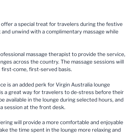
offer a special treat for travelers during the festive
x and unwind with a complimentary massage while
rofessional massage therapist to provide the service,
lounges across the country. The massage sessions will
 first-come, first-served basis.
 is an added perk for Virgin Australia lounge
s a great way for travelers to de-stress before their
be available in the lounge during selected hours, and
a session at the front desk.
fering will provide a more comfortable and enjoyable
ke the time spent in the lounge more relaxing and