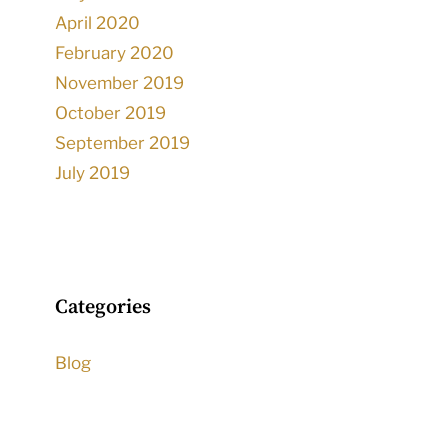
April 2020
February 2020
November 2019
October 2019
September 2019
July 2019
Categories
Blog