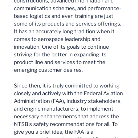
constructions, advanced information and
communication schemes, and performance-
based logistics and even training are just
some of its products and services offerings.
It has an accurately long tradition when it
comes to aerospace leadership and
innovation. One of its goals to continue
striving for the better in expanding its
product line and services to meet the
emerging customer desires.
Since then, it is truly committed to working
closely and actively with the Federal Aviation
Administration (FAA), industry stakeholders,
and engine manufacturers, to implement
necessary enhancements that address the
NTSB’s safety recommendations for all. To
give you a brief idea, the FAA is a