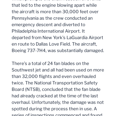
that led to the engine blowing apart while
the aircraft is more than 30,000 feet over
Pennsylvania as the crew conducted an
emergency descent and diverted to
Philadelphia International Airport. It
departed from New York’s LaGuardia Airport
en route to Dallas Love Field. The aircraft,
Boeing 737-7H4, was substantially damaged.
There’s a total of 24 fan blades on the
Southwest jet and all had been used on more
than 32,000 flights and even overhauled
twice. The National Transportation Safety
Board (NTSB), concluded that the fan blade
had already cracked at the time of the last
overhaul. Unfortunately, the damage was not
spotted during the process then in use. A
series of inspections commenced and found