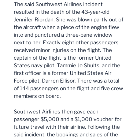
The said Southwest Airlines incident
resulted in the death of the 43-year-old
Jennifer Riordan. She was blown partly out of
the aircraft when a piece of the engine flew
into and punctured a three-pane window
next to her. Exactly eight other passengers
received minor injuries on the flight. The
captain of the flight is the former United
States navy pilot, Tammie Jo Shults, and the
first officer is a former United States Air
Force pilot, Darren Ellisor. There was a total
of 144 passengers on the flight and five crew
members on board.
Southwest Airlines then gave each
passenger $5,000 and a $1,000 voucher for
future travel with their airline. Following the
said incident, the bookings and sales of the