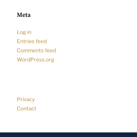
Meta
Log in
Entries feed
Comments feed
WordPress.org
Privacy
Contact