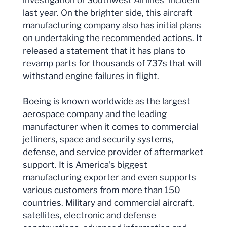
last year. On the brighter side, this aircraft
manufacturing company also has initial plans
on undertaking the recommended actions. It
released a statement that it has plans to
revamp parts for thousands of 737s that will
withstand engine failures in flight.
Boeing is known worldwide as the largest
aerospace company and the leading
manufacturer when it comes to commercial
jetliners, space and security systems,
defense, and service provider of aftermarket
support. It is America’s biggest
manufacturing exporter and even supports
various customers from more than 150
countries. Military and commercial aircraft,
satellites, electronic and defense