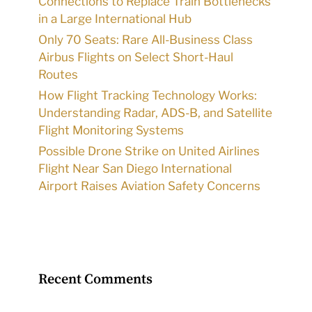
Connections to Replace Train Bottlenecks
in a Large International Hub
Only 70 Seats: Rare All-Business Class
Airbus Flights on Select Short-Haul
Routes
How Flight Tracking Technology Works:
Understanding Radar, ADS-B, and Satellite
Flight Monitoring Systems
Possible Drone Strike on United Airlines
Flight Near San Diego International
Airport Raises Aviation Safety Concerns
Recent Comments