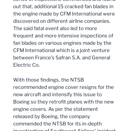
out that, additional 15 cracked fan blades in
the engine made by CFM International were
discovered on different airline companies.
The said fatal event also led to more
frequent and more intensive inspections of
fan blades on various engines made by the
CFM International which is a joint venture
between France’s Safran S.A. and General
Electric Co.
With those findings, the NTSB
recommended engine cover resigns for the
new aircraft and intensify this issue to
Boeing so they retrofit planes with the new
engine covers. As per the statement
released by Boeing, the company
commended the NTSB for its in-depth
investigation of Southwest Airlines’ incident