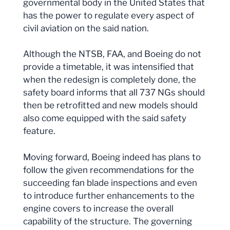
governmental body in the United States that
has the power to regulate every aspect of
civil aviation on the said nation.
Although the NTSB, FAA, and Boeing do not
provide a timetable, it was intensified that
when the redesign is completely done, the
safety board informs that all 737 NGs should
then be retrofitted and new models should
also come equipped with the said safety
feature.
Moving forward, Boeing indeed has plans to
follow the given recommendations for the
succeeding fan blade inspections and even
to introduce further enhancements to the
engine covers to increase the overall
capability of the structure. The governing