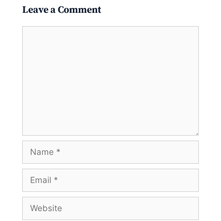
Leave a Comment
Comment
Name
Email
Website