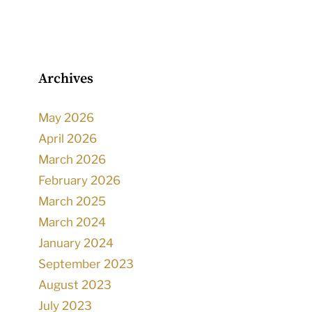
Archives
May 2026
April 2026
March 2026
February 2026
March 2025
March 2024
January 2024
September 2023
August 2023
July 2023