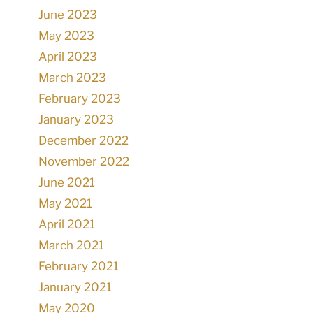
June 2023
May 2023
April 2023
March 2023
February 2023
January 2023
December 2022
November 2022
June 2021
May 2021
April 2021
March 2021
February 2021
January 2021
May 2020