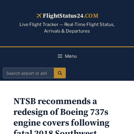
Skip
to
FlightStatus24
.COM
content
Live Flight Tracker — Real-Time Flight Status,
Arrivals & Departures
Menu
Search
airport
or
NTSB recommends a
airline
redesign of Boeing 737s
engine covers following
fatal 2018 Southwest