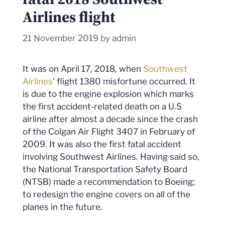
Airlines flight
21 November 2019
by
admin
It was on April 17, 2018, when
Southwest
Airlines
’ flight 1380 misfortune occurred. It
is due to the engine explosion which marks
the first accident-related death on a U.S
airline after almost a decade since the crash
of the Colgan Air Flight 3407 in February of
2009. It was also the first fatal accident
involving Southwest Airlines. Having said so,
the National Transportation Safety Board
(NTSB) made a recommendation to Boeing;
to redesign the engine covers on all of the
planes in the future.