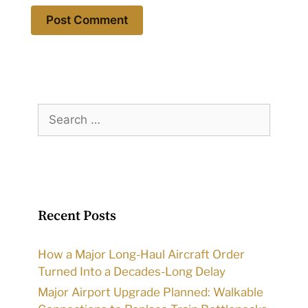
Search
for:
Recent Posts
How a Major Long-Haul Aircraft Order
Turned Into a Decades-Long Delay
Major Airport Upgrade Planned: Walkable