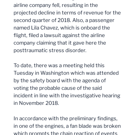
airline company fell, resulting in the
projected decline in terms of revenue for the
second quarter of 2018. Also, a passenger
named Lila Chavez, which is onboard the
flight, filed a lawsuit against the airline
company claiming that it gave here the
posttraumatic stress disorder.
To date, there was a meeting held this
Tuesday in Washington which was attended
by the safety board with the agenda of
voting the probable cause of the said
incident in line with the investigative hearing
in November 2018.
In accordance with the preliminary findings,
in one of the engines, a fan blade was broken
which prompts the chain reaction of events