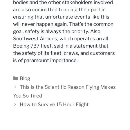
bodies and the other stakeholders involved
are also committed to doing their part in
ensuring that unfortunate events like this
will never happen again. That’s the common
goal, safety is always the priority. Also,
Southwest Airlines, which operates an all-
Boeing 737 fleet, said in a statement that
the safety of its fleet, crews, and customers
is of paramount importance.
Categories
Blog
This is the Scientific Reason Flying Makes
You So Tired
How to Survive 15 Hour Flight