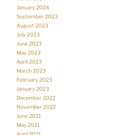
January 2024
September 2023
August 2023
July 2023
June 2023
May 2023
April 2023
March 2023
February 2023
January 2023
December 2022
November 2022
June 2021
May 2021
April 2021