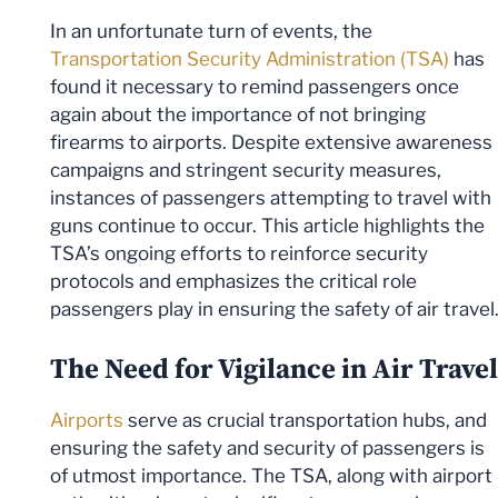
In an unfortunate turn of events, the
Transportation Security Administration (TSA)
has
found it necessary to remind passengers once
again about the importance of not bringing
firearms to airports. Despite extensive awareness
campaigns and stringent security measures,
instances of passengers attempting to travel with
guns continue to occur. This article highlights the
TSA’s ongoing efforts to reinforce security
protocols and emphasizes the critical role
passengers play in ensuring the safety of air travel
The Need for Vigilance in Air Travel
Airports
serve as crucial transportation hubs, and
ensuring the safety and security of passengers is
of utmost importance. The TSA, along with airport