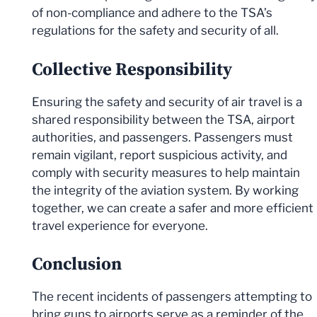
of non-compliance and adhere to the TSA’s
regulations for the safety and security of all.
Collective Responsibility
Ensuring the safety and security of air travel is a
shared responsibility between the TSA, airport
authorities, and passengers. Passengers must
remain vigilant, report suspicious activity, and
comply with security measures to help maintain
the integrity of the aviation system. By working
together, we can create a safer and more efficient
travel experience for everyone.
Conclusion
The recent incidents of passengers attempting to
bring guns to airports serve as a reminder of the