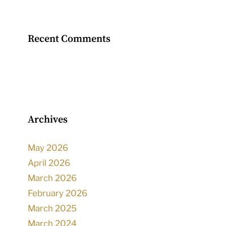
Recent Comments
Archives
May 2026
April 2026
March 2026
February 2026
March 2025
March 2024