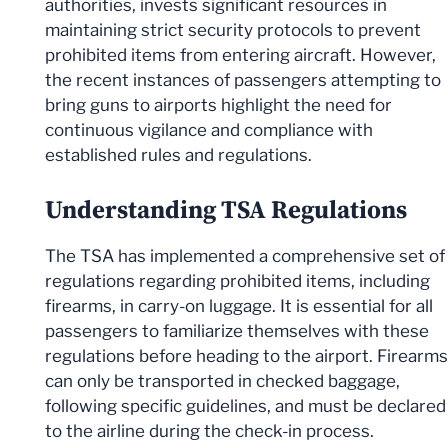
authorities, invests significant resources in
maintaining strict security protocols to prevent
prohibited items from entering aircraft. However,
the recent instances of passengers attempting to
bring guns to airports highlight the need for
continuous vigilance and compliance with
established rules and regulations.
Understanding TSA Regulations
The TSA has implemented a comprehensive set of
regulations regarding prohibited items, including
firearms, in carry-on luggage. It is essential for all
passengers to familiarize themselves with these
regulations before heading to the airport. Firearms
can only be transported in checked baggage,
following specific guidelines, and must be declared
to the airline during the check-in process.