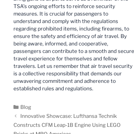
TSA’s ongoing efforts to reinforce security
measures. It is crucial for passengers to
understand and comply with the regulations
regarding prohibited items, including firearms, to
ensure the safety and efficiency of air travel. By
being aware, informed, and cooperative,
passengers can contribute to a smooth and secur
travel experience for themselves and fellow
travelers. Let us remember that air travel security
is a collective responsibility that demands our
unwavering commitment and adherence to
established rules and regulations.
Categories
Blog
Innovative Showcase: Lufthansa Technik
Constructs CFM Leap-1B Engine Using LEGO