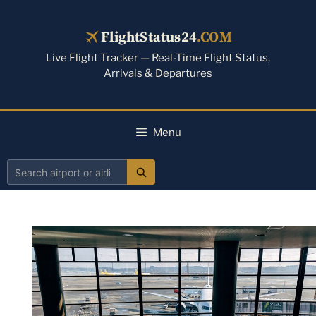
Skip
to
FlightStatus24
.COM
content
Live Flight Tracker — Real-Time Flight Status,
Arrivals & Departures
Menu
Search
airport
or
airline