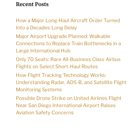
Recent Posts
How a Major Long-Haul Aircraft Order Turned
Into a Decades-Long Delay
Major Airport Upgrade Planned: Walkable
Connections to Replace Train Bottlenecks in a
Large International Hub
Only 70 Seats: Rare All-Business Class Airbus
Flights on Select Short-Haul Routes
How Flight Tracking Technology Works:
Understanding Radar, ADS-B, and Satellite Flight
Monitoring Systems
Possible Drone Strike on United Airlines Flight
Near San Diego International Airport Raises
Aviation Safety Concerns