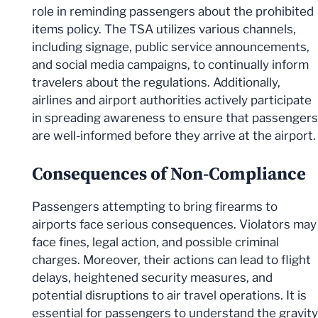
role in reminding passengers about the prohibited
items policy. The TSA utilizes various channels,
including signage, public service announcements,
and social media campaigns, to continually inform
travelers about the regulations. Additionally,
airlines and airport authorities actively participate
in spreading awareness to ensure that passengers
are well-informed before they arrive at the airport.
Consequences of Non-Compliance
Passengers attempting to bring firearms to
airports face serious consequences. Violators may
face fines, legal action, and possible criminal
charges. Moreover, their actions can lead to flight
delays, heightened security measures, and
potential disruptions to air travel operations. It is
essential for passengers to understand the gravity