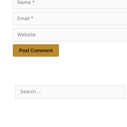
Email
Website
Search
for: