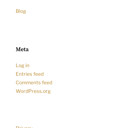
Blog
Meta
Log in
Entries feed
Comments feed
WordPress.org