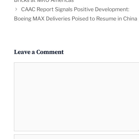
Bricks at MRO Americas
CAAC Report Signals Positive Development:
Boeing MAX Deliveries Poised to Resume in China
Leave a Comment
Comment
Name