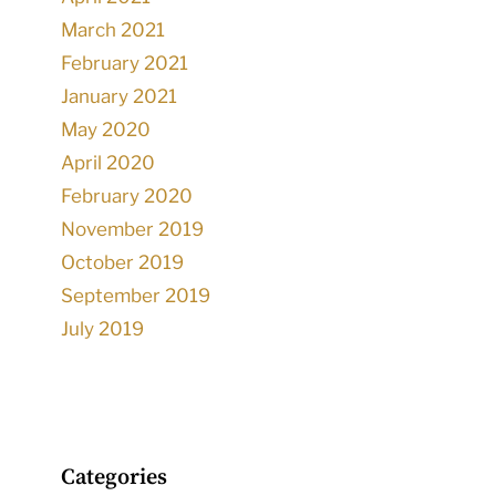
March 2021
February 2021
January 2021
May 2020
April 2020
February 2020
November 2019
October 2019
September 2019
July 2019
Categories