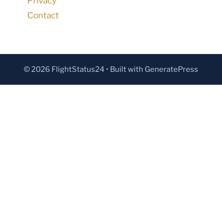
Privacy
Contact
© 2026 FlightStatus24
• Built with
GeneratePress