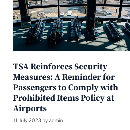
TSA Reinforces Security
Measures: A Reminder for
Passengers to Comply with
Prohibited Items Policy at
Airports
11 July 2023
by
admin