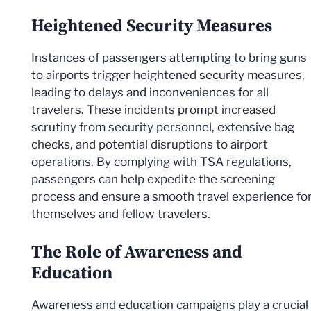
Heightened Security Measures
Instances of passengers attempting to bring guns
to airports trigger heightened security measures,
leading to delays and inconveniences for all
travelers. These incidents prompt increased
scrutiny from security personnel, extensive bag
checks, and potential disruptions to airport
operations. By complying with TSA regulations,
passengers can help expedite the screening
process and ensure a smooth travel experience fo
themselves and fellow travelers.
The Role of Awareness and
Education
Awareness and education campaigns play a crucial