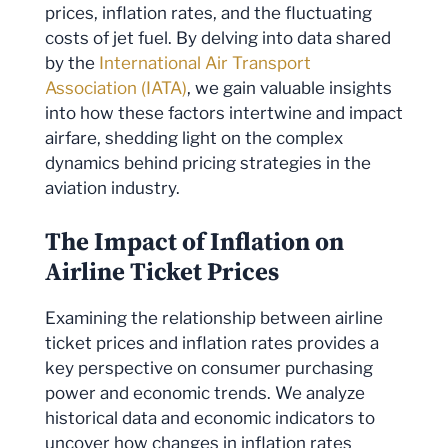
prices, inflation rates, and the fluctuating
costs of jet fuel. By delving into data shared
by the
International Air Transport
Association (IATA)
, we gain valuable insights
into how these factors intertwine and impact
airfare, shedding light on the complex
dynamics behind pricing strategies in the
aviation industry.
The Impact of Inflation on
Airline Ticket Prices
Examining the relationship between airline
ticket prices and inflation rates provides a
key perspective on consumer purchasing
power and economic trends. We analyze
historical data and economic indicators to
uncover how changes in inflation rates