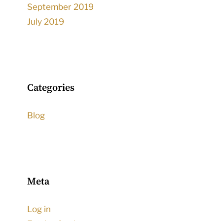
September 2019
July 2019
Categories
Blog
Meta
Log in