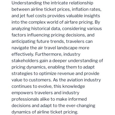
Understanding the intricate relationship
between airline ticket prices, inflation rates,
and jet fuel costs provides valuable insights
into the complex world of airfare pricing. By
analyzing historical data, considering various
factors influencing pricing decisions, and
anticipating future trends, travelers can
navigate the air travel landscape more
effectively. Furthermore, industry
stakeholders gain a deeper understanding of
pricing dynamics, enabling them to adapt
strategies to optimize revenue and provide
value to customers. As the aviation industry
continues to evolve, this knowledge
empowers travelers and industry
professionals alike to make informed
decisions and adapt to the ever-changing
dynamics of airline ticket pricing.