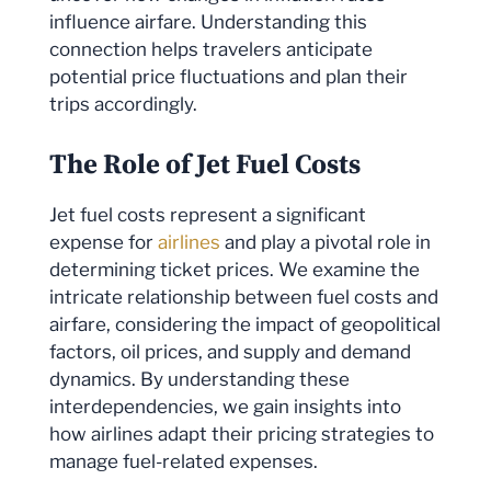
influence airfare. Understanding this
connection helps travelers anticipate
potential price fluctuations and plan their
trips accordingly.
The Role of Jet Fuel Costs
Jet fuel costs represent a significant
expense for
airlines
and play a pivotal role in
determining ticket prices. We examine the
intricate relationship between fuel costs and
airfare, considering the impact of geopolitical
factors, oil prices, and supply and demand
dynamics. By understanding these
interdependencies, we gain insights into
how airlines adapt their pricing strategies to
manage fuel-related expenses.