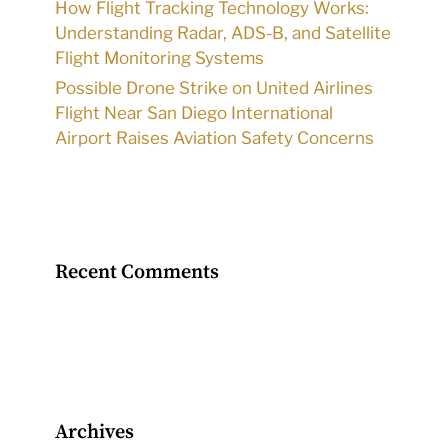
How Flight Tracking Technology Works:
Understanding Radar, ADS-B, and Satellite
Flight Monitoring Systems
Possible Drone Strike on United Airlines
Flight Near San Diego International
Airport Raises Aviation Safety Concerns
Recent Comments
Archives