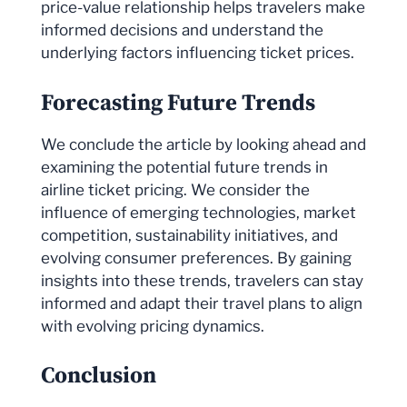
price-value relationship helps travelers make
informed decisions and understand the
underlying factors influencing ticket prices.
Forecasting Future Trends
We conclude the article by looking ahead and
examining the potential future trends in
airline ticket pricing. We consider the
influence of emerging technologies, market
competition, sustainability initiatives, and
evolving consumer preferences. By gaining
insights into these trends, travelers can stay
informed and adapt their travel plans to align
with evolving pricing dynamics.
Conclusion