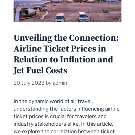
Unveiling the Connection:
Airline Ticket Prices in
Relation to Inflation and
Jet Fuel Costs
20 July 2023
by
admin
In the dynamic world of air travel,
understanding the factors influencing airline
ticket prices is crucial for travelers and
industry stakeholders alike. In this article,
we explore the correlation between ticket