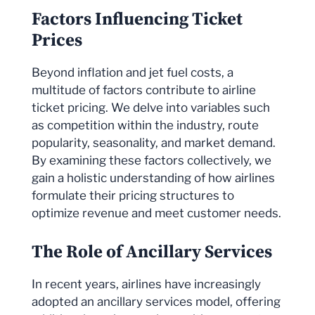
Factors Influencing Ticket
Prices
Beyond inflation and jet fuel costs, a
multitude of factors contribute to airline
ticket pricing. We delve into variables such
as competition within the industry, route
popularity, seasonality, and market demand.
By examining these factors collectively, we
gain a holistic understanding of how airlines
formulate their pricing structures to
optimize revenue and meet customer needs.
The Role of Ancillary Services
In recent years, airlines have increasingly
adopted an ancillary services model, offering