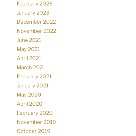
February 2023
January 2023
December 2022
November 2022
June 2021
May 2021
April 2021
March 2021
February 2021
January 2021
May 2020
April 2020
February 2020
November 2019
October 2019