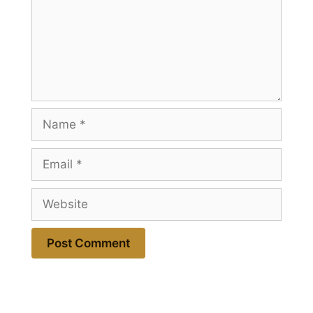
Name
Email
Website