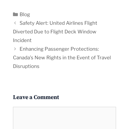
Categories
Blog
Safety Alert: United Airlines Flight
Diverted Due to Flight Deck Window
Incident
Enhancing Passenger Protections:
Canada’s New Rights in the Event of Travel
Disruptions
Leave a Comment
Comment