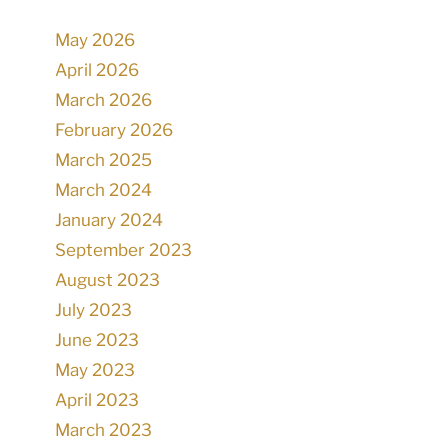
May 2026
April 2026
March 2026
February 2026
March 2025
March 2024
January 2024
September 2023
August 2023
July 2023
June 2023
May 2023
April 2023
March 2023