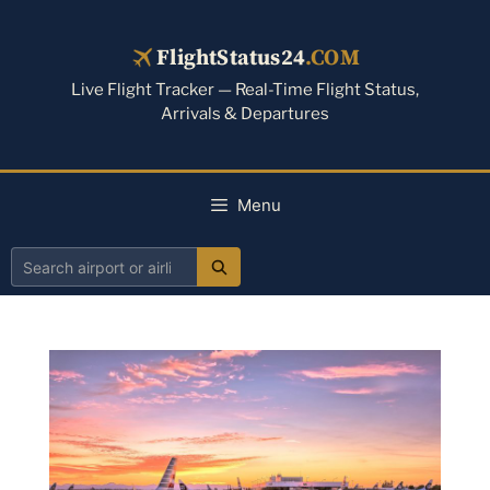
Skip
to
FlightStatus24
.COM
content
Live Flight Tracker — Real-Time Flight Status,
Arrivals & Departures
Menu
Search
airport
or
airline