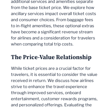
additional services and amenities separate
from the base ticket price. We explore how
ancillary services impact overall ticket costs
and consumer choices. From baggage fees
to in-flight amenities, these optional extras
have become a significant revenue stream
for airlines and a consideration for travelers
when comparing total trip costs.
The Price-Value Relationship
While ticket prices are a crucial factor for
travelers, it is essential to consider the value
received in return. We discuss how airlines
strive to enhance the travel experience
through improved services, onboard
entertainment, customer rewards programs,
and personalized offerings. Evaluating the