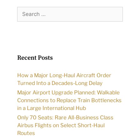
Search
for:
Recent Posts
How a Major Long-Haul Aircraft Order
Turned Into a Decades-Long Delay
Major Airport Upgrade Planned: Walkable
Connections to Replace Train Bottlenecks
in a Large International Hub
Only 70 Seats: Rare All-Business Class
Airbus Flights on Select Short-Haul
Routes