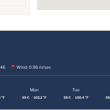
 46
Wind: 0.96 m/sec
Mon
Tue
 °F
39 C
/
102.2 °F
38 C
/
100.4 °F
39