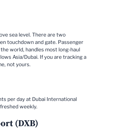
bove sea level. There are two
tween touchdown and gate. Passenger
in the world, handles most long-haul
llows Asia/Dubai. If you are tracking a
me, not yours.
ts per day at Dubai International
efreshed weekly.
port (DXB)