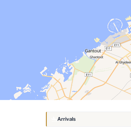
Arrivals