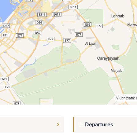
Vluchtdata:
Departures