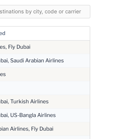
ved
tes, Fly Dubai
bai, Saudi Arabian Airlines
tes
bai, Turkish Airlines
bai, US-Bangla Airlines
ian Airlines, Fly Dubai