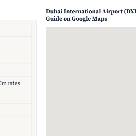
Dubai International Airport (DXB
Guide on Google Maps
Emirates