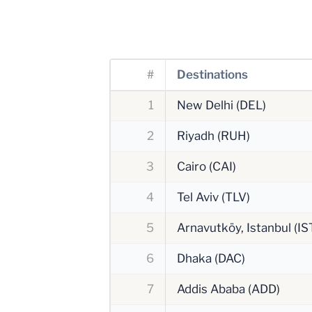
#
Destinations
1
New Delhi (DEL)
2
Riyadh (RUH)
3
Cairo (CAI)
4
Tel Aviv (TLV)
5
Arnavutköy, Istanbul (IS
6
Dhaka (DAC)
7
Addis Ababa (ADD)