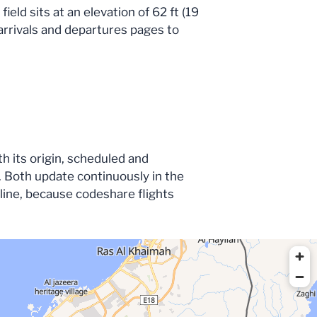
eld sits at an elevation of 62 ft (19
e arrivals and departures pages to
th its origin, scheduled and
 Both update continuously in the
irline, because codeshare flights