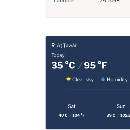
Latitude:
25.2498
Aţ Ţawār
Today
35 °C
/
95 °F
Clear sky
Humidity:
Sat
Sun
40 C
/
104 °F
39 C
/
102.2