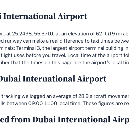
 International Airport
port at 25.2498, 55.3710, at an elevation of 62 ft (19 m) a
ned runway can make a real difference to taxi times be
minals; Terminal 3, the largest airport terminal building 
flight uses before you travel. Local time at the airport fo
er that the times on this page are the airport's local ti
 Dubai International Airport
ve tracking we logged an average of 28.9 aircraft movemen
alls between 09:00-11:00 local time. These figures are r
ked from Dubai International Air