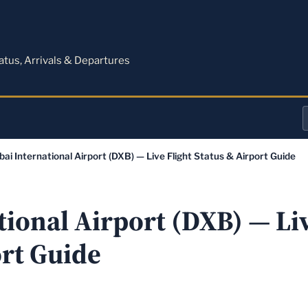
M
tatus, Arrivals & Departures
a
bai International Airport (DXB) — Live Flight Status & Airport Guide
o
a
ional Airport (DXB) — Liv
ort Guide