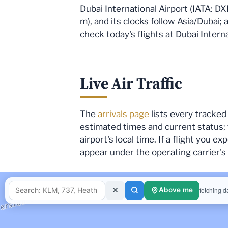
Dubai International Airport (IATA: DX
m), and its clocks follow Asia/Dubai; 
check today's flights at Dubai Interna
Live Air Traffic
The
arrivals page
lists every tracked 
estimated times and current status;
airport's local time. If a flight you 
appear under the operating carrier'
fetching d
Above me