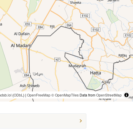
adsb.lol
(
ODbL
) |
OpenFreeMap
© OpenMapTiles
Data from
OpenStreetMap