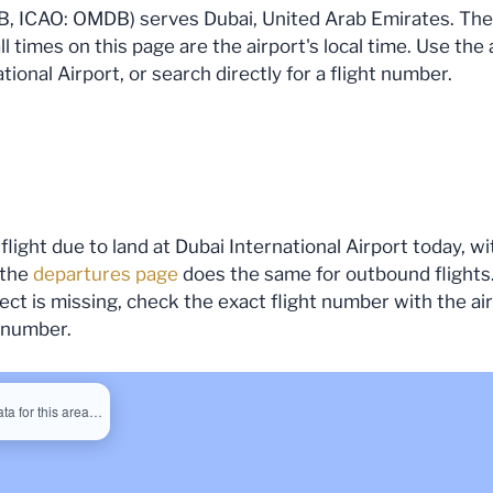
B, ICAO: OMDB) serves Dubai, United Arab Emirates. The fi
all times on this page are the airport's local time. Use th
tional Airport, or search directly for a flight number.
flight due to land at Dubai International Airport today, wi
 the
departures page
does the same for outbound flights.
expect is missing, check the exact flight number with the a
s number.
ata for this area…