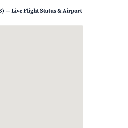
) — Live Flight Status & Airport