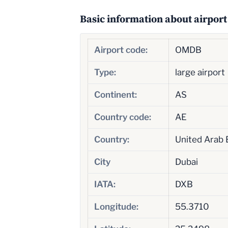
Basic information about airport
Airport code:
OMDB
Type:
large airport
Continent:
AS
Country code:
AE
Country:
United Arab 
City
Dubai
IATA:
DXB
Longitude:
55.3710