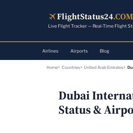
Skip
to
FlightStatus24
.CO
content
Live Flight Tracker — Real-Time Flight S
Airlines
Airports
Blog
Home
Countries
United Arab Emirates
Du
Dubai Internat
Status & Airp