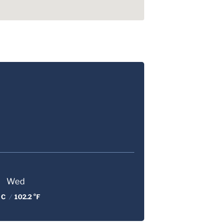
Wed
 C
/
102.2 °F