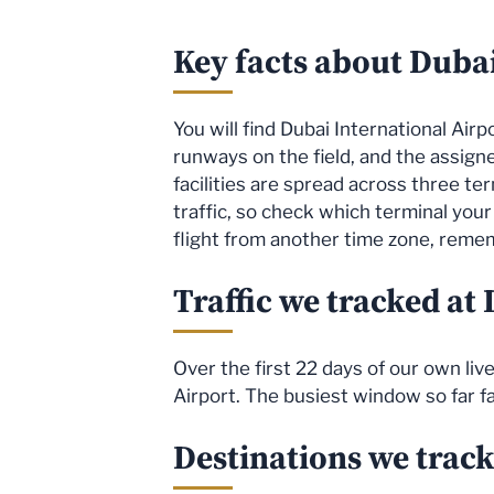
Key facts about Dubai
You will find Dubai International Air
runways on the field, and the assig
facilities are spread across three ter
traffic, so check which terminal your 
flight from another time zone, rememb
Traffic we tracked at
Over the first 22 days of our own li
Airport. The busiest window so far f
Destinations we trac