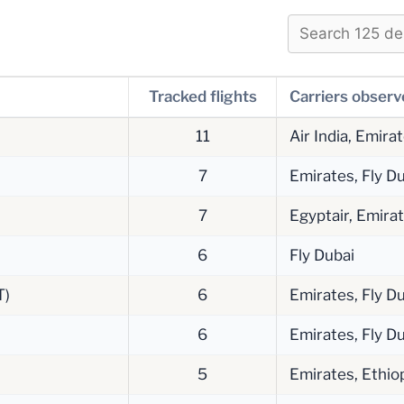
Tracked flights
Carriers obser
11
Air India, Emira
7
Emirates, Fly Du
7
Egyptair, Emira
6
Fly Dubai
T)
6
Emirates, Fly Du
6
Emirates, Fly Du
5
Emirates, Ethiop