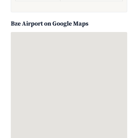
Bze Airport on Google Maps