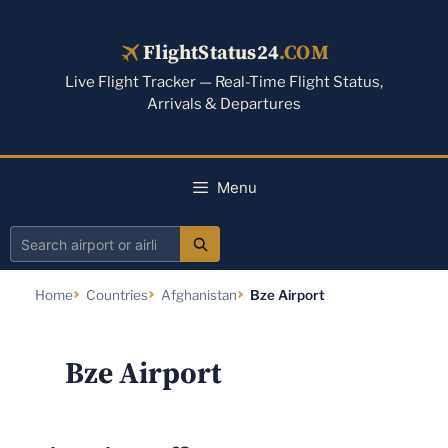
Skip
to
FlightStatus24
.COM
content
Live Flight Tracker — Real-Time Flight Status,
Arrivals & Departures
Menu
Search
airport
Home
Countries
Afghanistan
Bze Airport
or
airline
Bze Airport