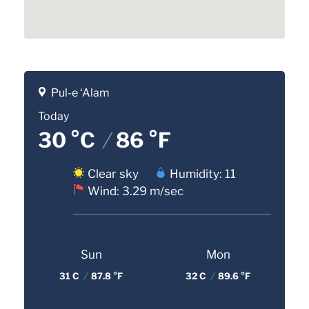
Pul-e ‘Alam
Today
30 °C
/
86 °F
Clear sky
Humidity: 11
Wind: 3.29 m/sec
Sun
Mon
31 C
/
87.8 °F
32 C
/
89.6 °F