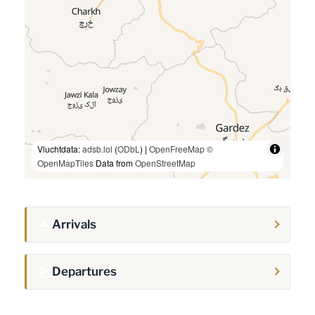
Vluchtdata:
adsb.lol
(
ODbL
) |
OpenFreeMap
©
OpenMapTiles
Data from
OpenStreetMap
Arrivals
Departures