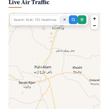
Live Air Traffic