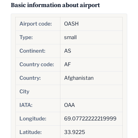
Basic information about airport
Airport code:
OASH
Type:
small
Continent:
AS
Country code:
AF
Country:
Afghanistan
City
IATA:
OAA
Longitude:
69.07722222219999
Latitude:
33.9225