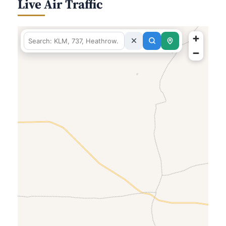
Live Air Traffic