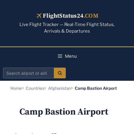
Skip
to
FlightStatus24
.COM
content
Live Flight Tracker — Real-Time Flight Status,
Arrivals & Departures
Menu
Search
airport
Home
Countries
Afghanistan
Camp Bastion Airport
or
airline
Camp Bastion Airport