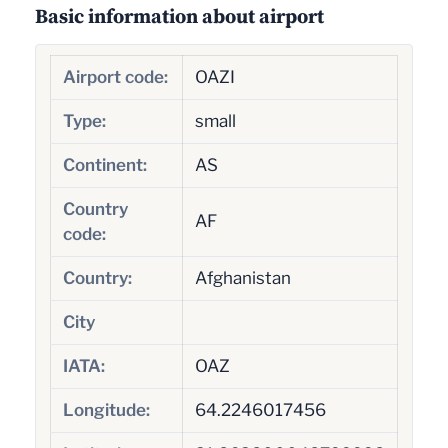
Basic information about airport
Airport code:
OAZI
Type:
small
Continent:
AS
Country
AF
code:
Country:
Afghanistan
City
IATA:
OAZ
Longitude:
64.2246017456