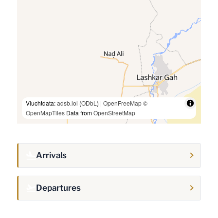
Vluchtdata:
adsb.lol
(
ODbL
) |
OpenFreeMap
©
OpenMapTiles
Data from
OpenStreetMap
Arrivals
Departures