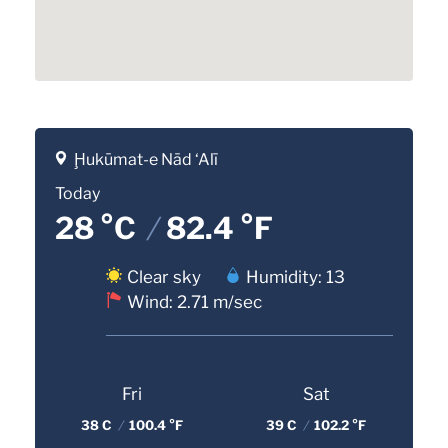
Ḩukūmat-e Nād ‘Alī
Today
28 °C
/
82.4 °F
Clear sky
Humidity: 13
Wind: 2.71 m/sec
Fri
Sat
38 C
/
100.4 °F
39 C
/
102.2 °F