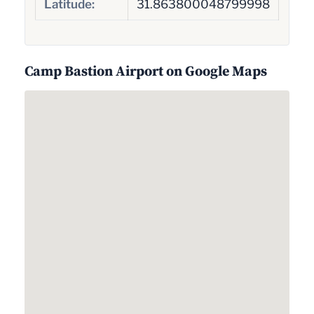
Latitude:
31.863800048799998
Camp Bastion Airport on Google Maps