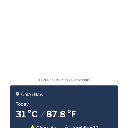
LQN Departures
♥
Avionio.com
Qala i Naw
Today
31 °C
/
87.8 °F
Clear sky
Humidity: 16