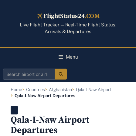
Skip
to
FlightStatus24
.COM
content
Live Flight Tracker — Real-Time Flight Status,
Arrivals & Departures
Menu
Search
airport
Home
Countries
Afghanistan
Qala-I-Naw Airport
or
Qala-I-Naw Airport Departures
airline
Qala-I-Naw Airport
Departures