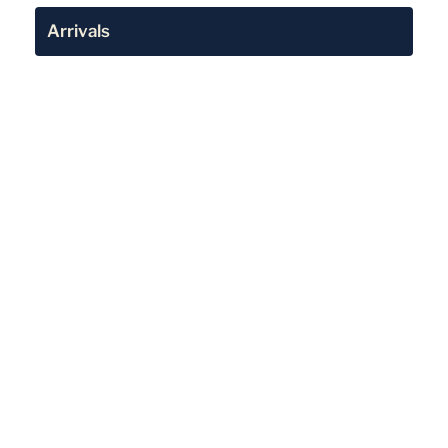
Arrivals