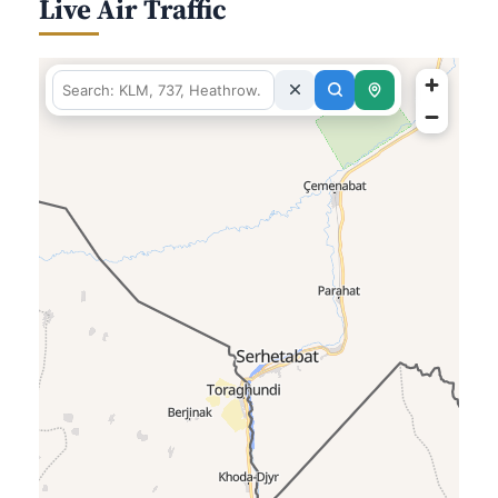
Live Air Traffic