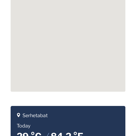
Serhetabat
Today