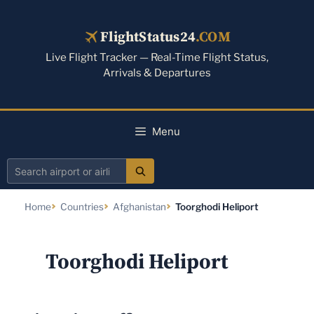
Skip
to
FlightStatus24
.COM
content
Live Flight Tracker — Real-Time Flight Status,
Arrivals & Departures
Menu
Search
airport
Home
Countries
Afghanistan
Toorghodi Heliport
or
airline
Toorghodi Heliport