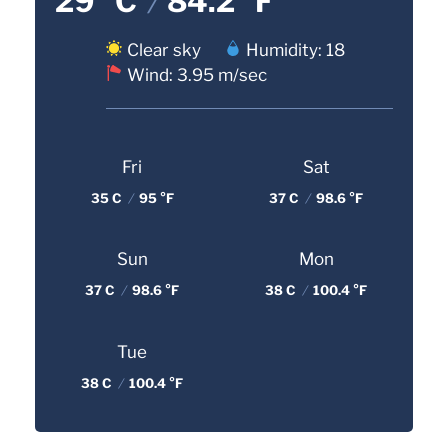
29 °C
/
84.2 °F
Clear sky
Humidity: 18
Wind: 3.95 m/sec
Fri
Sat
35 C
/
95 °F
37 C
/
98.6 °F
Sun
Mon
37 C
/
98.6 °F
38 C
/
100.4 °F
Tue
38 C
/
100.4 °F