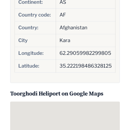
Continent:
AS
Country code:
AF
Country:
Afghanistan
City
Kara
Longitude:
62.29059982299805
Latitude:
35.222198486328125
Toorghodi Heliport on Google Maps