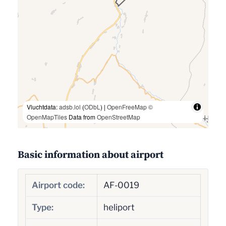
Vluchtdata:
adsb.lol
(
ODbL
) |
OpenFreeMap
©
OpenMapTiles
Data from
OpenStreetMap
Basic information about airport
Airport code:
AF-0019
Type:
heliport