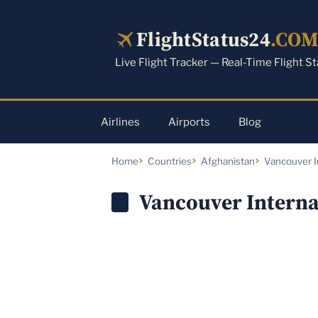
Skip
to
FlightStatus24
.CO
content
Live Flight Tracker — Real-Time Flight S
Airlines
Airports
Blog
Home
Countries
Afghanistan
Vancouver I
Vancouver Interna