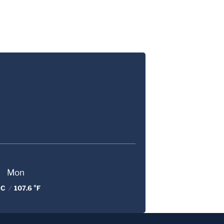
Mon
 C
/
107.6 °F