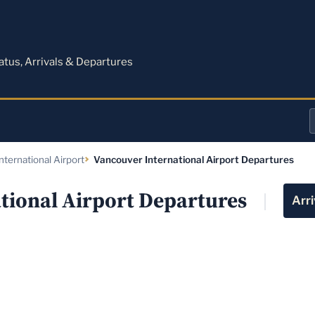
M
tatus, Arrivals & Departures
a
nternational Airport
Vancouver International Airport Departures
o
a
tional Airport Departures
Arri