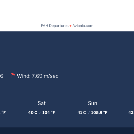
FAH Departures
♥
Avionio.com
 6
Wind: 7.69 m/sec
Sat
Sun
 °F
40 C
/
104 °F
41 C
/
105.8 °F
42