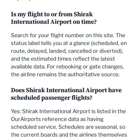
Is my flight to or from Shirak
International Airport on time?
Search for your flight number on this site. The
status label tells you at a glance (scheduled, en
route, delayed, landed, cancelled or diverted),
and the estimated times reflect the latest
available data. For rebooking or gate changes,
the airline remains the authoritative source.
Does Shirak International Airport have
scheduled passenger flights?
Yes: Shirak International Airport is listed in the
OurAirports reference data as having
scheduled service. Schedules are seasonal, so
the current boards and the airlines themselves