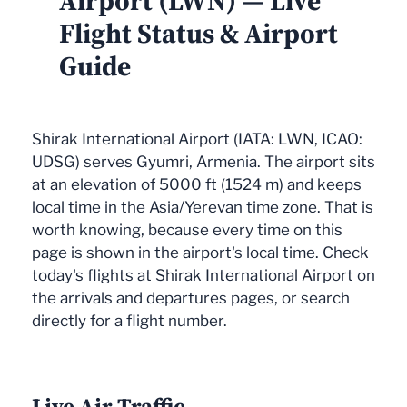
Airport (LWN) — Live
Flight Status & Airport
Guide
Shirak International Airport (IATA: LWN, ICAO:
UDSG) serves Gyumri, Armenia. The airport sits
at an elevation of 5000 ft (1524 m) and keeps
local time in the Asia/Yerevan time zone. That is
worth knowing, because every time on this
page is shown in the airport's local time. Check
today's flights at Shirak International Airport on
the arrivals and departures pages, or search
directly for a flight number.
Live Air Traffic