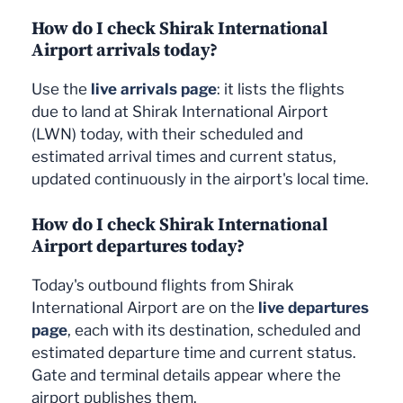
How do I check Shirak International
Airport arrivals today?
Use the
live arrivals page
: it lists the flights
due to land at Shirak International Airport
(LWN) today, with their scheduled and
estimated arrival times and current status,
updated continuously in the airport's local time.
How do I check Shirak International
Airport departures today?
Today's outbound flights from Shirak
International Airport are on the
live departures
page
, each with its destination, scheduled and
estimated departure time and current status.
Gate and terminal details appear where the
airport publishes them.