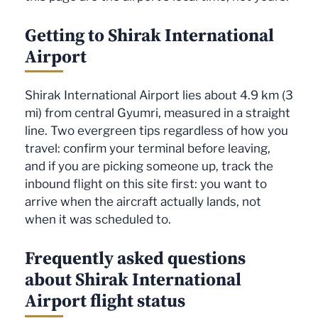
Getting to Shirak International
Airport
Shirak International Airport lies about 4.9 km (3
mi) from central Gyumri, measured in a straight
line. Two evergreen tips regardless of how you
travel: confirm your terminal before leaving,
and if you are picking someone up, track the
inbound flight on this site first: you want to
arrive when the aircraft actually lands, not
when it was scheduled to.
Frequently asked questions
about Shirak International
Airport flight status