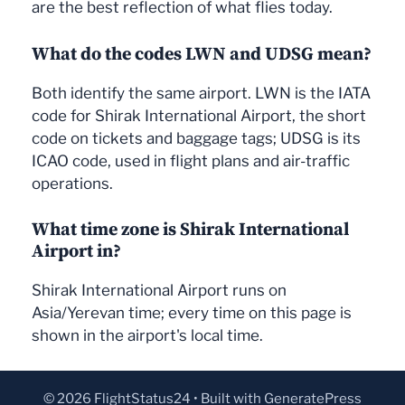
are the best reflection of what flies today.
What do the codes LWN and UDSG mean?
Both identify the same airport. LWN is the IATA
code for Shirak International Airport, the short
code on tickets and baggage tags; UDSG is its
ICAO code, used in flight plans and air-traffic
operations.
What time zone is Shirak International
Airport in?
Shirak International Airport runs on
Asia/Yerevan time; every time on this page is
shown in the airport's local time.
© 2026 FlightStatus24
• Built with
GeneratePress