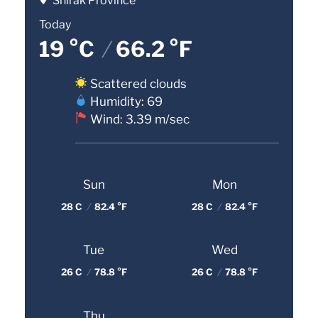
Shirak Province
Today
19 °C
/
66.2 °F
Scattered clouds
Humidity: 69
Wind: 3.39 m/sec
Sun
Mon
28 C
/
82.4 °F
28 C
/
82.4 °F
Tue
Wed
26 C
/
78.8 °F
26 C
/
78.8 °F
Thu