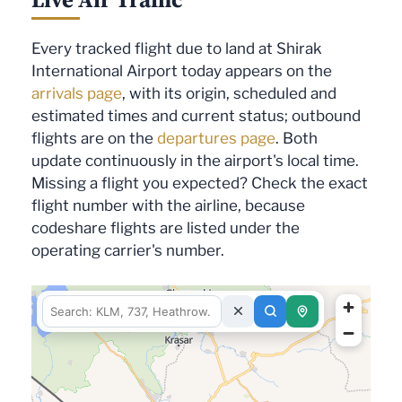
Every tracked flight due to land at Shirak
International Airport today appears on the
arrivals page
, with its origin, scheduled and
estimated times and current status; outbound
flights are on the
departures page
. Both
update continuously in the airport's local time.
Missing a flight you expected? Check the exact
flight number with the airline, because
codeshare flights are listed under the
operating carrier's number.