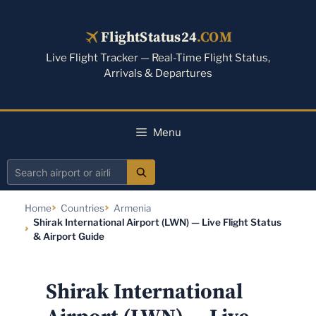
Skip
to
FlightStatus24
.COM
content
Live Flight Tracker — Real-Time Flight Status,
Arrivals & Departures
Menu
Search
airport
Home
Countries
Armenia
or
Shirak International Airport (LWN) — Live Flight Status
airline
& Airport Guide
Shirak International