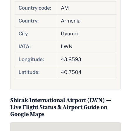
Country code:
AM
Country:
Armenia
City
Gyumri
IATA:
LWN
Longitude:
43.8593
Latitude:
40.7504
Shirak International Airport (LWN) —
Live Flight Status & Airport Guide on
Google Maps