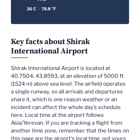
26 C
/
78.8 °F
Key facts about Shirak
International Airport
Shirak International Airport is located at
40.7504, 43.8593, at an elevation of 5000 ft
(1524 m) above sea level. The airfield operates
a single runway, so all arrivals and departures
share it, which is one reason weather or an
incident can affect the whole day's schedule
here. Local time at the airport follows
Asia/Yerevan. If you are tracking a flight from
another time zone, remember that the times on
this page are the airport's local time, not yours.