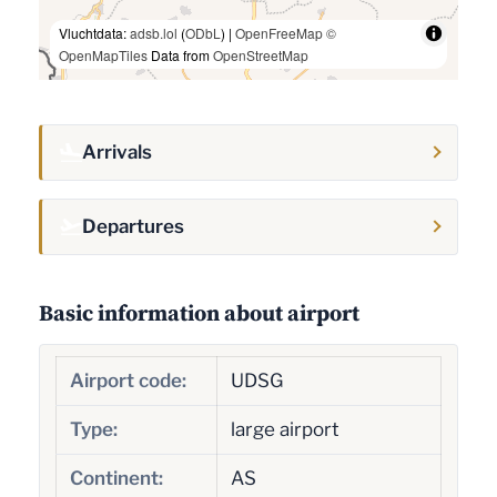
Vluchtdata:
adsb.lol
(
ODbL
) |
OpenFreeMap
©
OpenMapTiles
Data from
OpenStreetMap
Arrivals
Departures
Basic information about airport
Airport code:
UDSG
Type:
large airport
Continent:
AS