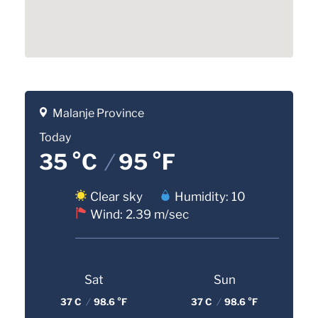
Malanje Province
Today
35 °C
/
95 °F
Clear sky
Humidity: 10
Wind: 2.39 m/sec
Sat
Sun
37 C
/
98.6 °F
37 C
/
98.6 °F