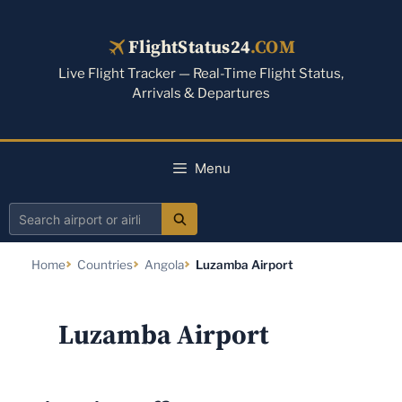
Skip
to
FlightStatus24
.COM
content
Live Flight Tracker — Real-Time Flight Status,
Arrivals & Departures
Menu
Search
airport
Home
Countries
Angola
Luzamba Airport
or
airline
Luzamba Airport