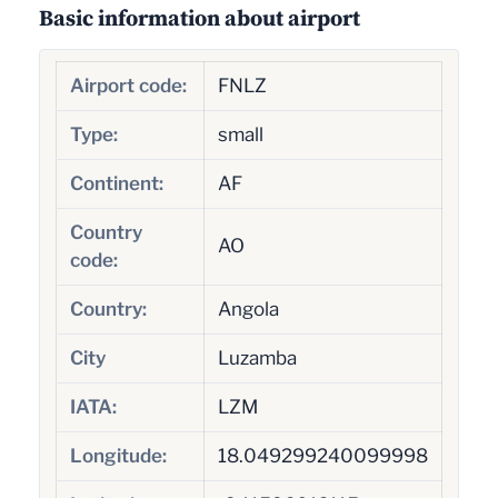
Basic information about airport
Airport code:
FNLZ
Type:
small
Continent:
AF
Country
AO
code:
Country:
Angola
City
Luzamba
IATA:
LZM
Longitude:
18.049299240099998