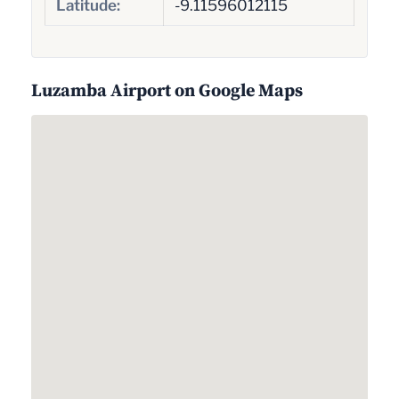
Latitude:
-9.11596012115
Luzamba Airport on Google Maps