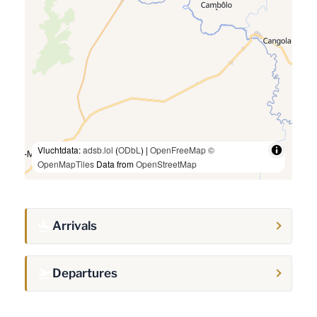
Vluchtdata:
adsb.lol
(
ODbL
) |
OpenFreeMap
©
OpenMapTiles
Data from
OpenStreetMap
Arrivals
Departures