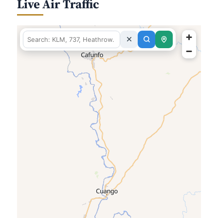
Live Air Traffic