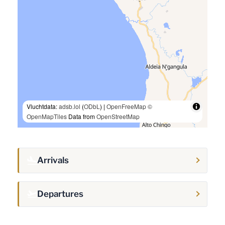
Vluchtdata:
adsb.lol
(
ODbL
) |
OpenFreeMap
©
OpenMapTiles
Data from
OpenStreetMap
Arrivals
Departures