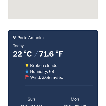
Porto Amboim
Today
22 °C
/
71.6 °F
Broken clouds
Humidity: 69
Wind: 2.68 m/sec
Sun
Mon