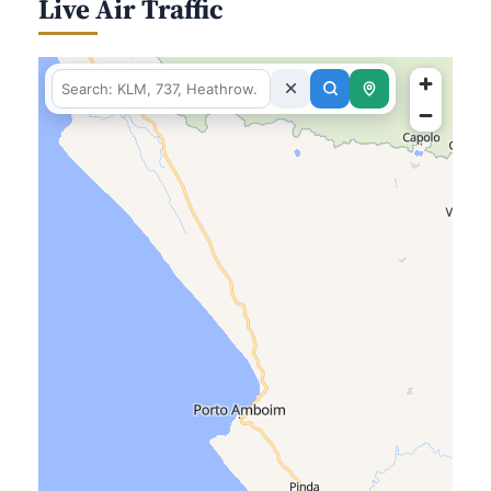
Live Air Traffic