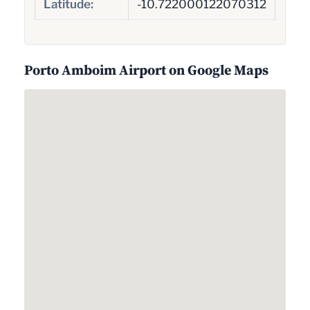
Latitude:
-10.722000122070312
Porto Amboim Airport on Google Maps