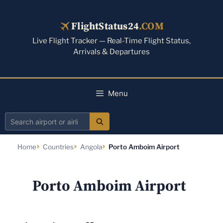
Skip
to
FlightStatus24
.COM
content
Live Flight Tracker — Real-Time Flight Status,
Arrivals & Departures
Menu
Search
airport
Home
Countries
Angola
Porto Amboim Airport
or
airline
Porto Amboim Airport