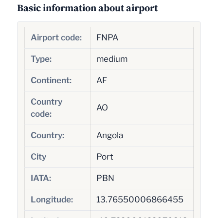
Basic information about airport
Airport code:
FNPA
Type:
medium
Continent:
AF
Country
AO
code:
Country:
Angola
City
Port
IATA:
PBN
Longitude:
13.76550006866455