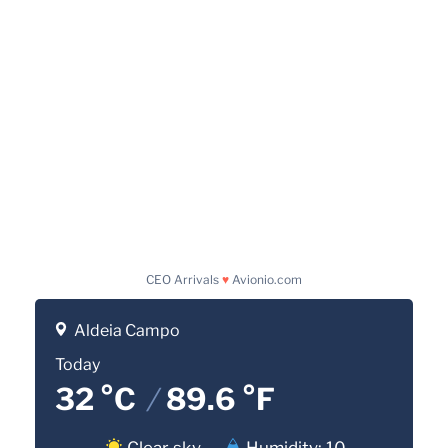
CEO Arrivals
♥
Avionio.com
Aldeia Campo
Today
32 °C
/
89.6 °F
Clear sky
Humidity: 10