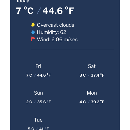
Today
7 °C
/
44.6 °F
Overcast clouds
Humidity: 62
Wind: 6.06 m/sec
Fri
Sat
7 C
/
44.6 °F
3 C
/
37.4 °F
Sun
Mon
2 C
/
35.6 °F
4 C
/
39.2 °F
Tue
5 C
/
41 °F