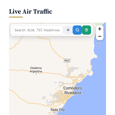
Live Air Traffic