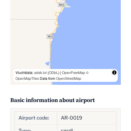
Vluchtdata:
adsb.lol
(
ODbL
) |
OpenFreeMap
©
OpenMapTiles
Data from
OpenStreetMap
Basic information about airport
Airport code:
AR-0019
Type:
small