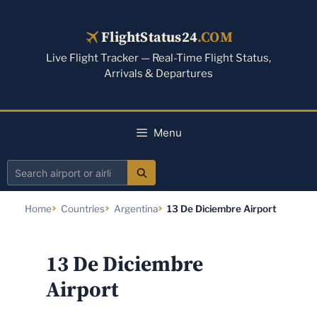
Skip
to
FlightStatus24
.COM
content
Live Flight Tracker — Real-Time Flight Status,
Arrivals & Departures
Menu
Search
airport
Home
Countries
Argentina
13 De Diciembre Airport
or
airline
13 De Diciembre
Airport