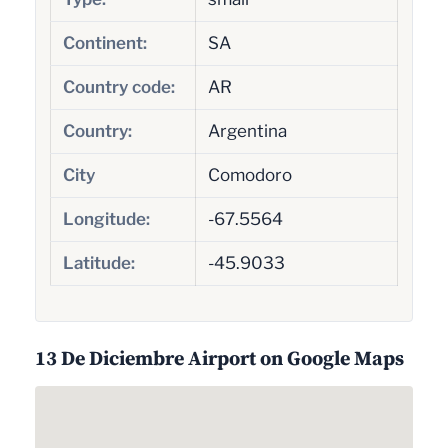
Continent:
SA
Country code:
AR
Country:
Argentina
City
Comodoro
Longitude:
-67.5564
Latitude:
-45.9033
13 De Diciembre Airport on Google Maps