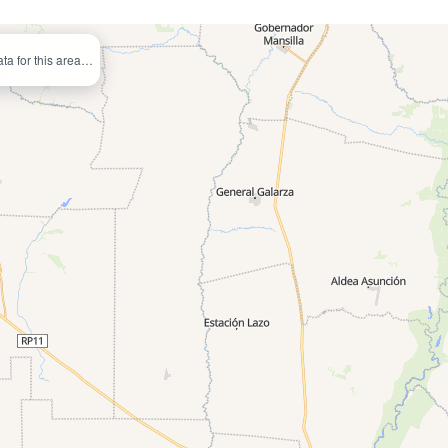
ata for this area…