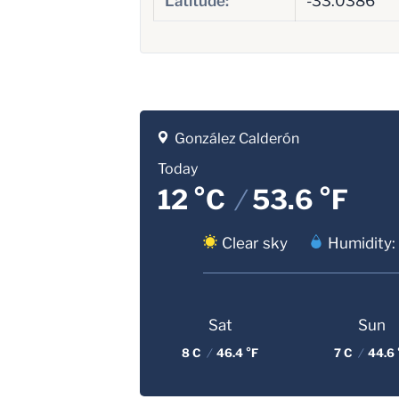
Latitude:
-33.0386
González Calderón
Today
12 °C
/
53.6 °F
Clear sky
Humidity:
Sat
Sun
8 C
/
46.4 °F
7 C
/
44.6 