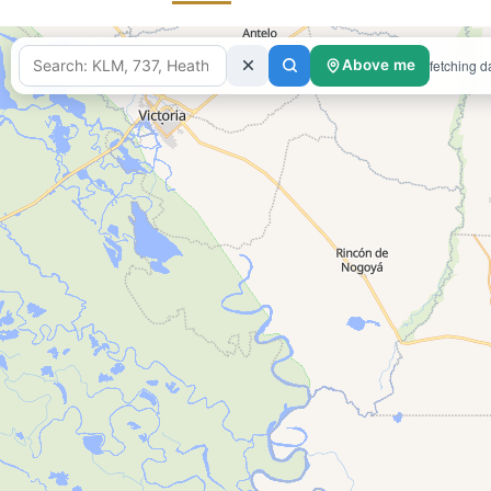
fetching d
Above me