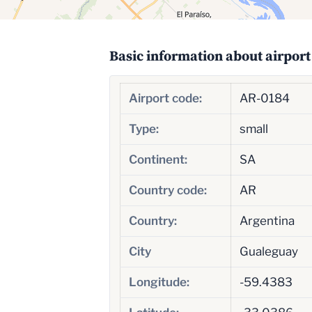
Basic information about airport
Airport code:
AR-0184
Type:
small
Continent:
SA
Country code:
AR
Country:
Argentina
City
Gualeguay
Longitude:
-59.4383