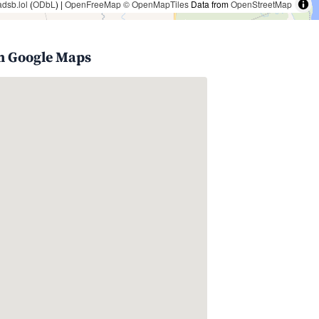
adsb.lol
(
ODbL
) |
OpenFreeMap
© OpenMapTiles
Data from
OpenStreetMap
n Google Maps