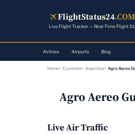
Skip
to
FlightStatus24
.CO
content
Live Flight Tracker — Real-Time Flight S
Airlines
Airports
Blog
Home
Countries
Argentina
Agro Aereo G
Agro Aereo Gu
Live Air Traffic