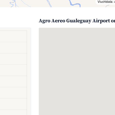
Vluchtdata:
Agro Aereo Gualeguay Airport o