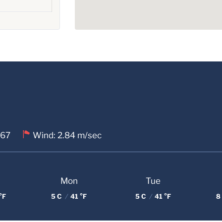
 67
Wind: 2.84 m/sec
Mon
Tue
°F
5 C
/
41 °F
5 C
/
41 °F
8