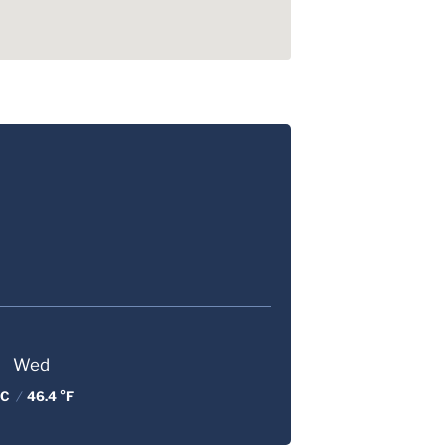
Wed
 C
/
46.4 °F