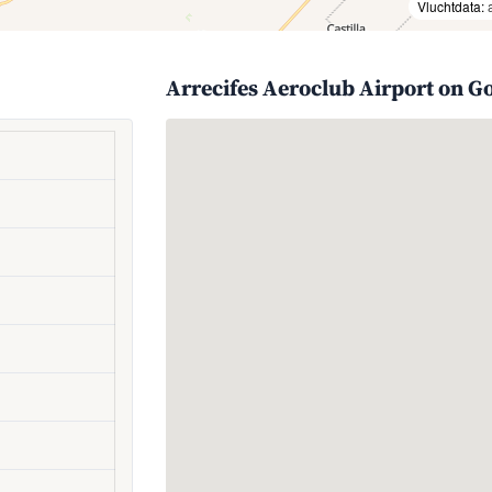
Vluchtdata:
Arrecifes Aeroclub Airport on G