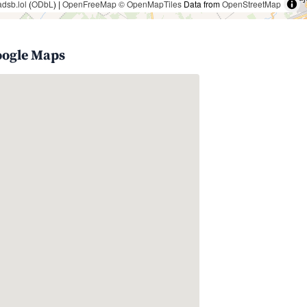
adsb.lol
(
ODbL
) |
OpenFreeMap
© OpenMapTiles
Data from
OpenStreetMap
oogle Maps