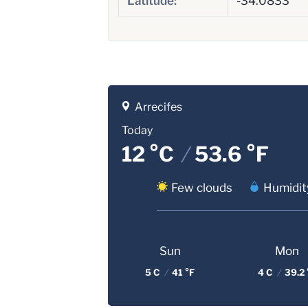
Latitude:
-34.0833
Arrecifes
Today
12 °C
/
53.6 °F
Few clouds
Humidit
Sun
Mon
5 C
/
41 °F
4 C
/
39.2 