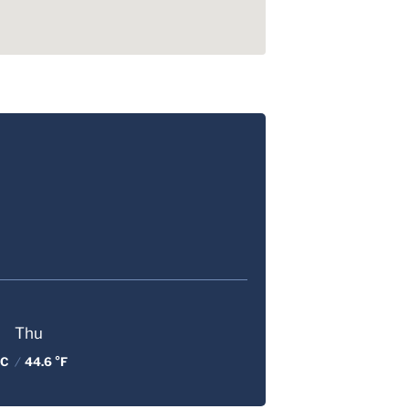
Thu
 C
/
44.6 °F