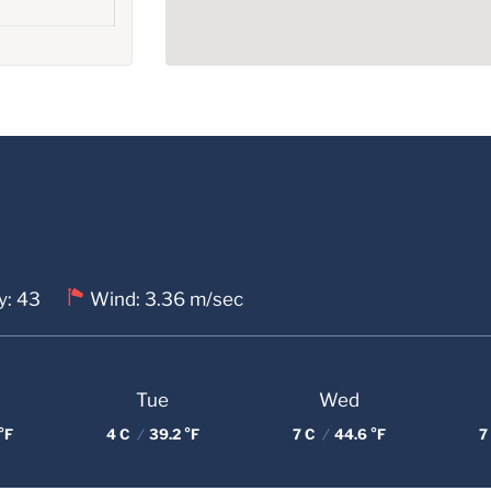
y: 43
Wind: 3.36 m/sec
Tue
Wed
°F
4 C
/
39.2 °F
7 C
/
44.6 °F
7