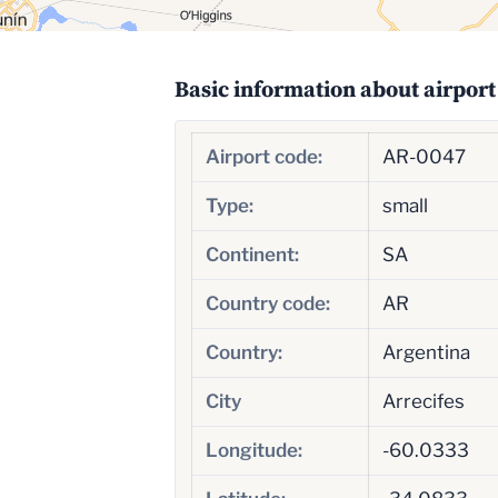
Basic information about airport
Airport code:
AR-0047
Type:
small
Continent:
SA
Country code:
AR
Country:
Argentina
City
Arrecifes
Longitude:
-60.0333