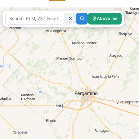
Above me