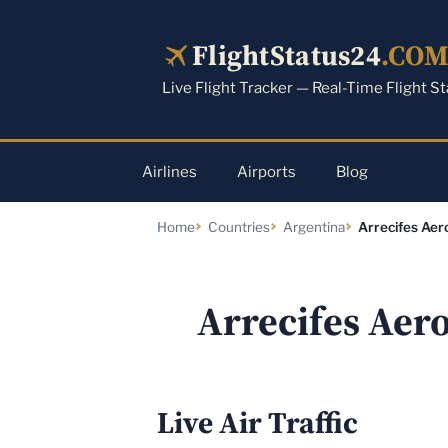
Skip
to
FlightStatus24
.CO
content
Live Flight Tracker — Real-Time Flight S
Airlines
Airports
Blog
Home
Countries
Argentina
Arrecifes Aer
Arrecifes Aer
Live Air Traffic