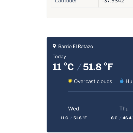
Latitude:
-37.9342
Barrio El Retazo
Today
11 °C
/
51.8 °F
Overcast clouds
Hu
Wed
Thu
11 C
/
51.8 °F
8 C
/
46.4 