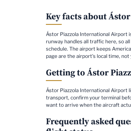
Key facts about Ástor
Ástor Piazzola International Airport i
runway handles all traffic here, so al
schedule. The airport keeps America
page are the airport's local time, not
Getting to Ástor Piaz
Ástor Piazzola International Airport 
transport, confirm your terminal befor
want to arrive when the aircraft actu
Frequently asked ques