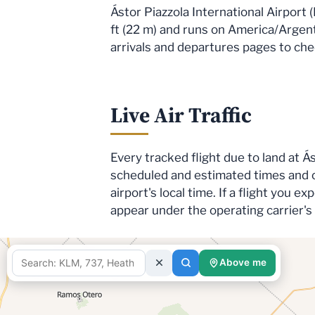
Ástor Piazzola International Airport 
ft (22 m) and runs on America/Argent
arrivals and departures pages to check
Live Air Traffic
Every tracked flight due to land at Á
scheduled and estimated times and c
airport's local time. If a flight you 
appear under the operating carrier'
Above me