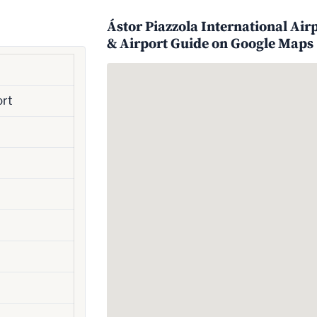
Ástor Piazzola International Air
& Airport Guide on Google Maps
ort