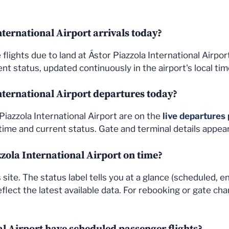
ternational Airport arrivals today?
the flights due to land at Ástor Piazzola International Airp
nt status, updated continuously in the airport's local tim
nternational Airport departures today?
Piazzola International Airport are on the
live departures
ime and current status. Gate and terminal details appea
azzola International Airport on time?
site. The status label tells you at a glance (scheduled, e
flect the latest available data. For rebooking or gate cha
al Airport have scheduled passenger flights?