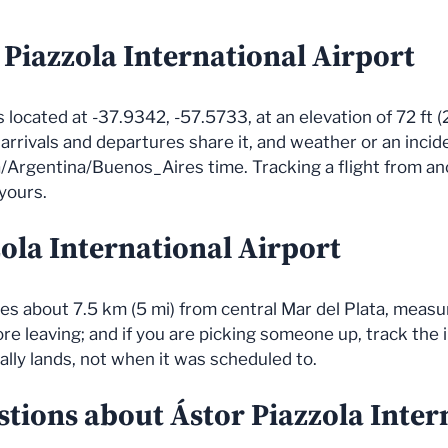
 Piazzola International Airport
s located at -37.9342, -57.5733, at an elevation of 72 ft (
l arrivals and departures share it, and weather or an inci
/Argentina/Buenos_Aires time. Tracking a flight from an
 yours.
zola International Airport
lies about 7.5 km (5 mi) from central Mar del Plata, measu
e leaving; and if you are picking someone up, track the in
ally lands, not when it was scheduled to.
tions about Ástor Piazzola Inter