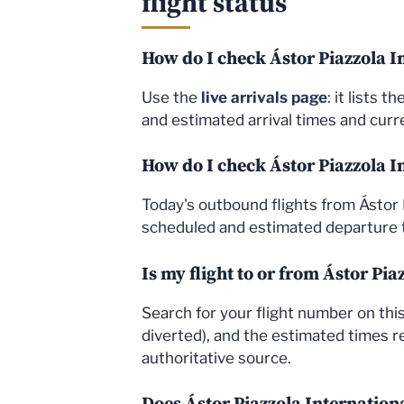
flight status
How do I check Ástor Piazzola In
Use the
live arrivals page
: it lists 
and estimated arrival times and curre
How do I check Ástor Piazzola I
Today's outbound flights from Ástor 
scheduled and estimated departure t
Is my flight to or from Ástor Pi
Search for your flight number on this 
diverted), and the estimated times re
authoritative source.
Does Ástor Piazzola Internation