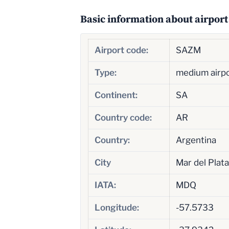
Basic information about airport
Airport code:
SAZM
Type:
medium airp
Continent:
SA
Country code:
AR
Country:
Argentina
City
Mar del Plata
IATA:
MDQ
Longitude:
-57.5733