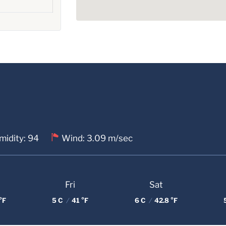
midity: 94
Wind: 3.09 m/sec
Fri
Sat
°F
5 C
/
41 °F
6 C
/
42.8 °F