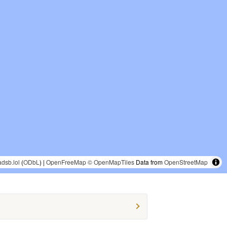
adsb.lol
(
ODbL
) |
OpenFreeMap
© OpenMapTiles
Data from
OpenStreetMap