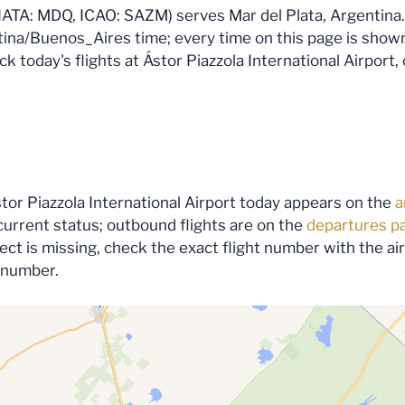
(IATA: MDQ, ICAO: SAZM) serves Mar del Plata, Argentina. 
ina/Buenos_Aires time; every time on this page is shown i
 today's flights at Ástor Piazzola International Airport, 
stor Piazzola International Airport today appears on the
a
urrent status; outbound flights are on the
departures p
expect is missing, check the exact flight number with the a
s number.