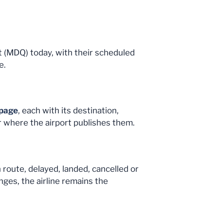
ort (MDQ) today, with their scheduled
e.
 page
, each with its destination,
r where the airport publishes them.
n route, delayed, landed, cancelled or
nges, the airline remains the