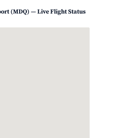
port (MDQ) — Live Flight Status