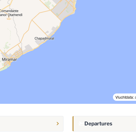
Vluchtdata:
Departures