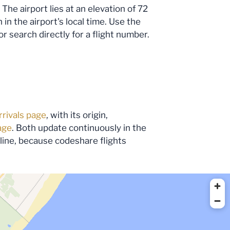
The airport lies at an elevation of 72
n the airport's local time. Use the
or search directly for a flight number.
rrivals page
, with its origin,
age
. Both update continuously in the
irline, because codeshare flights