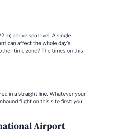
22 m) above sea level. A single
dent can affect the whole day's
other time zone? The times on this
red in a straight line. Whatever your
bound flight on this site first: you
national Airport