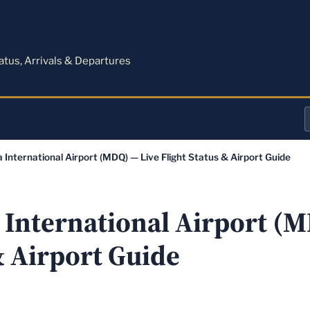
M
tatus, Arrivals & Departures
a
a International Airport (MDQ) — Live Flight Status & Airport Guide
o
a
a International Airport (
& Airport Guide