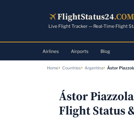
Skip
to
FlightStatus24
.CO
content
Live Flight Tracker — Real-Time Flight S
Airlines
Airports
Blog
Home
Countries
Argentina
Ástor Piazzol
Ástor Piazzol
Flight Status 