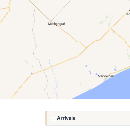
Arrivals