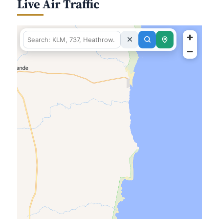
Live Air Traffic