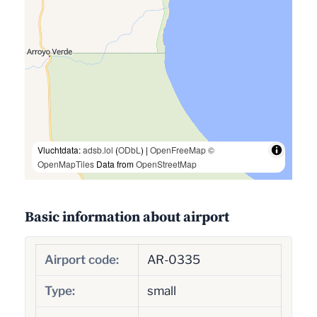
Vluchtdata:
adsb.lol
(
ODbL
) |
OpenFreeMap
©
OpenMapTiles
Data from
OpenStreetMap
Basic information about airport
Airport code:
AR-0335
Type:
small