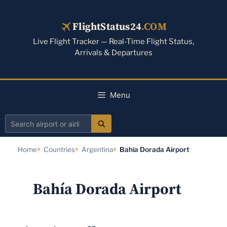
Skip
to
FlightStatus24
.COM
content
Live Flight Tracker — Real-Time Flight Status,
Arrivals & Departures
Menu
Search
airport
Home
Countries
Argentina
Bahía Dorada Airport
or
airline
Bahía Dorada Airport