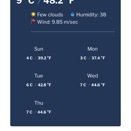
9 °C
/
48.2 °F
Few clouds
Humidity: 38
Wind: 9.85 m/sec
Sun
Mon
4 C
/
39.2 °F
3 C
/
37.4 °F
Tue
Wed
6 C
/
42.8 °F
7 C
/
44.6 °F
Thu
7 C
/
44.6 °F