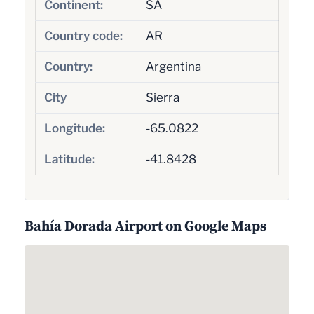
Continent:
SA
Country code:
AR
Country:
Argentina
City
Sierra
Longitude:
-65.0822
Latitude:
-41.8428
Bahía Dorada Airport on Google Maps