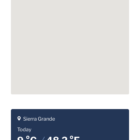
Sierra Grande
Today