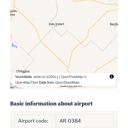
Vluchtdata:
adsb.lol
(
ODbL
) |
OpenFreeMap
©
OpenMapTiles
Data from
OpenStreetMap
Basic information about airport
Airport code:
AR-0384