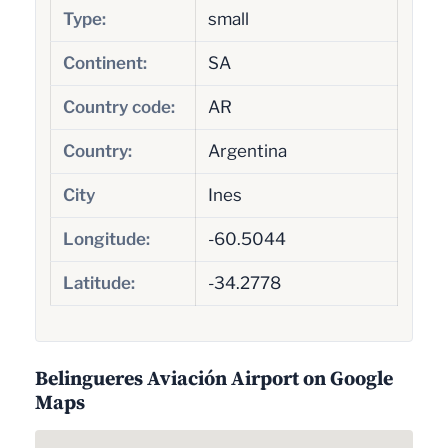
Type:
small
Continent:
SA
Country code:
AR
Country:
Argentina
City
Ines
Longitude:
-60.5044
Latitude:
-34.2778
Belingueres Aviación Airport on Google
Maps