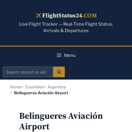
Skip
to
FlightStatus24
.COM
content
Live Flight Tracker — Real-Time Flight Status,
Arrivals & Departures
Menu
Search
airport
Home
Countries
Argentina
or
Belingueres Aviación Airport
airline
Belingueres Aviación
Airport