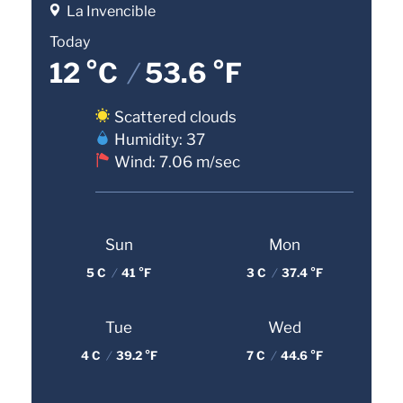
La Invencible
Today
12 °C
/
53.6 °F
Scattered clouds
Humidity: 37
Wind: 7.06 m/sec
Sun
Mon
5 C
/
41 °F
3 C
/
37.4 °F
Tue
Wed
4 C
/
39.2 °F
7 C
/
44.6 °F