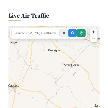
Live Air Traffic