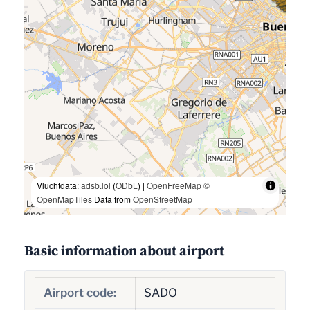
Vluchtdata:
adsb.lol
(
ODbL
) |
OpenFreeMap
©
OpenMapTiles
Data from
OpenStreetMap
Basic information about airport
Airport code:
SADO