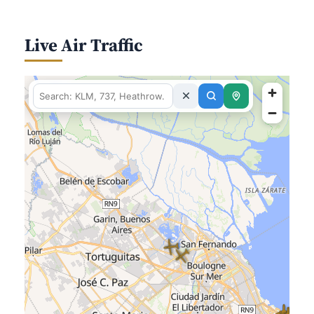
Live Air Traffic