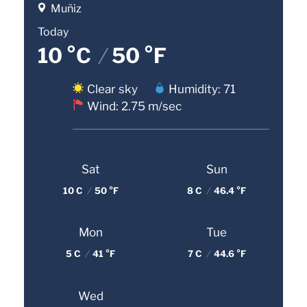
Muñiz
Today
10 °C
/
50 °F
Clear sky
Humidity: 71
Wind: 2.75 m/sec
Sat
Sun
10 C
/
50 °F
8 C
/
46.4 °F
Mon
Tue
5 C
/
41 °F
7 C
/
44.6 °F
Wed