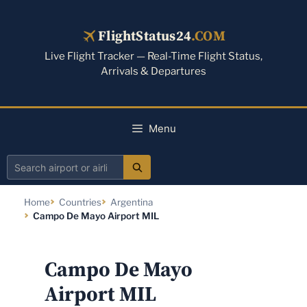
Skip
to
FlightStatus24
.COM
content
Live Flight Tracker — Real-Time Flight Status,
Arrivals & Departures
Menu
Search
airport
Home
Countries
Argentina
or
Campo De Mayo Airport MIL
airline
Campo De Mayo
Airport MIL