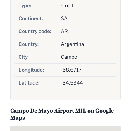
Type:
small
Continent:
SA
Country code:
AR
Country:
Argentina
City
Campo
Longitude:
-58.6717
Latitude:
-34.5344
Campo De Mayo Airport MIL on Google
Maps