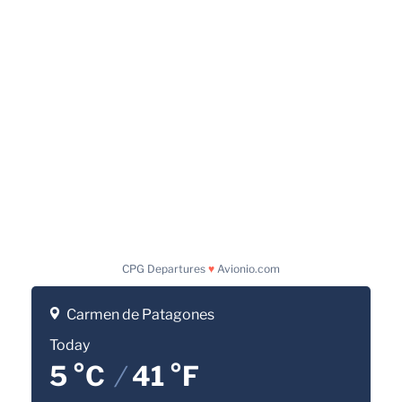
CPG Departures
♥
Avionio.com
Carmen de Patagones
Today
5 °C
/
41 °F