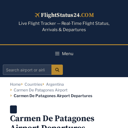
Skip
to
FlightStatus24
.COM
content
Live Flight Tracker — Real-Time Flight Status,
Arrivals & Departures
Menu
Search
airport
Home
Countries
Argentina
or
Carmen De Patagones Airport
airline
Carmen De Patagones Airport Departures
Carmen De Patagones
Airport Departures