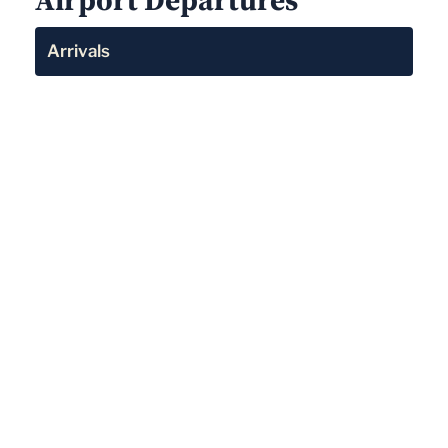
Arrivals