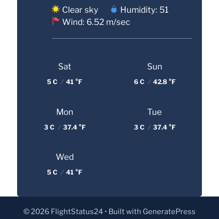
Clear sky
Humidity: 51
Wind: 6.52 m/sec
Sat
Sun
5 C
/
41 °F
6 C
/
42.8 °F
Mon
Tue
3 C
/
37.4 °F
3 C
/
37.4 °F
Wed
5 C
/
41 °F
© 2026 FlightStatus24
• Built with
GeneratePress