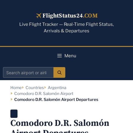
Skip
to
FlightStatus24
.COM
content
Live Flight Tracker — Real-Time Flight Status,
Arrivals & Departures
Menu
Search
airport
Home
Countries
Argentina
or
Comodoro D.R. Salomón Airport
airline
Comodoro D.R. Salomón Airport Departures
Comodoro D.R. Salomón
Airport Departures