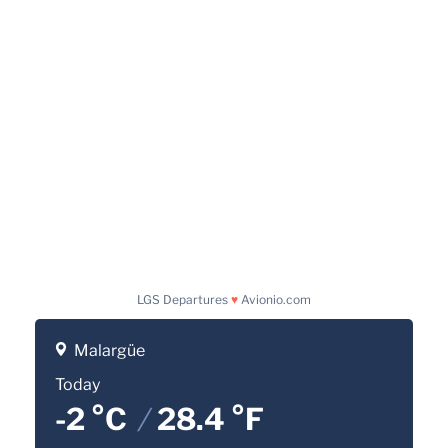
LGS Departures
♥
Avionio.com
Malargüe
Today
-2 °C
/
28.4 °F