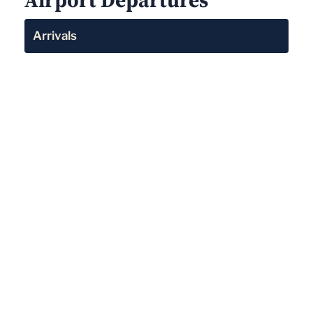
Arrivals