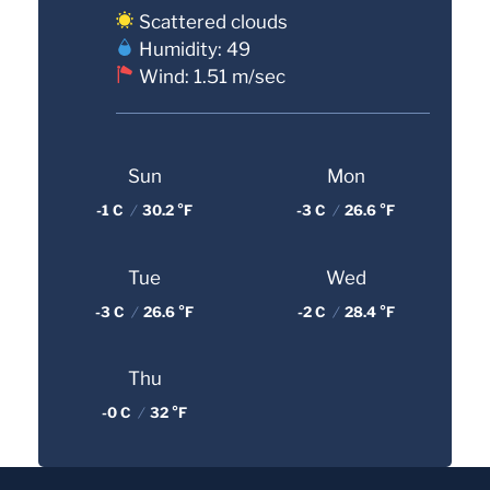
Scattered clouds
Humidity: 49
Wind: 1.51 m/sec
Sun
Mon
-1 C
/
30.2 °F
-3 C
/
26.6 °F
Tue
Wed
-3 C
/
26.6 °F
-2 C
/
28.4 °F
Thu
-0 C
/
32 °F