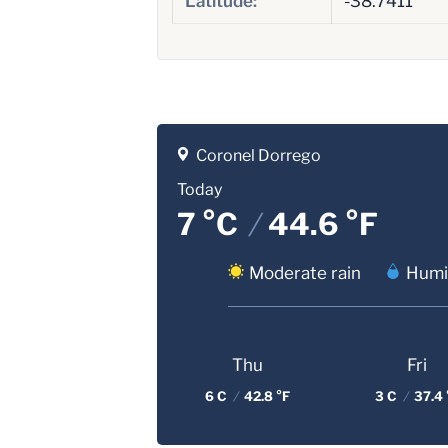
Latitude:
-38.7411
Coronel Dorrego
Today
7 °C
/
44.6 °F
Moderate rain
Humid
Thu
Fri
6 C
/
42.8 °F
3 C
/
37.4 