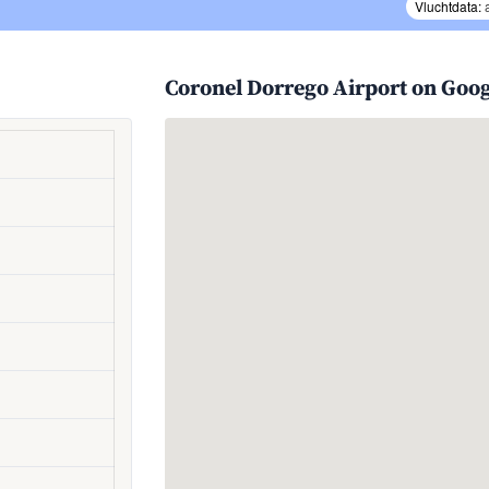
Vluchtdata:
Coronel Dorrego Airport on Goo