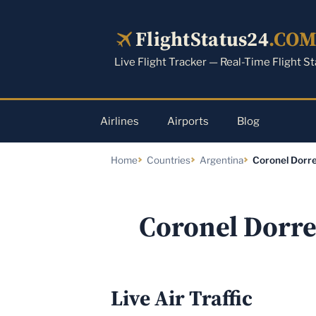
Skip
to
FlightStatus24
.CO
content
Live Flight Tracker — Real-Time Flight S
Airlines
Airports
Blog
Home
Countries
Argentina
Coronel Dorre
Coronel Dorre
Live Air Traffic