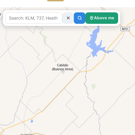
Above me