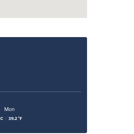
Mon
 C
/
39.2 °F