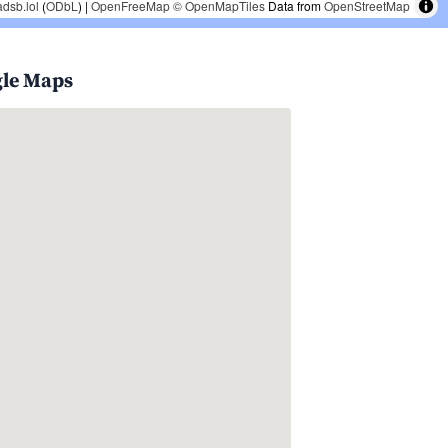
adsb.lol
(
ODbL
) |
OpenFreeMap
© OpenMapTiles
Data from
OpenStreetMap
gle Maps