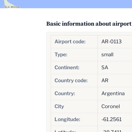
Basic information about airport
Airport code:
AR-0113
Type:
small
Continent:
SA
Country code:
AR
Country:
Argentina
City
Coronel
Longitude:
-61.2561