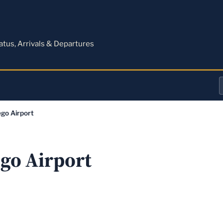
M
tatus, Arrivals & Departures
a
go Airport
o
a
go Airport