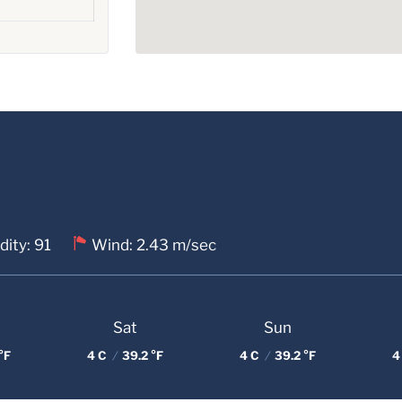
ity: 91
Wind: 2.43 m/sec
Sat
Sun
°F
4 C
/
39.2 °F
4 C
/
39.2 °F
4