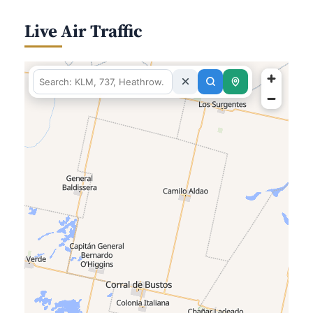
Live Air Traffic