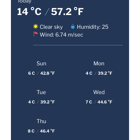
Today
14 °C
/
57.2 °F
Clear sky
Humidity: 25
Wind: 6.74 m/sec
Sun
Mon
6 C
/
42.8 °F
4 C
/
39.2 °F
Tue
Wed
4 C
/
39.2 °F
7 C
/
44.6 °F
Thu
8 C
/
46.4 °F