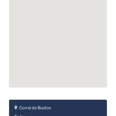
Corral de Bustos