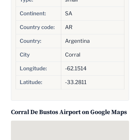
Continent:
SA
Country code:
AR
Country:
Argentina
City
Corral
Longitude:
-62.1514
Latitude:
-33.2811
Corral De Bustos Airport on Google Maps