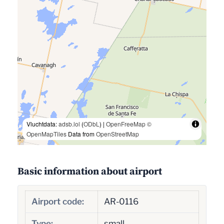
Vluchtdata:
adsb.lol
(
ODbL
) |
OpenFreeMap
©
OpenMapTiles
Data from
OpenStreetMap
Basic information about airport
Airport code:
AR-0116
Type:
small