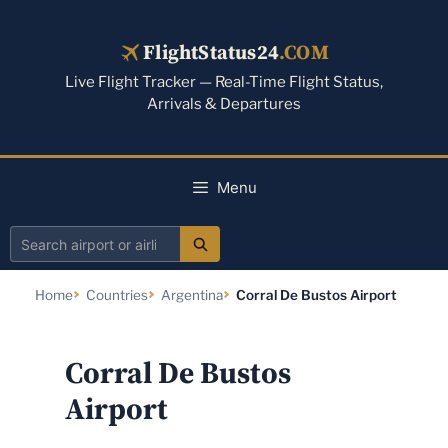
Skip
to
FlightStatus24
.COM
content
Live Flight Tracker — Real-Time Flight Status,
Arrivals & Departures
Menu
Search
airport
Home
Countries
Argentina
Corral De Bustos Airport
or
airline
Corral De Bustos
Airport