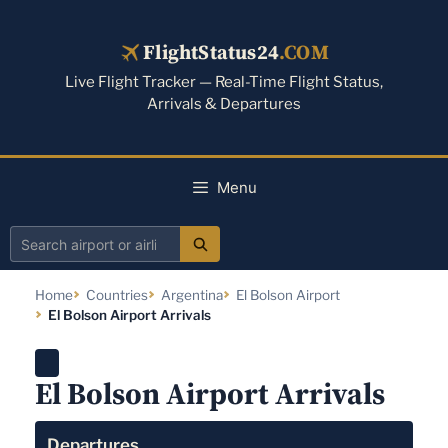
Skip
to
FlightStatus24
.COM
content
Live Flight Tracker — Real-Time Flight Status,
Arrivals & Departures
Menu
Search
airport
Home
Countries
Argentina
El Bolson Airport
or
El Bolson Airport Arrivals
airline
El Bolson Airport Arrivals
Departures