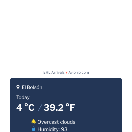
EHL Arrivals
♥
Avionio.com
El Bolsón
Today
4 °C
/
39.2 °F
Overcast clouds
Humidity: 93