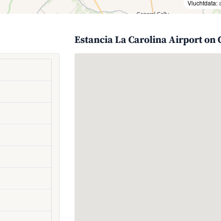
Vluchtdata:
Estancia La Carolina Airport on