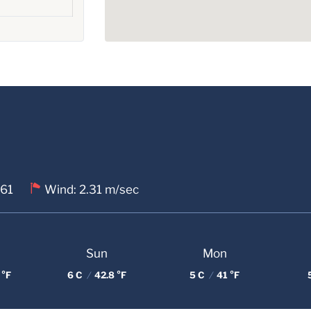
 61
Wind: 2.31 m/sec
Sun
Mon
 °F
6 C
/
42.8 °F
5 C
/
41 °F