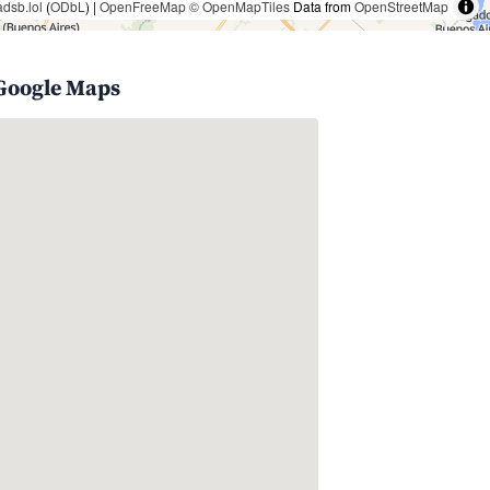
adsb.lol
(
ODbL
) |
OpenFreeMap
© OpenMapTiles
Data from
OpenStreetMap
 Google Maps