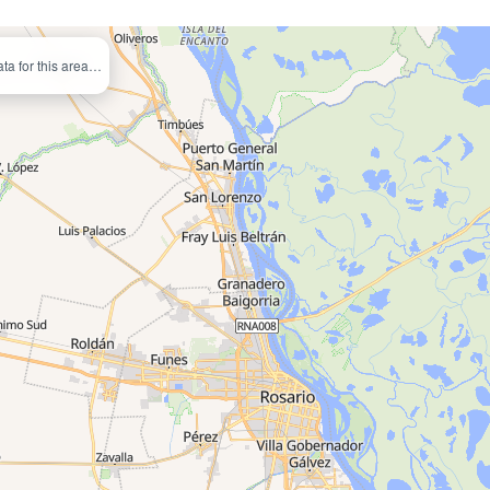
ata for this area…