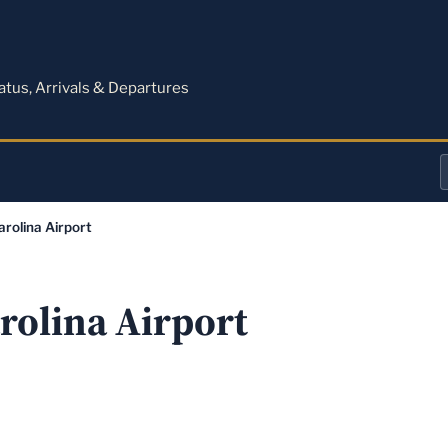
M
tatus, Arrivals & Departures
a
arolina Airport
o
a
rolina Airport