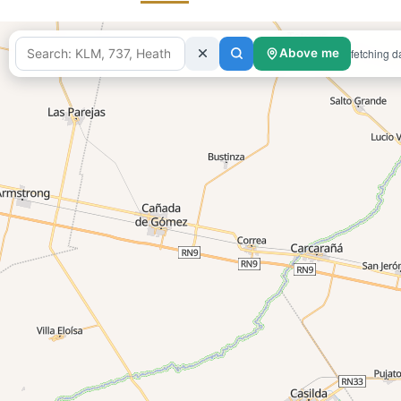
fetching d
Above me