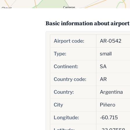
Basic information about airport
Airport code:
AR-0542
Type:
small
Continent:
SA
Country code:
AR
Country:
Argentina
City
Piñero
Longitude:
-60.715