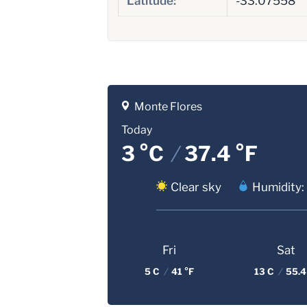
Latitude:
-33.07558
Monte Flores
Today
3 °C
/
37.4 °F
Clear sky
Humidity:
Fri
Sat
5 C
/
41 °F
13 C
/
55.4