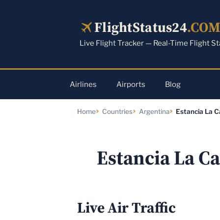
Skip
to
FlightStatus24
.CO
content
Live Flight Tracker — Real-Time Flight S
Airlines
Airports
Blog
Home
Countries
Argentina
Estancia La C
Estancia La Ca
Live Air Traffic