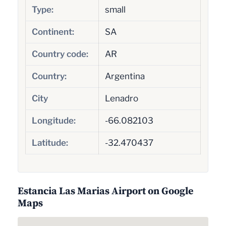
Type:
small
Continent:
SA
Country code:
AR
Country:
Argentina
City
Lenadro
Longitude:
-66.082103
Latitude:
-32.470437
Estancia Las Marias Airport on Google
Maps