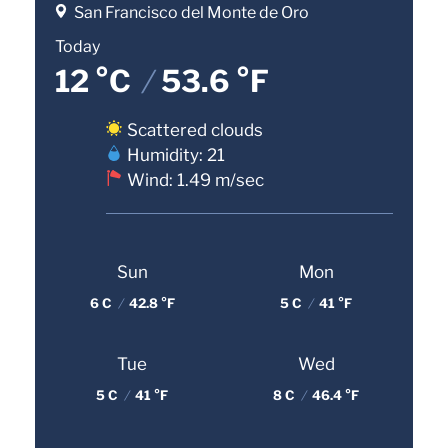
San Francisco del Monte de Oro
Today
12 °C
/
53.6 °F
Scattered clouds
Humidity: 21
Wind: 1.49 m/sec
Sun
Mon
6 C
/
42.8 °F
5 C
/
41 °F
Tue
Wed
5 C
/
41 °F
8 C
/
46.4 °F