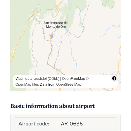
Vluchtdata:
adsb.lol
(
ODbL
) |
OpenFreeMap
©
OpenMapTiles
Data from
OpenStreetMap
Basic information about airport
Airport code:
AR-0636