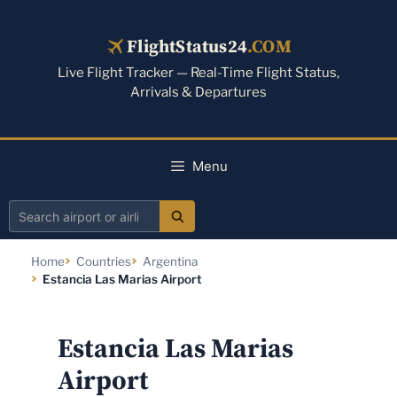
Skip
to
FlightStatus24
.COM
content
Live Flight Tracker — Real-Time Flight Status,
Arrivals & Departures
Menu
Search
airport
Home
Countries
Argentina
or
Estancia Las Marias Airport
airline
Estancia Las Marias
Airport