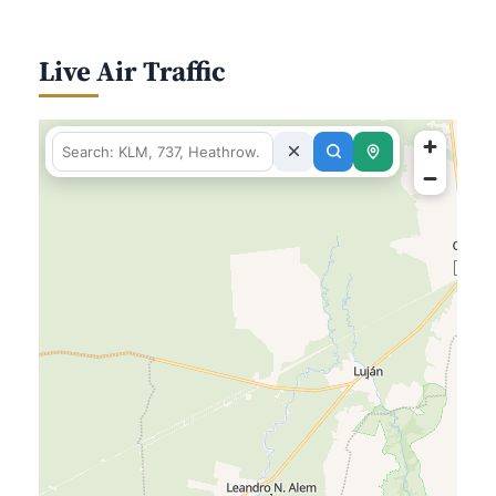
Live Air Traffic