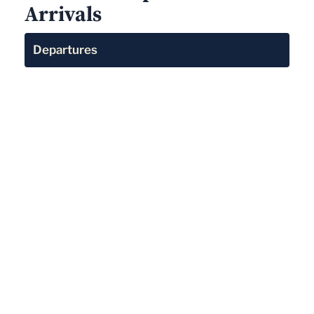
Arrivals
Departures