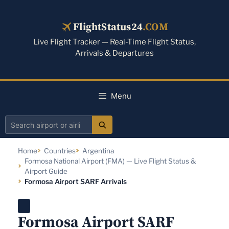
Skip
to
FlightStatus24
.COM
content
Live Flight Tracker — Real-Time Flight Status,
Arrivals & Departures
Menu
Search
airport
Home
Countries
Argentina
or
Formosa National Airport (FMA) — Live Flight Status &
airline
Airport Guide
Formosa Airport SARF Arrivals
Formosa Airport SARF