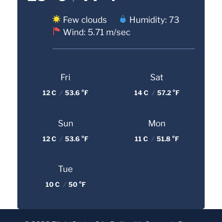
Few clouds
Humidity: 73
Wind: 5.71 m/sec
Fri
Sat
12 C
/
53.6 °F
14 C
/
57.2 °F
Sun
Mon
12 C
/
53.6 °F
11 C
/
51.8 °F
Tue
10 C
/
50 °F