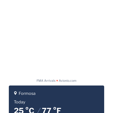
FMA Arrivals
♥
Avionio.com
Formosa
Today
25 °C
/
77 °F