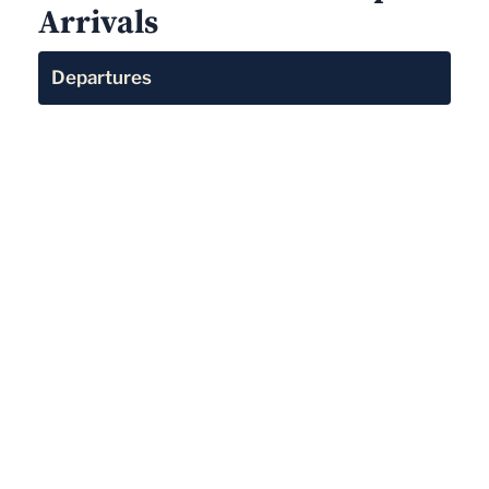
Arrivals
Departures