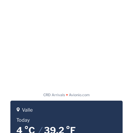
CRD Arrivals
♥
Avionio.com
Valle
Today
4 °C
/
39.2 °F