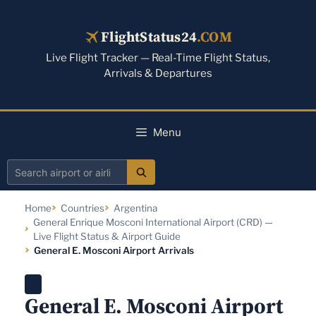
Skip
to
FlightStatus24
.COM
content
Live Flight Tracker — Real-Time Flight Status,
Arrivals & Departures
Menu
Search
airport
Home
Countries
Argentina
or
General Enrique Mosconi International Airport (CRD) —
airline
Live Flight Status & Airport Guide
General E. Mosconi Airport Arrivals
General E. Mosconi Airport