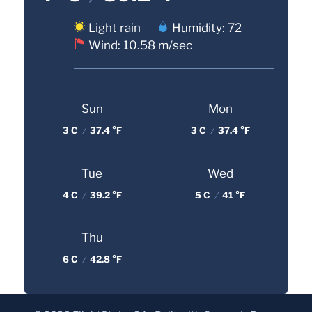
Light rain
Humidity: 72
Wind: 10.58 m/sec
Sun
Mon
3 C
/
37.4 °F
3 C
/
37.4 °F
Tue
Wed
4 C
/
39.2 °F
5 C
/
41 °F
Thu
6 C
/
42.8 °F