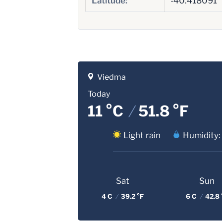
Latitude:
-40.418091
Viedma
Today
11 °C
/
51.8 °F
Light rain
Humidity:
Sat
Sun
4 C
/
39.2 °F
6 C
/
42.8 