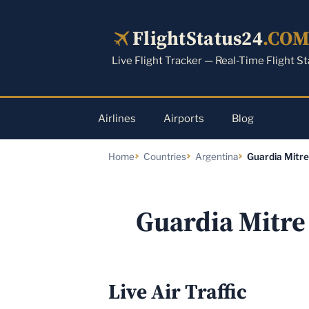
Skip
to
FlightStatus24
.CO
content
Live Flight Tracker — Real-Time Flight S
Airlines
Airports
Blog
Home
Countries
Argentina
Guardia Mitre
Guardia Mitre 
Live Air Traffic