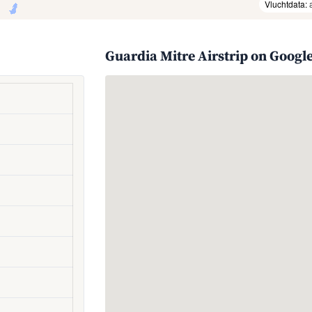
Vluchtdata:
Guardia Mitre Airstrip on Googl