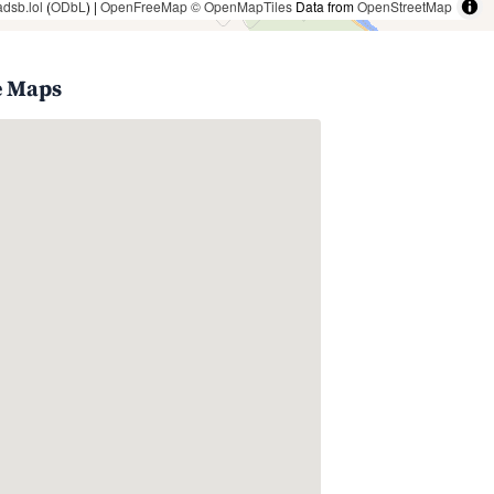
adsb.lol
(
ODbL
) |
OpenFreeMap
© OpenMapTiles
Data from
OpenStreetMap
e Maps