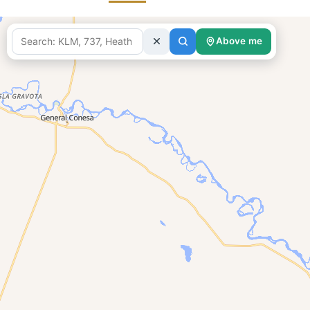
Above me