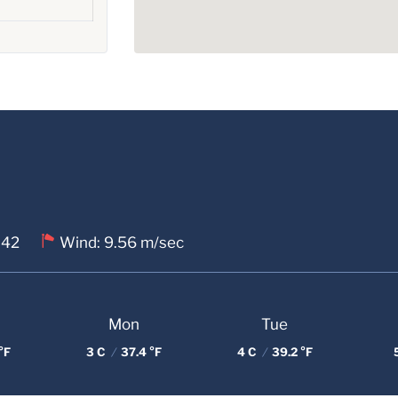
 42
Wind: 9.56 m/sec
Mon
Tue
°F
3 C
/
37.4 °F
4 C
/
39.2 °F