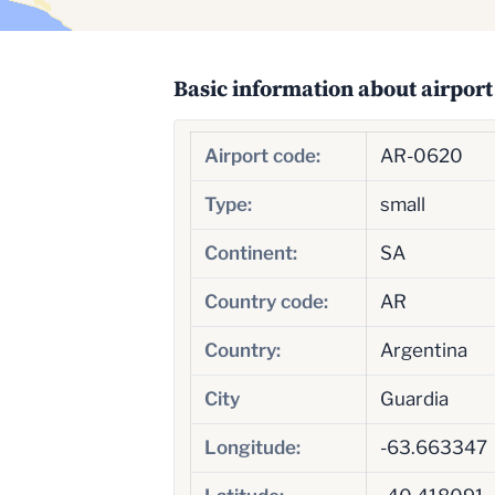
Basic information about airport
Airport code:
AR-0620
Type:
small
Continent:
SA
Country code:
AR
Country:
Argentina
City
Guardia
Longitude:
-63.663347