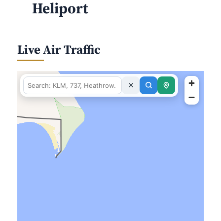
Heliport
Live Air Traffic