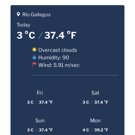
Río Gallegos
Today
3 °C
/
37.4 °F
Overcast clouds
Humidity: 90
Wind: 5.91 m/sec
Fri
Sat
3 C
/
37.4 °F
3 C
/
37.4 °F
Sun
Mon
3 C
/
37.4 °F
4 C
/
39.2 °F