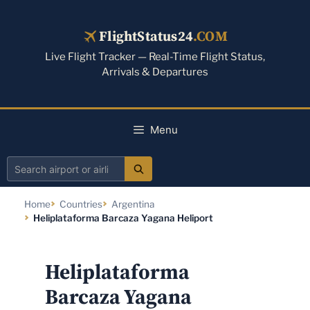
Skip
to
FlightStatus24
.COM
content
Live Flight Tracker — Real-Time Flight Status,
Arrivals & Departures
Menu
Search
airport
Home
Countries
Argentina
or
Heliplataforma Barcaza Yagana Heliport
airline
Heliplataforma
Barcaza Yagana