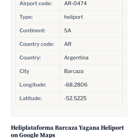
Airport code:
AR-0474
Type:
heliport
Continent:
SA
Country code:
AR
Country:
Argentina
City
Barcaza
Longitude:
-68.2806
Latitude:
-52.5225
Heliplataforma Barcaza Yagana Heliport
on Google Maps