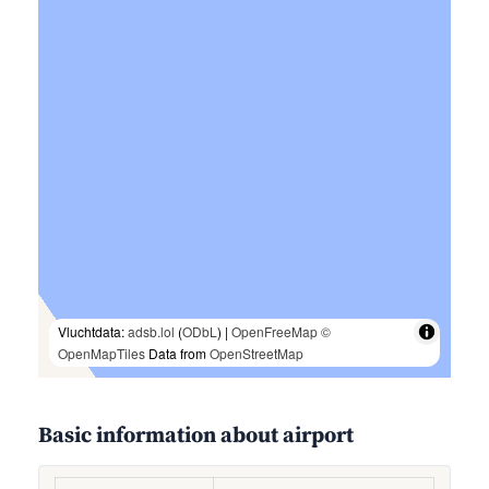
Vluchtdata:
adsb.lol
(
ODbL
) |
OpenFreeMap
©
OpenMapTiles
Data from
OpenStreetMap
Basic information about airport