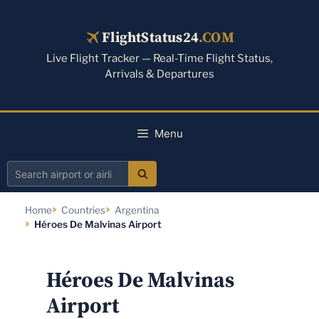
Skip
to
FlightStatus24
.COM
content
Live Flight Tracker — Real-Time Flight Status,
Arrivals & Departures
Menu
Search
airport
Home
Countries
Argentina
or
Héroes De Malvinas Airport
airline
Héroes De Malvinas
Airport