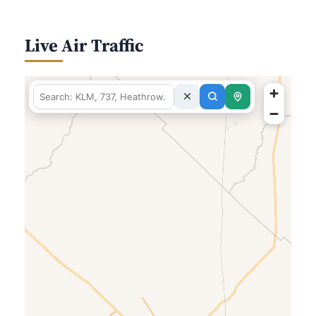
Live Air Traffic