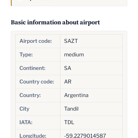
Basic information about airport
Airport code:
SAZT
Type:
medium
Continent:
SA
Country code:
AR
Country:
Argentina
City
Tandil
IATA:
TDL
Longitude:
-59.2279014587