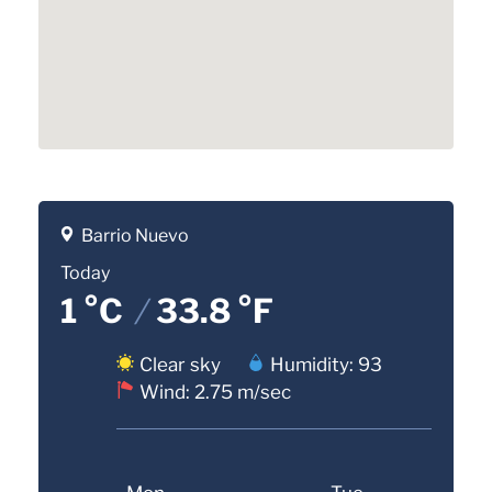
Barrio Nuevo
Today
1 °C
/
33.8 °F
Clear sky
Humidity: 93
Wind: 2.75 m/sec