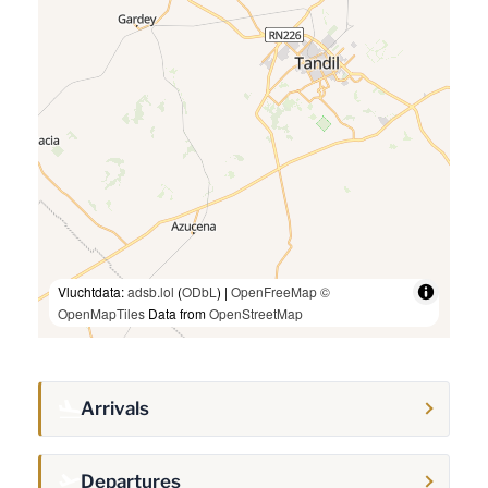
Vluchtdata:
adsb.lol
(
ODbL
) |
OpenFreeMap
©
OpenMapTiles
Data from
OpenStreetMap
Arrivals
Departures