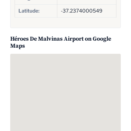
Latitude:
-37.2374000549
Héroes De Malvinas Airport on Google
Maps