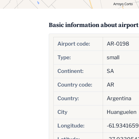
Basic information about airport
Airport code:
AR-0198
Type:
small
Continent:
SA
Country code:
AR
Country:
Argentina
City
Huanguelen
Longitude:
-61.934165