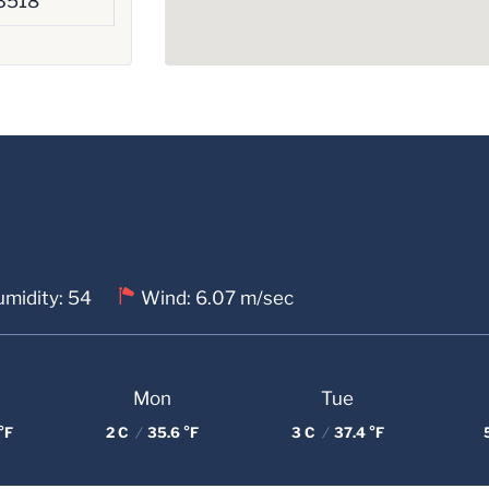
3518
midity: 54
Wind: 6.07 m/sec
Mon
Tue
°F
2 C
/
35.6 °F
3 C
/
37.4 °F