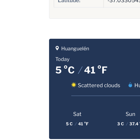
Latitude:
-37.033054
Huanguelén
Today
5 °C
/
41 °F
Scattered clouds
Hu
Sat
Sun
5 C
/
41 °F
3 C
/
37.4 