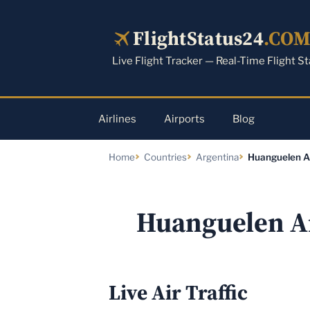
Skip
to
FlightStatus24
.CO
content
Live Flight Tracker — Real-Time Flight S
Airlines
Airports
Blog
Home
Countries
Argentina
Huanguelen A
Huanguelen A
Live Air Traffic