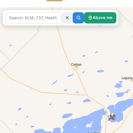
Above me