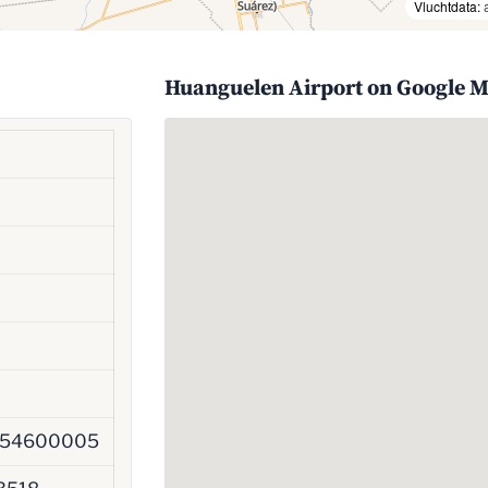
Vluchtdata:
Huanguelen Airport on Google 
954600005