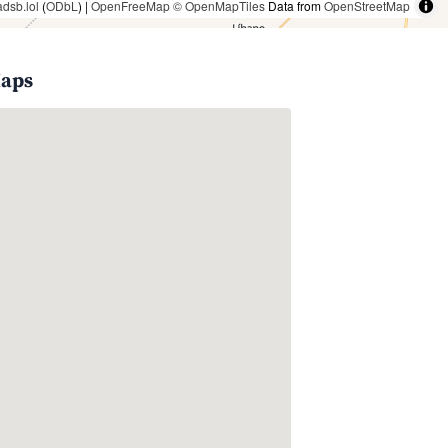
adsb.lol
(
ODbL
) |
OpenFreeMap
© OpenMapTiles
Data from
OpenStreetMap
Maps