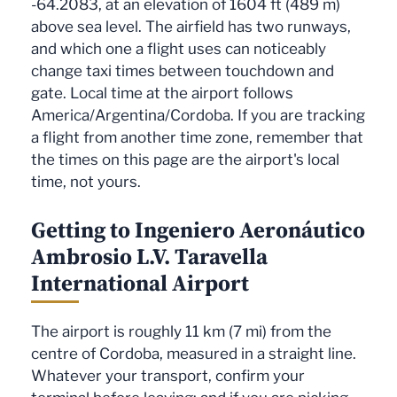
-64.2083, at an elevation of 1604 ft (489 m)
above sea level. The airfield has two runways,
and which one a flight uses can noticeably
change taxi times between touchdown and
gate. Local time at the airport follows
America/Argentina/Cordoba. If you are tracking
a flight from another time zone, remember that
the times on this page are the airport's local
time, not yours.
Getting to Ingeniero Aeronáutico
Ambrosio L.V. Taravella
International Airport
The airport is roughly 11 km (7 mi) from the
centre of Cordoba, measured in a straight line.
Whatever your transport, confirm your