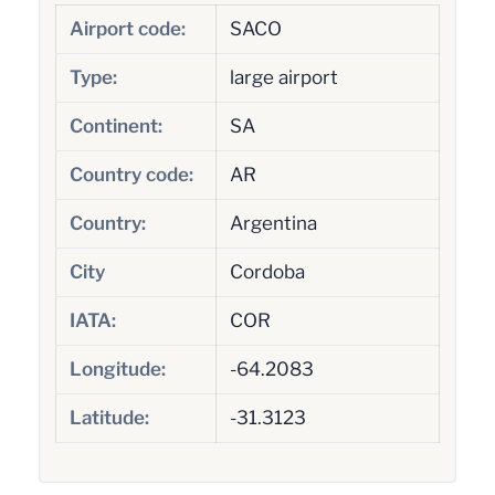
Airport code:
SACO
Type:
large airport
Continent:
SA
Country code:
AR
Country:
Argentina
City
Cordoba
IATA:
COR
Longitude:
-64.2083
Latitude:
-31.3123