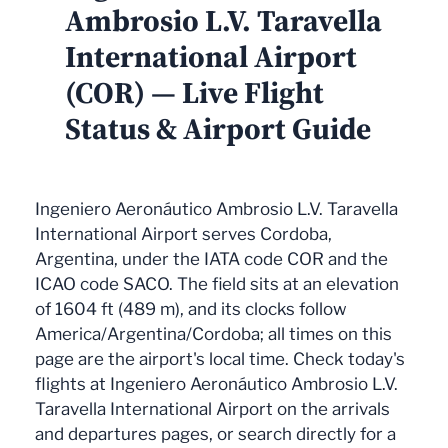
Ambrosio L.V. Taravella
International Airport
(COR) — Live Flight
Status & Airport Guide
Ingeniero Aeronáutico Ambrosio L.V. Taravella
International Airport serves Cordoba,
Argentina, under the IATA code COR and the
ICAO code SACO. The field sits at an elevation
of 1604 ft (489 m), and its clocks follow
America/Argentina/Cordoba; all times on this
page are the airport's local time. Check today's
flights at Ingeniero Aeronáutico Ambrosio L.V.
Taravella International Airport on the arrivals
and departures pages, or search directly for a