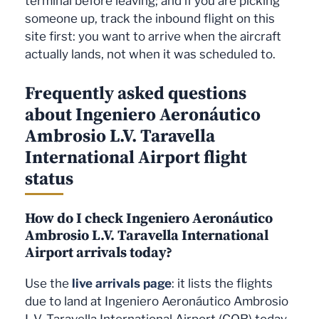
terminal before leaving; and if you are picking
someone up, track the inbound flight on this
site first: you want to arrive when the aircraft
actually lands, not when it was scheduled to.
Frequently asked questions
about Ingeniero Aeronáutico
Ambrosio L.V. Taravella
International Airport flight
status
How do I check Ingeniero Aeronáutico
Ambrosio L.V. Taravella International
Airport arrivals today?
Use the
live arrivals page
: it lists the flights
due to land at Ingeniero Aeronáutico Ambrosio
L.V. Taravella International Airport (COR) today,