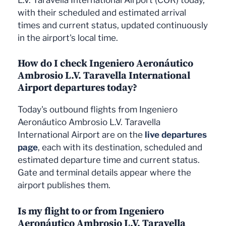
with their scheduled and estimated arrival
times and current status, updated continuously
in the airport's local time.
How do I check Ingeniero Aeronáutico
Ambrosio L.V. Taravella International
Airport departures today?
Today's outbound flights from Ingeniero
Aeronáutico Ambrosio L.V. Taravella
International Airport are on the
live departures
page
, each with its destination, scheduled and
estimated departure time and current status.
Gate and terminal details appear where the
airport publishes them.
Is my flight to or from Ingeniero
Aeronáutico Ambrosio L.V. Taravella