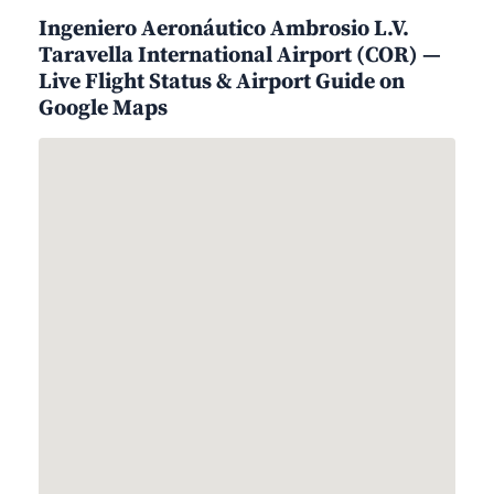
Ingeniero Aeronáutico Ambrosio L.V.
Taravella International Airport (COR) —
Live Flight Status & Airport Guide on
Google Maps