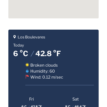
Los Boulevares
Today
6 °C
/
42.8 °F
Broken clouds
Humidity: 60
Wind: 0.12 m/sec
Fri
Sat
6 C
/
42.8 °F
8 C
/
46.4 °F