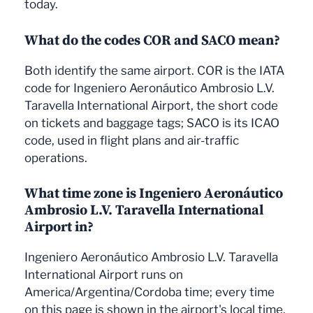
today.
What do the codes COR and SACO mean?
Both identify the same airport. COR is the IATA
code for Ingeniero Aeronáutico Ambrosio L.V.
Taravella International Airport, the short code
on tickets and baggage tags; SACO is its ICAO
code, used in flight plans and air-traffic
operations.
What time zone is Ingeniero Aeronáutico
Ambrosio L.V. Taravella International
Airport in?
Ingeniero Aeronáutico Ambrosio L.V. Taravella
International Airport runs on
America/Argentina/Cordoba time; every time
on this page is shown in the airport's local time.