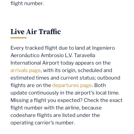
flight number.
Live Air Traffic
Every tracked flight due to land at Ingeniero
Aeronáutico Ambrosio L.V. Taravella
International Airport today appears on the
arrivals page
, with its origin, scheduled and
estimated times and current status; outbound
flights are on the
departures page
. Both
update continuously in the airport's local time.
Missing a flight you expected? Check the exact
flight number with the airline, because
codeshare flights are listed under the
operating carrier's number.