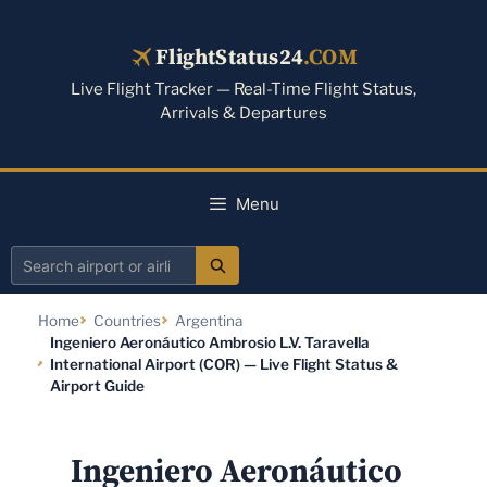
Skip
to
FlightStatus24
.COM
content
Live Flight Tracker — Real-Time Flight Status,
Arrivals & Departures
Menu
Search
airport
Home
Countries
Argentina
or
Ingeniero Aeronáutico Ambrosio L.V. Taravella
airline
International Airport (COR) — Live Flight Status &
Airport Guide
Ingeniero Aeronáutico