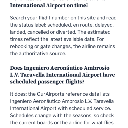
International Airport on time?
Search your flight number on this site and read
the status label: scheduled, en route, delayed,
landed, cancelled or diverted. The estimated
times reflect the latest available data. For
rebooking or gate changes, the airline remains
the authoritative source.
Does Ingeniero Aeronáutico Ambrosio
L.V. Taravella International Airport have
scheduled passenger flights?
It does: the OurAirports reference data lists
Ingeniero Aeronáutico Ambrosio L.V. Taravella
International Airport with scheduled service.
Schedules change with the seasons, so check
the current boards or the airline for what flies