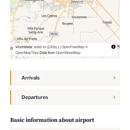
Vluchtdata:
adsb.lol
(
ODbL
) |
OpenFreeMap
©
OpenMapTiles
Data from
OpenStreetMap
Arrivals
Departures
Basic information about airport