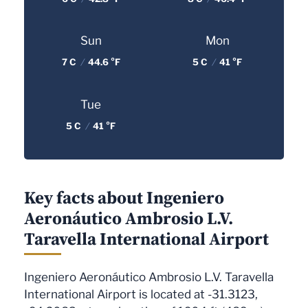
Sun
Mon
7 C
/
44.6 °F
5 C
/
41 °F
Tue
5 C
/
41 °F
Key facts about Ingeniero
Aeronáutico Ambrosio L.V.
Taravella International Airport
Ingeniero Aeronáutico Ambrosio L.V. Taravella
International Airport is located at -31.3123,