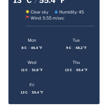
13 °C
/
55.4 °F
Clear sky
Humidity: 45
Wind: 5.55 m/sec
Mon
Tue
8 C
/
46.4 °F
9 C
/
48.2 °F
Wed
Thu
11 C
/
51.8 °F
13 C
/
55.4 °F
Fri
13 C
/
55.4 °F