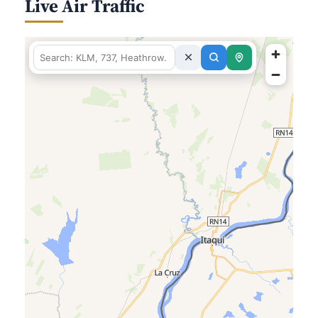
Live Air Traffic