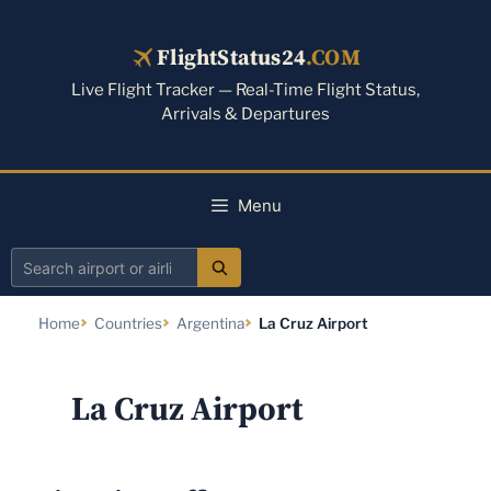
Skip
to
FlightStatus24
.COM
content
Live Flight Tracker — Real-Time Flight Status,
Arrivals & Departures
Menu
Search
airport
Home
Countries
Argentina
La Cruz Airport
or
airline
La Cruz Airport