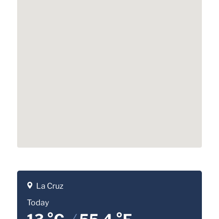
La Cruz
Today