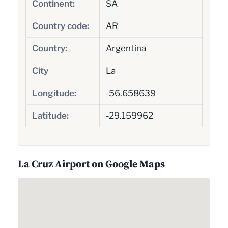
Continent:
SA
Country code:
AR
Country:
Argentina
City
La
Longitude:
-56.658639
Latitude:
-29.159962
La Cruz Airport on Google Maps