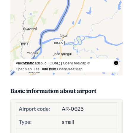
Vluchtdata:
adsb.lol
(
ODbL
) |
OpenFreeMap
©
OpenMapTiles
Data from
OpenStreetMap
Basic information about airport
Airport code:
AR-0625
Type:
small