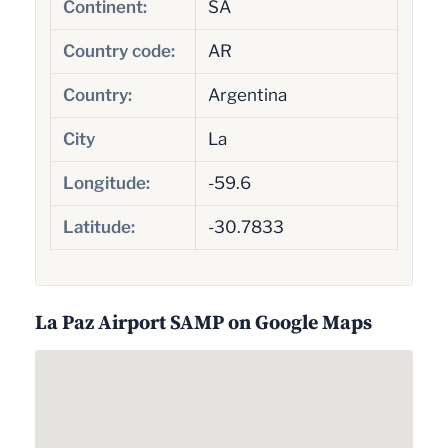
Continent:
SA
Country code:
AR
Country:
Argentina
City
La
Longitude:
-59.6
Latitude:
-30.7833
La Paz Airport SAMP on Google Maps