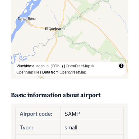
Vluchtdata:
adsb.lol
(
ODbL
) |
OpenFreeMap
©
OpenMapTiles
Data from
OpenStreetMap
Basic information about airport
Airport code:
SAMP
Type:
small