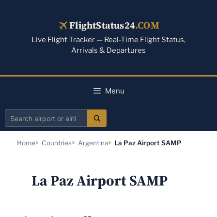
Skip
to
FlightStatus24
.COM
content
Live Flight Tracker — Real-Time Flight Status,
Arrivals & Departures
Menu
Search
airport
Home
Countries
Argentina
La Paz Airport SAMP
or
airline
La Paz Airport SAMP