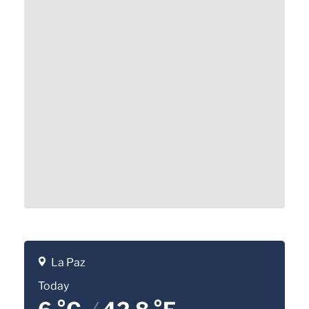
La Paz
Today