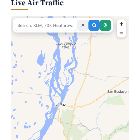
Live Air Traffic