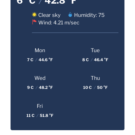
6 °C
/
42.8 °F
Clear sky
Humidity: 75
Wind: 4.21 m/sec
Mon
Tue
7 C
/
44.6 °F
8 C
/
46.4 °F
Wed
Thu
9 C
/
48.2 °F
10 C
/
50 °F
Fri
11 C
/
51.8 °F