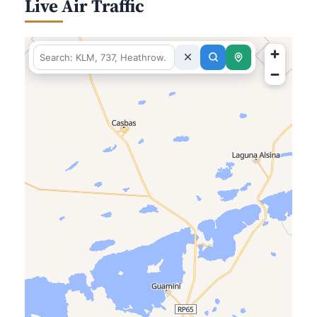
Live Air Traffic