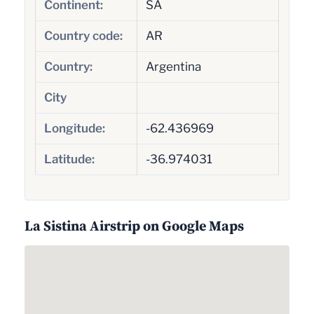
Continent:
SA
Country code:
AR
Country:
Argentina
City
Longitude:
-62.436969
Latitude:
-36.974031
La Sistina Airstrip on Google Maps