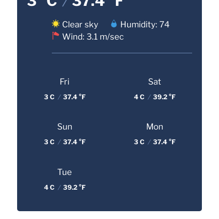
3 °C
/
37.4 °F
Clear sky
Humidity: 74
Wind: 3.1 m/sec
Fri
Sat
3 C
/
37.4 °F
4 C
/
39.2 °F
Sun
Mon
3 C
/
37.4 °F
3 C
/
37.4 °F
Tue
4 C
/
39.2 °F