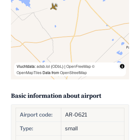
Vluchtdata:
adsb.lol
(
ODbL
) |
OpenFreeMap
©
OpenMapTiles
Data from
OpenStreetMap
Basic information about airport
Airport code:
AR-0621
Type:
small