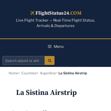
Skip
to
FlightStatus24
.COM
content
Live Flight Tracker — Real-Time Flight Status,
Arrivals & Departures
Menu
Search
airport
Home
Countries
Argentina
La Sistina Airstrip
or
airline
La Sistina Airstrip