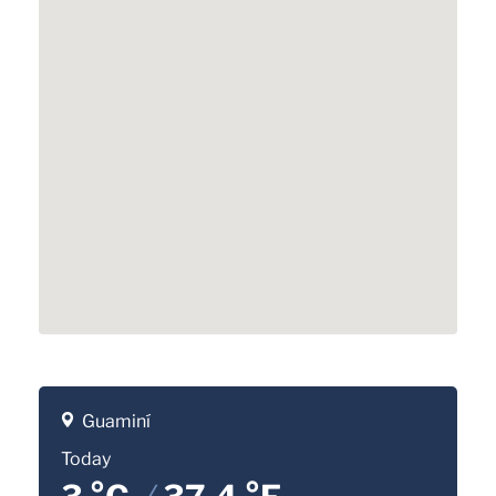
Guaminí
Today