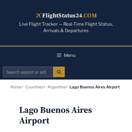
Skip
to
FlightStatus24
.COM
content
Live Flight Tracker — Real-Time Flight Status,
Arrivals & Departures
Menu
Search
airport
Home
Countries
Argentina
Lago Buenos Aires Airport
or
airline
Lago Buenos Aires
Airport