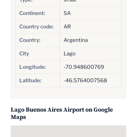
Continent:
SA
Country code:
AR
Country:
Argentina
City
Lago
Longitude:
-70.948600769
Latitude:
-46.5764007568
Lago Buenos Aires Airport on Google
Maps