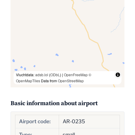
Vluchtdata:
adsb.lol
(
ODbL
) |
OpenFreeMap
©
OpenMapTiles
Data from
OpenStreetMap
Basic information about airport
Airport code:
AR-0235
Type:
small