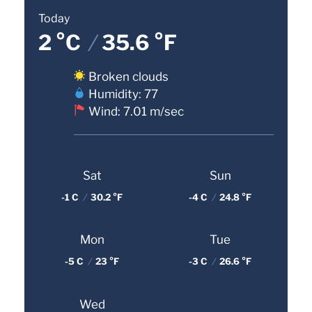
Today
2 °C
/
35.6 °F
Broken clouds
Humidity: 77
Wind: 7.01 m/sec
Sat
Sun
-1 C
/
30.2 °F
-4 C
/
24.8 °F
Mon
Tue
-5 C
/
23 °F
-3 C
/
26.6 °F
Wed