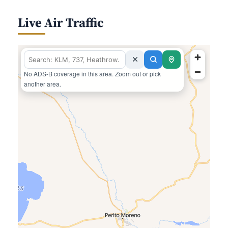
Live Air Traffic
No ADS-B coverage in this area. Zoom out or pick
another area.