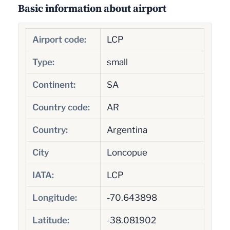
Basic information about airport
Airport code:
LCP
Type:
small
Continent:
SA
Country code:
AR
Country:
Argentina
City
Loncopue
IATA:
LCP
Longitude:
-70.643898
Latitude:
-38.081902