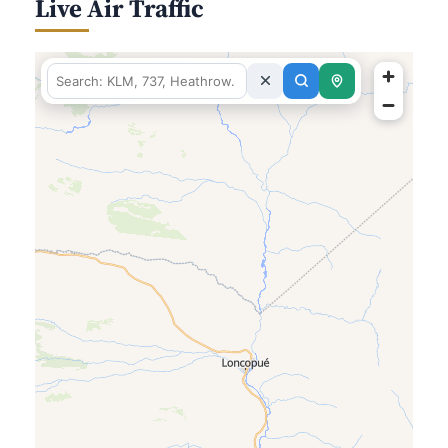
Live Air Traffic