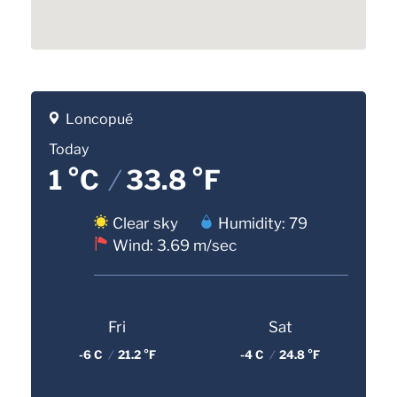
Loncopué
Today
1 °C
/
33.8 °F
Clear sky
Humidity: 79
Wind: 3.69 m/sec
Fri
Sat
-6 C
/
21.2 °F
-4 C
/
24.8 °F