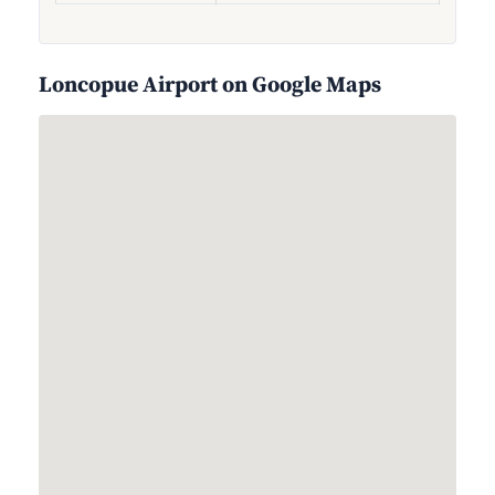
Loncopue Airport on Google Maps