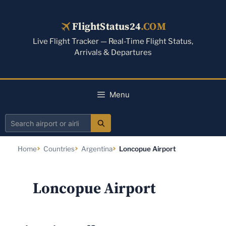
Skip
to
FlightStatus24
.COM
content
Live Flight Tracker — Real-Time Flight Status,
Arrivals & Departures
Menu
Search
airport
Home
Countries
Argentina
Loncopue Airport
or
airline
Loncopue Airport