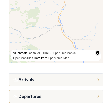
Vluchtdata:
adsb.lol
(
ODbL
) |
OpenFreeMap
©
OpenMapTiles
Data from
OpenStreetMap
Arrivals
Departures